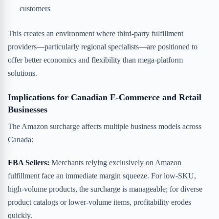
customers
This creates an environment where third-party fulfillment
providers—particularly regional specialists—are positioned to
offer better economics and flexibility than mega-platform
solutions.
Implications for Canadian E-Commerce and Retail
Businesses
The Amazon surcharge affects multiple business models across
Canada:
FBA Sellers:
Merchants relying exclusively on Amazon
fulfillment face an immediate margin squeeze. For low-SKU,
high-volume products, the surcharge is manageable; for diverse
product catalogs or lower-volume items, profitability erodes
quickly.