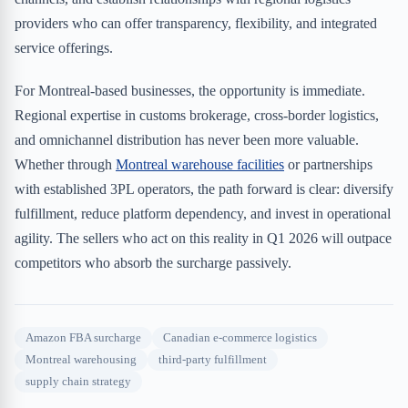
providers who can offer transparency, flexibility, and integrated
service offerings.
For Montreal-based businesses, the opportunity is immediate.
Regional expertise in customs brokerage, cross-border logistics,
and omnichannel distribution has never been more valuable.
Whether through
Montreal warehouse facilities
or partnerships
with established 3PL operators, the path forward is clear: diversify
fulfillment, reduce platform dependency, and invest in operational
agility. The sellers who act on this reality in Q1 2026 will outpace
competitors who absorb the surcharge passively.
Amazon FBA surcharge
Canadian e-commerce logistics
Montreal warehousing
third-party fulfillment
supply chain strategy