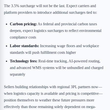
The 3.5% surcharge will not be the last. Expect carriers and
platform providers to introduce additional surcharges tied to:
Carbon pricing:
As federal and provincial carbon taxes
deepen, expect logistics surcharges to reflect environmental
compliance costs
Labor standards:
Increasing wage floors and workplace
standards will push fulfillment costs higher
Technology fees:
Real-time tracking, AI-powered routing,
and advanced WMS systems will be unbundled and charged
separately
Sellers building relationships with regional 3PL partners now—
when logistics capacity is available and pricing is competitive—
position themselves to weather these future pressures more
effectively than those remaining solely dependent on mega-