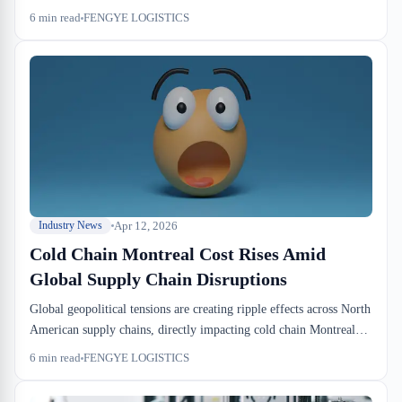
headed in 3PL logistics. For importers and forwarders in Canada,
6
min read
FENGYE LOGISTICS
this is not a footnote. It's a warning that the mid-size warehouse
operators you depend on are either scaling aggressively or getting
absorbed.
Apr 12, 2026
Industry News
Cold Chain Montreal Cost Rises Amid
Global Supply Chain Disruptions
Global geopolitical tensions are creating ripple effects across North
American supply chains, directly impacting cold chain Montreal
cost for Canadian importers and distributors. As freight rates
6
min read
FENGYE LOGISTICS
remain elevated and capacity constraints persist, businesses relying
on temperature-controlled logistics face mounting pressure on their