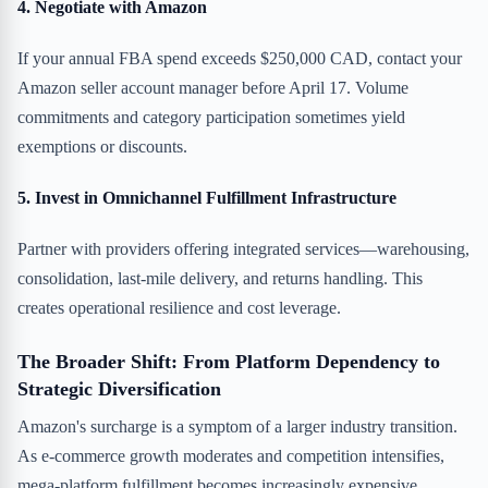
4. Negotiate with Amazon
If your annual FBA spend exceeds $250,000 CAD, contact your
Amazon seller account manager before April 17. Volume
commitments and category participation sometimes yield
exemptions or discounts.
5. Invest in Omnichannel Fulfillment Infrastructure
Partner with providers offering integrated services—warehousing,
consolidation, last-mile delivery, and returns handling. This
creates operational resilience and cost leverage.
The Broader Shift: From Platform Dependency to
Strategic Diversification
Amazon's surcharge is a symptom of a larger industry transition.
As e-commerce growth moderates and competition intensifies,
mega-platform fulfillment becomes increasingly expensive