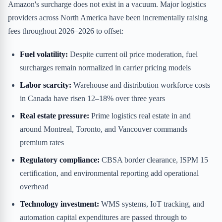
Amazon's surcharge does not exist in a vacuum. Major logistics
providers across North America have been incrementally raising
fees throughout 2026–2026 to offset:
Fuel volatility:
Despite current oil price moderation, fuel
surcharges remain normalized in carrier pricing models
Labor scarcity:
Warehouse and distribution workforce costs
in Canada have risen 12–18% over three years
Real estate pressure:
Prime logistics real estate in and
around Montreal, Toronto, and Vancouver commands
premium rates
Regulatory compliance:
CBSA border clearance, ISPM 15
certification, and environmental reporting add operational
overhead
Technology investment:
WMS systems, IoT tracking, and
automation capital expenditures are passed through to