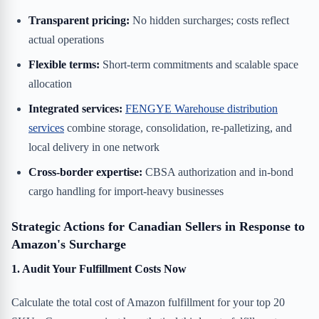
Transparent pricing:
No hidden surcharges; costs reflect
actual operations
Flexible terms:
Short-term commitments and scalable space
allocation
Integrated services:
FENGYE Warehouse distribution
services
combine storage, consolidation, re-palletizing, and
local delivery in one network
Cross-border expertise:
CBSA authorization and in-bond
cargo handling for import-heavy businesses
Strategic Actions for Canadian Sellers in Response to
Amazon's Surcharge
1. Audit Your Fulfillment Costs Now
Calculate the total cost of Amazon fulfillment for your top 20