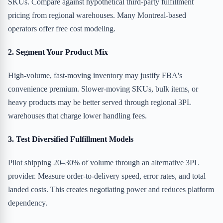
SKUs. Compare against hypothetical third-party fulfillment
pricing from regional warehouses. Many Montreal-based
operators offer free cost modeling.
2. Segment Your Product Mix
High-volume, fast-moving inventory may justify FBA's
convenience premium. Slower-moving SKUs, bulk items, or
heavy products may be better served through regional 3PL
warehouses that charge lower handling fees.
3. Test Diversified Fulfillment Models
Pilot shipping 20–30% of volume through an alternative 3PL
provider. Measure order-to-delivery speed, error rates, and total
landed costs. This creates negotiating power and reduces platform
dependency.