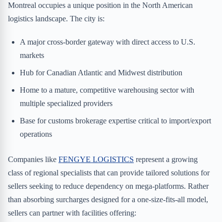
Montreal occupies a unique position in the North American
logistics landscape. The city is:
A major cross-border gateway with direct access to U.S.
markets
Hub for Canadian Atlantic and Midwest distribution
Home to a mature, competitive warehousing sector with
multiple specialized providers
Base for customs brokerage expertise critical to import/export
operations
Companies like
FENGYE LOGISTICS
represent a growing
class of regional specialists that can provide tailored solutions for
sellers seeking to reduce dependency on mega-platforms. Rather
than absorbing surcharges designed for a one-size-fits-all model,
sellers can partner with facilities offering: