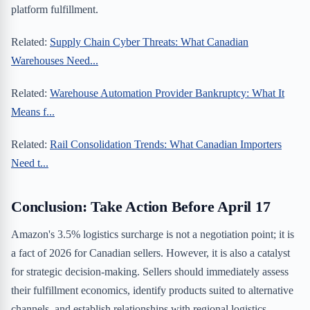
platform fulfillment.
Related:
Supply Chain Cyber Threats: What Canadian
Warehouses Need...
Related:
Warehouse Automation Provider Bankruptcy: What It
Means f...
Related:
Rail Consolidation Trends: What Canadian Importers
Need t...
Conclusion: Take Action Before April 17
Amazon's 3.5% logistics surcharge is not a negotiation point; it is
a fact of 2026 for Canadian sellers. However, it is also a catalyst
for strategic decision-making. Sellers should immediately assess
their fulfillment economics, identify products suited to alternative
channels, and establish relationships with regional logistics