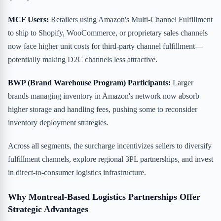
MCF Users:
Retailers using Amazon's Multi-Channel Fulfillment
to ship to Shopify, WooCommerce, or proprietary sales channels
now face higher unit costs for third-party channel fulfillment—
potentially making D2C channels less attractive.
BWP (Brand Warehouse Program) Participants:
Larger
brands managing inventory in Amazon's network now absorb
higher storage and handling fees, pushing some to reconsider
inventory deployment strategies.
Across all segments, the surcharge incentivizes sellers to diversify
fulfillment channels, explore regional 3PL partnerships, and invest
in direct-to-consumer logistics infrastructure.
Why Montreal-Based Logistics Partnerships Offer
Strategic Advantages