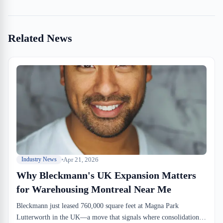
Related News
Apr 21, 2026
Industry News
Why Bleckmann's UK Expansion Matters
for Warehousing Montreal Near Me
Bleckmann just leased 760,000 square feet at Magna Park
Lutterworth in the UK—a move that signals where consolidation is