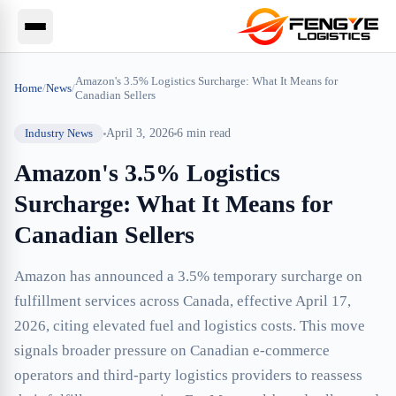
Amazon's 3.5% Logistics Surcharge: What It Means for
Home
/
News
/
Canadian Sellers
Industry News
April 3, 2026
6
min read
Amazon's 3.5% Logistics
Surcharge: What It Means for
Canadian Sellers
Amazon has announced a 3.5% temporary surcharge on
fulfillment services across Canada, effective April 17,
2026, citing elevated fuel and logistics costs. This move
signals broader pressure on Canadian e-commerce
operators and third-party logistics providers to reassess