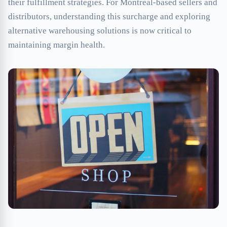
their fulfillment strategies. For Montreal-based sellers and
distributors, understanding this surcharge and exploring
alternative warehousing solutions is now critical to
maintaining margin health.