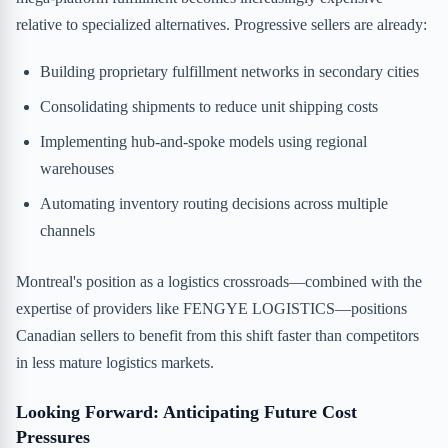
relative to specialized alternatives. Progressive sellers are already:
Building proprietary fulfillment networks in secondary cities
Consolidating shipments to reduce unit shipping costs
Implementing hub-and-spoke models using regional
warehouses
Automating inventory routing decisions across multiple
channels
Montreal's position as a logistics crossroads—combined with the
expertise of providers like FENGYE LOGISTICS—positions
Canadian sellers to benefit from this shift faster than competitors
in less mature logistics markets.
Looking Forward: Anticipating Future Cost
Pressures