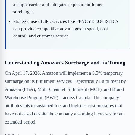
a single carrier and mitigates exposure to future
surcharges
Strategic use of 3PL services like FENGYE LOGISTICS
can provide competitive advantages in speed, cost
control, and customer service
Understanding Amazon's Surcharge and Its Timing
On April 17, 2026, Amazon will implement a 3.5% temporary
surcharge on its fulfillment services—specifically Fulfillment by
Amazon (FBA), Multi-Channel Fulfillment (MCF), and Brand
Warehouse Program (BWP)—across Canada. The company
attributes this to sustained fuel and logistics cost pressures that
have not eased despite the company absorbing increases for an
extended period.