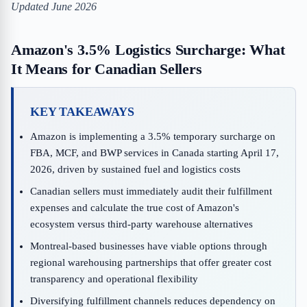
Updated June 2026
Amazon's 3.5% Logistics Surcharge: What
It Means for Canadian Sellers
KEY TAKEAWAYS
Amazon is implementing a 3.5% temporary surcharge on
FBA, MCF, and BWP services in Canada starting April 17,
2026, driven by sustained fuel and logistics costs
Canadian sellers must immediately audit their fulfillment
expenses and calculate the true cost of Amazon's
ecosystem versus third-party warehouse alternatives
Montreal-based businesses have viable options through
regional warehousing partnerships that offer greater cost
transparency and operational flexibility
Diversifying fulfillment channels reduces dependency on