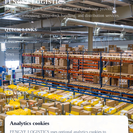
FENGYE LOGISTICS
Montreal-based CBSA-authorized sufferance warehouse providing
reliable warehousing, cross-dock handling, and distribution services.
QUICK LINKS
Home
Services
Locations
News
Tracking
Contact
About
Privacy
SERVICES
In-Bond
Warehousing
Consolidation
Local Delivery
Analytics cookies
CONTACT INFO
FENGYE LOGISTICS uses optional analytics cookies to