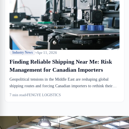
bottom lines. Understanding how to navigate these challenges is
essential for maintaining competitive margins in 2026.
Apr 11, 2026
Industry News
Finding Reliable Shipping Near Me: Risk
Management for Canadian Importers
Geopolitical tensions in the Middle East are reshaping global
shipping routes and forcing Canadian importers to rethink their
logistics strategies. Finding reliable shipping near me has become
7
min read
FENGYE LOGISTICS
critical as businesses seek local alternatives to volatile international
corridors. Montreal-based warehousing and distribution solutions
now offer the flexibility and risk mitigation that Canadian supply
chains require in an uncertain global environment.