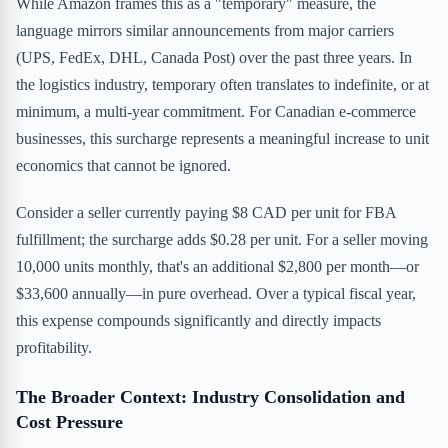
While Amazon frames this as a "temporary" measure, the
language mirrors similar announcements from major carriers
(UPS, FedEx, DHL, Canada Post) over the past three years. In
the logistics industry, temporary often translates to indefinite, or at
minimum, a multi-year commitment. For Canadian e-commerce
businesses, this surcharge represents a meaningful increase to unit
economics that cannot be ignored.
Consider a seller currently paying $8 CAD per unit for FBA
fulfillment; the surcharge adds $0.28 per unit. For a seller moving
10,000 units monthly, that's an additional $2,800 per month—or
$33,600 annually—in pure overhead. Over a typical fiscal year,
this expense compounds significantly and directly impacts
profitability.
The Broader Context: Industry Consolidation and
Cost Pressure