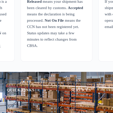
is a
Released
means your shipment has
If yo
ch
been cleared by customs.
Accepted
shipm
 used
means the declaration is being
with 
e
processed.
Not On File
means the
opera
CCN has not been registered yet.
emai
N on
Status updates may take a few
minutes to reflect changes from
g
CBSA.
QUICK LINKS
SERVICES
Home
In-Bond
Services
Warehousing
Locations
Consolidation
News
Local Delivery