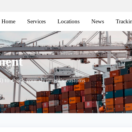
Home
Services
Locations
News
Tracki
ment
 to check your shipment's customs