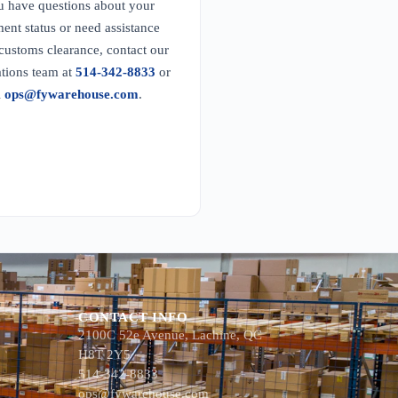
u have questions about your
ent status or need assistance
customs clearance, contact our
tions team at
514-342-8833
or
l
ops@fywarehouse.com
.
CONTACT INFO
2100C 52e Avenue, Lachine, QC
H8T 2Y5
514-342-8833
ops@fywarehouse.com