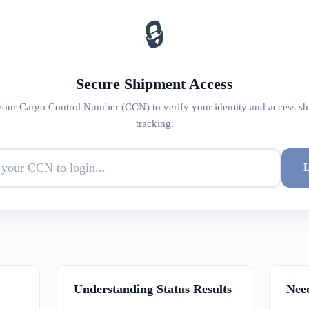
🔒
Secure Shipment Access
your Cargo Control Number (CCN) to verify your identity and access s
tracking.
L
Understanding Status Results
Nee