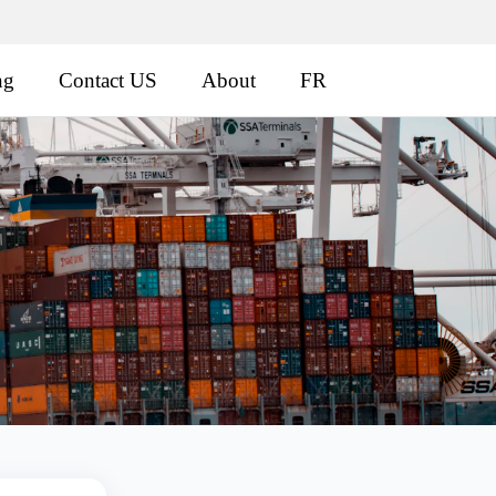
ng
Contact US
About
FR