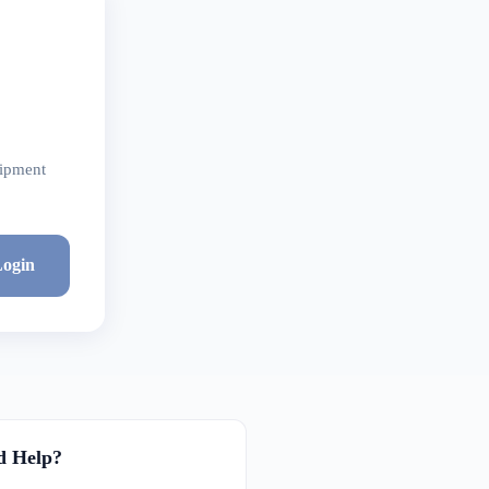
hipment
ogin
d Help?