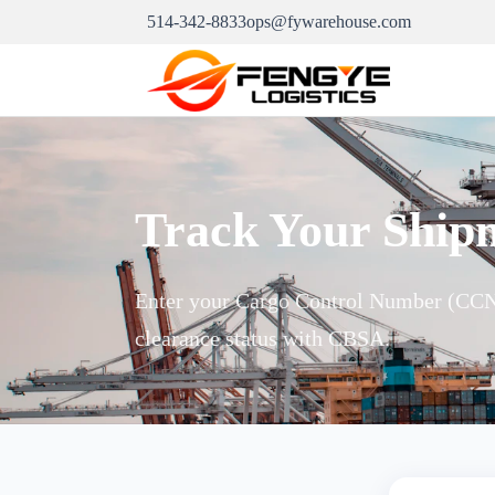
514-342-8833
ops@fywarehouse.com
Track Your Ship
Enter your Cargo Control Number (CCN)
clearance status with CBSA.