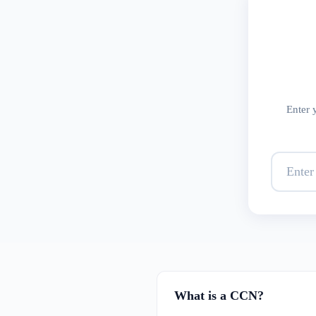
Enter 
What is a CCN?