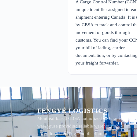
A Cargo Control Number (CCN) 
unique identifier assigned to ea
shipment entering Canada. It is
by CBSA to track and control th
movement of goods through
customs. You can find your CC
your bill of lading, carrier
documentation, or by contactin
your freight forwarder.
FENGYE LOGISTICS
Montreal-based CBSA-authorized sufferance
warehouse providing reliable warehousing,
cross-dock handling, and distribution