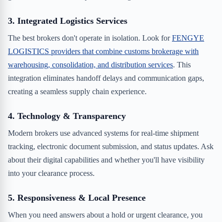
3. Integrated Logistics Services
The best brokers don't operate in isolation. Look for
FENGYE
LOGISTICS providers that combine customs brokerage with
warehousing, consolidation, and distribution services
. This
integration eliminates handoff delays and communication gaps,
creating a seamless supply chain experience.
4. Technology & Transparency
Modern brokers use advanced systems for real-time shipment
tracking, electronic document submission, and status updates. Ask
about their digital capabilities and whether you'll have visibility
into your clearance process.
5. Responsiveness & Local Presence
When you need answers about a hold or urgent clearance, you