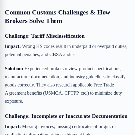
Common Customs Challenges & How
Brokers Solve Them
Challenge: Tariff Misclassification
Impact:
Wrong HS codes result in underpaid or overpaid duties,
potential penalties, and CBSA audits.
Solution:
Experienced brokers review product specifications,
manufacturer documentation, and industry guidelines to classify
goods correctly. They also research applicable Free Trade
Agreement benefits (USMCA, CPTPP, etc.) to minimize duty
exposure.
Challenge: Incomplete or Inaccurate Documentation
Impact:
Missing invoices, missing certificates of origin, or
conflicting information triggers shipment holds.