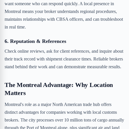
want someone who can respond quickly. A local presence in
Montreal means your broker understands regional procedures,
maintains relationships with CBSA officers, and can troubleshoot
in real time.
6. Reputation & References
Check online reviews, ask for client references, and inquire about
their track record with shipment clearance times. Reliable brokers
stand behind their work and can demonstrate measurable results.
The Montreal Advantage: Why Location
Matters
Montreal's role as a major North American trade hub offers
distinct advantages for companies working with local customs
brokers. The city processes over 10 million tons of cargo annually
through the Port of Montreal alone, plus significant air and land