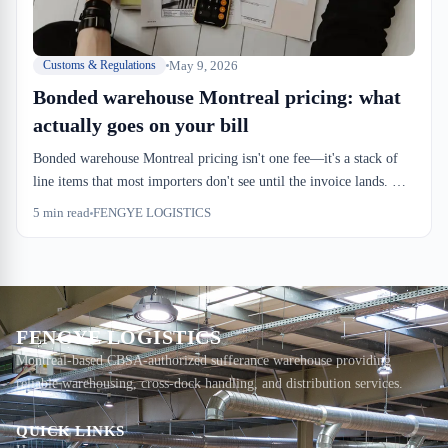
May 9, 2026
Customs & Regulations
Bonded warehouse Montreal pricing: what
actually goes on your bill
Bonded warehouse Montreal pricing isn't one fee—it's a stack of
line items that most importers don't see until the invoice lands. We
charge for dock-in, dock-out, handling, storage, and the
5
min read
FENGYE LOGISTICS
Remittance Processing Period bond. Understanding the breakdown
keeps surprises off your balance sheet.
FENGYE LOGISTICS
Montreal-based CBSA-authorized sufferance warehouse providing
reliable warehousing, cross-dock handling, and distribution services.
QUICK LINKS