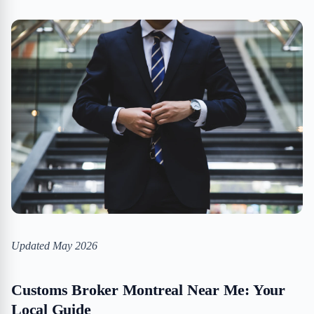
Updated May 2026
Customs Broker Montreal Near Me: Your
Local Guide