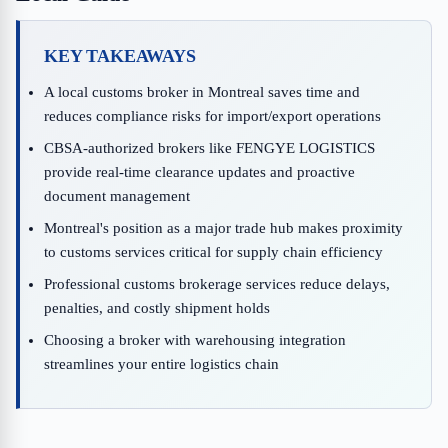
KEY TAKEAWAYS
A local customs broker in Montreal saves time and
reduces compliance risks for import/export operations
CBSA-authorized brokers like FENGYE LOGISTICS
provide real-time clearance updates and proactive
document management
Montreal's position as a major trade hub makes proximity
to customs services critical for supply chain efficiency
Professional customs brokerage services reduce delays,
penalties, and costly shipment holds
Choosing a broker with warehousing integration
streamlines your entire logistics chain