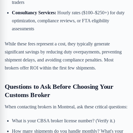
traders
Consultancy Services:
Hourly rates ($100–$250+) for duty
optimization, compliance reviews, or FTA eligibility
assessments
While these fees represent a cost, they typically generate
significant savings by reducing duty overpayments, preventing
shipment delays, and avoiding compliance penalties. Most
brokers offer ROI within the first few shipments.
Questions to Ask Before Choosing Your
Customs Broker
When contacting brokers in Montreal, ask these critical questions:
What is your CBSA broker license number? (Verify it.)
How many shipments do you handle monthly? What's your