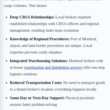
cargo volumes. This means:
Deep CBSA Relationships:
Local brokers maintain
established relationships with CBSA officers and regional
management, enabling faster issue resolution
Knowledge of Regional Procedures:
Port of Montreal,
airport, and land border procedures are unique. Local
expertise prevents costly mistakes
Integrated Warehousing Solutions:
Montreal brokers with
in-house
warehousing and distribution services
offer one-stop
logistics solutions
Reduced Transportation Costs:
No need to transport goods
to a distant broker's location; everything happens locally
Same-Day or Next-Day Support:
Physical proximity
ensures faster problem-solving