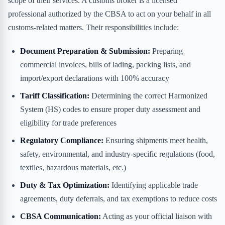
scope of their services. A customs broker is a licensed
professional authorized by the CBSA to act on your behalf in all
customs-related matters. Their responsibilities include:
Document Preparation & Submission:
Preparing
commercial invoices, bills of lading, packing lists, and
import/export declarations with 100% accuracy
Tariff Classification:
Determining the correct Harmonized
System (HS) codes to ensure proper duty assessment and
eligibility for trade preferences
Regulatory Compliance:
Ensuring shipments meet health,
safety, environmental, and industry-specific regulations (food,
textiles, hazardous materials, etc.)
Duty & Tax Optimization:
Identifying applicable trade
agreements, duty deferrals, and tax exemptions to reduce costs
CBSA Communication:
Acting as your official liaison with