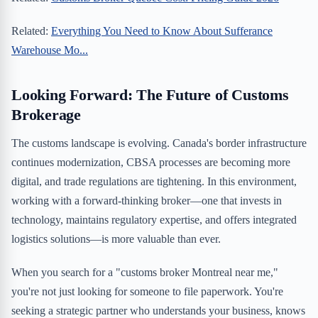
Related:
Everything You Need to Know About Sufferance
Warehouse Mo...
Looking Forward: The Future of Customs
Brokerage
The customs landscape is evolving. Canada's border infrastructure
continues modernization, CBSA processes are becoming more
digital, and trade regulations are tightening. In this environment,
working with a forward-thinking broker—one that invests in
technology, maintains regulatory expertise, and offers integrated
logistics solutions—is more valuable than ever.
When you search for a "customs broker Montreal near me,"
you're not just looking for someone to file paperwork. You're
seeking a strategic partner who understands your business, knows