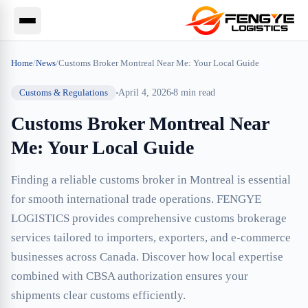
Home
/
News
/
Customs Broker Montreal Near Me: Your Local Guide
Customs & Regulations
April 4, 2026
8
min read
Customs Broker Montreal Near
Me: Your Local Guide
Finding a reliable customs broker in Montreal is essential
for smooth international trade operations. FENGYE
LOGISTICS provides comprehensive customs brokerage
services tailored to importers, exporters, and e-commerce
businesses across Canada. Discover how local expertise
combined with CBSA authorization ensures your
shipments clear customs efficiently.