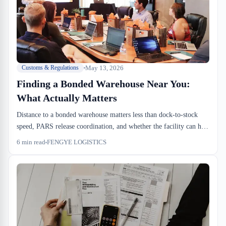
May 13, 2026
Customs & Regulations
Finding a Bonded Warehouse Near You:
What Actually Matters
Distance to a bonded warehouse matters less than dock-to-stock
speed, PARS release coordination, and whether the facility can hit
your SLA. We run through what ops teams should be evaluating
6
min read
FENGYE LOGISTICS
when proximity becomes a real operational lever instead of just a
checkbox.