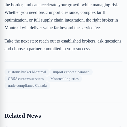
the border, and can accelerate your growth while managing risk.
Whether you need basic import clearance, complex tariff
optimization, or full supply chain integration, the right broker in
Montreal will deliver value far beyond the service fee.
Take the next step: reach out to established brokers, ask questions,
and choose a partner committed to your success.
customs broker Montreal
import export clearance
CBSA customs services
Montreal logistics
trade compliance Canada
Related News