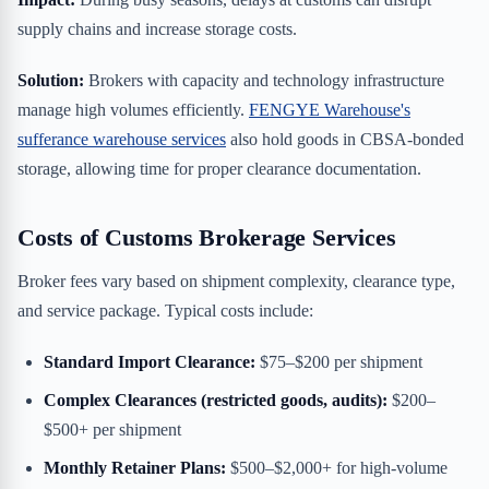
supply chains and increase storage costs.
Solution:
Brokers with capacity and technology infrastructure
manage high volumes efficiently.
FENGYE Warehouse's
sufferance warehouse services
also hold goods in CBSA-bonded
storage, allowing time for proper clearance documentation.
Costs of Customs Brokerage Services
Broker fees vary based on shipment complexity, clearance type,
and service package. Typical costs include:
Standard Import Clearance:
$75–$200 per shipment
Complex Clearances (restricted goods, audits):
$200–
$500+ per shipment
Monthly Retainer Plans:
$500–$2,000+ for high-volume