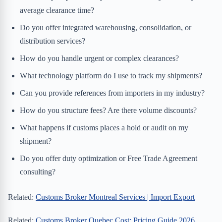
average clearance time?
Do you offer integrated warehousing, consolidation, or
distribution services?
How do you handle urgent or complex clearances?
What technology platform do I use to track my shipments?
Can you provide references from importers in my industry?
How do you structure fees? Are there volume discounts?
What happens if customs places a hold or audit on my
shipment?
Do you offer duty optimization or Free Trade Agreement
consulting?
Related:
Customs Broker Montreal Services | Import Export
Related:
Customs Broker Quebec Cost: Pricing Guide 2026