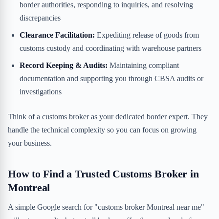
border authorities, responding to inquiries, and resolving
discrepancies
Clearance Facilitation:
Expediting release of goods from
customs custody and coordinating with warehouse partners
Record Keeping & Audits:
Maintaining compliant
documentation and supporting you through CBSA audits or
investigations
Think of a customs broker as your dedicated border expert. They
handle the technical complexity so you can focus on growing
your business.
How to Find a Trusted Customs Broker in
Montreal
A simple Google search for "customs broker Montreal near me"