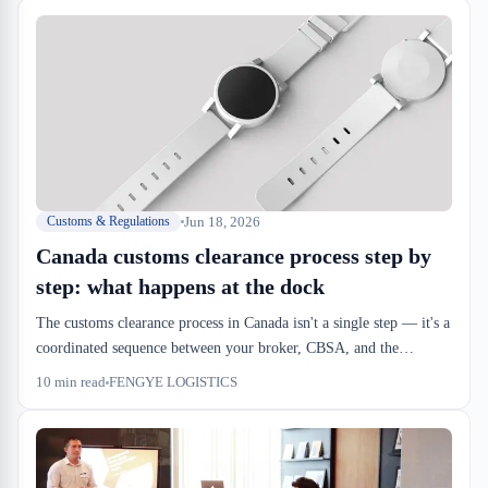
Jun 18, 2026
Customs & Regulations
Canada customs clearance process step by
step: what happens at the dock
The customs clearance process in Canada isn't a single step — it's a
coordinated sequence between your broker, CBSA, and the
warehouse. Understanding the real timeline and handoff points
10
min read
FENGYE LOGISTICS
keeps your inbound from stalling.