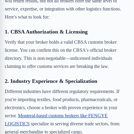
will return results, but not all brokers offer the same level of
service, expertise, or integration with other logistics functions.
Here's what to look for:
1. CBSA Authorization & Licensing
Verify that your broker holds a valid CBSA customs broker
license. You can confirm this on the CBSA's official broker
directory. This is non-negotiable—unlicensed individuals
claiming to offer customs services are breaking the law.
2. Industry Experience & Specialization
Different industries have different regulatory requirements. If
you're importing textiles, food products, pharmaceuticals, or
electronics, choose a broker with proven experience in your
sector.
Montreal-based customs brokers like FENGYE
LOGISTICS
specialize in serving diverse trade sectors, from
general merchandise to specialized cargo.