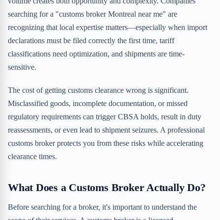
volume creates both opportunity and complexity. Companies
searching for a "customs broker Montreal near me" are
recognizing that local expertise matters—especially when import
declarations must be filed correctly the first time, tariff
classifications need optimization, and shipments are time-
sensitive.
The cost of getting customs clearance wrong is significant.
Misclassified goods, incomplete documentation, or missed
regulatory requirements can trigger CBSA holds, result in duty
reassessments, or even lead to shipment seizures. A professional
customs broker protects you from these risks while accelerating
clearance times.
What Does a Customs Broker Actually Do?
Before searching for a broker, it's important to understand the