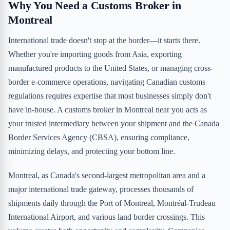
Why You Need a Customs Broker in
Montreal
International trade doesn't stop at the border—it starts there.
Whether you're importing goods from Asia, exporting
manufactured products to the United States, or managing cross-
border e-commerce operations, navigating Canadian customs
regulations requires expertise that most businesses simply don't
have in-house. A customs broker in Montreal near you acts as
your trusted intermediary between your shipment and the Canada
Border Services Agency (CBSA), ensuring compliance,
minimizing delays, and protecting your bottom line.
Montreal, as Canada's second-largest metropolitan area and a
major international trade gateway, processes thousands of
shipments daily through the Port of Montreal, Montréal-Trudeau
International Airport, and various land border crossings. This