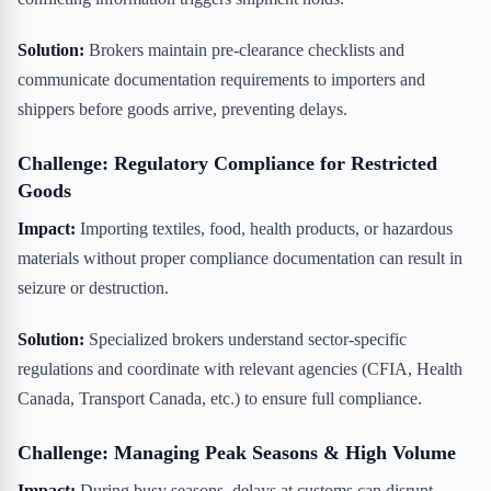
Solution:
Brokers maintain pre-clearance checklists and
communicate documentation requirements to importers and
shippers before goods arrive, preventing delays.
Challenge: Regulatory Compliance for Restricted
Goods
Impact:
Importing textiles, food, health products, or hazardous
materials without proper compliance documentation can result in
seizure or destruction.
Solution:
Specialized brokers understand sector-specific
regulations and coordinate with relevant agencies (CFIA, Health
Canada, Transport Canada, etc.) to ensure full compliance.
Challenge: Managing Peak Seasons & High Volume
Impact:
During busy seasons, delays at customs can disrupt