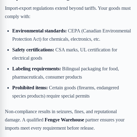
Import-export regulations extend beyond tariffs. Your goods must
comply with:
Environmental standards:
CEPA (Canadian Environmental
Protection Act) for chemicals, electronics, etc.
Safety certifications:
CSA marks, UL certification for
electrical goods
Labeling requirements:
Bilingual packaging for food,
pharmaceuticals, consumer products
Prohibited items:
Certain goods (firearms, endangered
species products) require special permits
Non-compliance results in seizures, fines, and reputational
damage. A qualified
Fengye Warehouse
partner ensures your
imports meet every requirement before release.