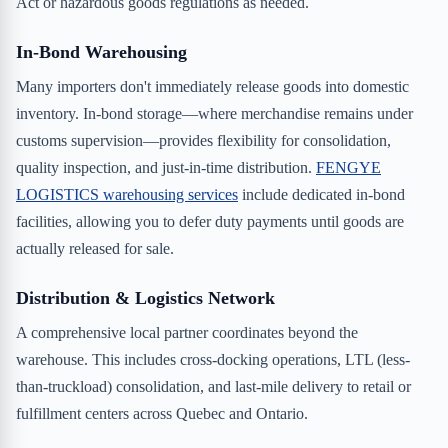
Act or hazardous goods regulations as needed.
In-Bond Warehousing
Many importers don't immediately release goods into domestic
inventory. In-bond storage—where merchandise remains under
customs supervision—provides flexibility for consolidation,
quality inspection, and just-in-time distribution.
FENGYE
LOGISTICS warehousing services
include dedicated in-bond
facilities, allowing you to defer duty payments until goods are
actually released for sale.
Distribution & Logistics Network
A comprehensive local partner coordinates beyond the
warehouse. This includes cross-docking operations, LTL (less-
than-truckload) consolidation, and last-mile delivery to retail or
fulfillment centers across Quebec and Ontario.