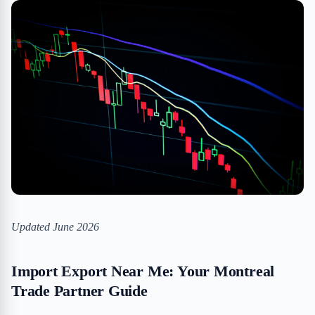
Updated June 2026
Import Export Near Me: Your Montreal
Trade Partner Guide