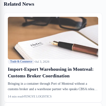
Related News
Jul 3, 2026
Trade & Commerce
Import-Export Warehousing in Montreal:
Customs Broker Coordination
Bringing in a container through Port of Montreal without a
customs broker and a warehouse partner who speaks CBSA release
language is a recipe for dwell time. The coordination between your
14
min read
FENGYE LOGISTICS
broker, the terminal, and the dock floor determines whether your
inbound sits for 2 days or 12. Here's how the piece actually works.