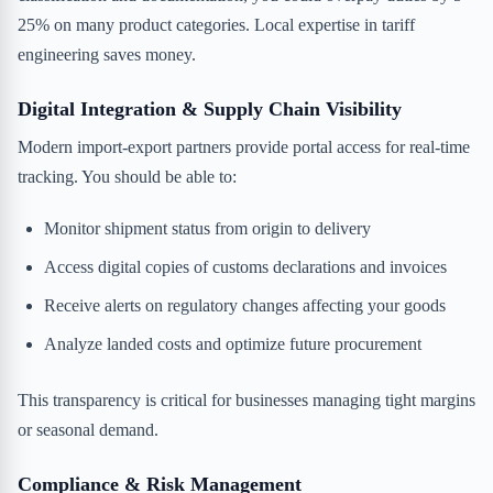
25% on many product categories. Local expertise in tariff
engineering saves money.
Digital Integration & Supply Chain Visibility
Modern import-export partners provide portal access for real-time
tracking. You should be able to:
Monitor shipment status from origin to delivery
Access digital copies of customs declarations and invoices
Receive alerts on regulatory changes affecting your goods
Analyze landed costs and optimize future procurement
This transparency is critical for businesses managing tight margins
or seasonal demand.
Compliance & Risk Management