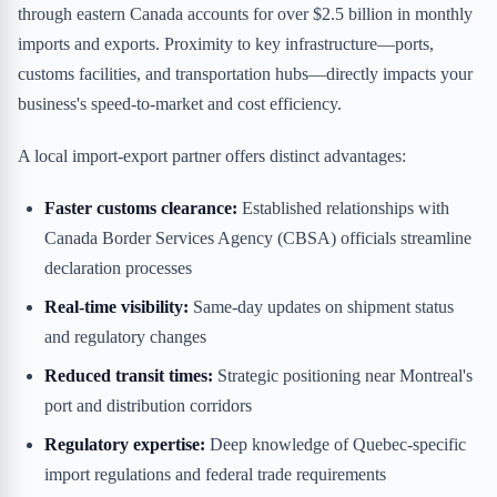
through eastern Canada accounts for over $2.5 billion in monthly
imports and exports. Proximity to key infrastructure—ports,
customs facilities, and transportation hubs—directly impacts your
business's speed-to-market and cost efficiency.
A local import-export partner offers distinct advantages:
Faster customs clearance:
Established relationships with
Canada Border Services Agency (CBSA) officials streamline
declaration processes
Real-time visibility:
Same-day updates on shipment status
and regulatory changes
Reduced transit times:
Strategic positioning near Montreal's
port and distribution corridors
Regulatory expertise:
Deep knowledge of Quebec-specific
import regulations and federal trade requirements