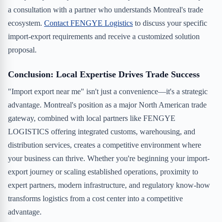
a consultation with a partner who understands Montreal's trade
ecosystem.
Contact FENGYE Logistics
to discuss your specific
import-export requirements and receive a customized solution
proposal.
Conclusion: Local Expertise Drives Trade Success
"Import export near me" isn't just a convenience—it's a strategic
advantage. Montreal's position as a major North American trade
gateway, combined with local partners like FENGYE
LOGISTICS offering integrated customs, warehousing, and
distribution services, creates a competitive environment where
your business can thrive. Whether you're beginning your import-
export journey or scaling established operations, proximity to
expert partners, modern infrastructure, and regulatory know-how
transforms logistics from a cost center into a competitive
advantage.