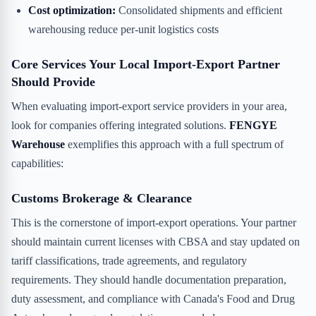
Cost optimization:
Consolidated shipments and efficient
warehousing reduce per-unit logistics costs
Core Services Your Local Import-Export Partner
Should Provide
When evaluating import-export service providers in your area,
look for companies offering integrated solutions.
FENGYE
Warehouse
exemplifies this approach with a full spectrum of
capabilities:
Customs Brokerage & Clearance
This is the cornerstone of import-export operations. Your partner
should maintain current licenses with CBSA and stay updated on
tariff classifications, trade agreements, and regulatory
requirements. They should handle documentation preparation,
duty assessment, and compliance with Canada's Food and Drug