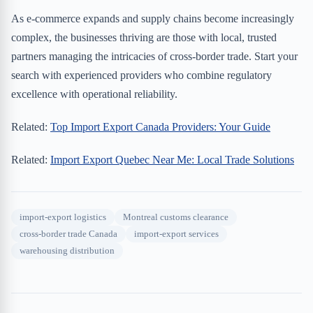
As e-commerce expands and supply chains become increasingly
complex, the businesses thriving are those with local, trusted
partners managing the intricacies of cross-border trade. Start your
search with experienced providers who combine regulatory
excellence with operational reliability.
Related:
Top Import Export Canada Providers: Your Guide
Related:
Import Export Quebec Near Me: Local Trade Solutions
import-export logistics
Montreal customs clearance
cross-border trade Canada
import-export services
warehousing distribution