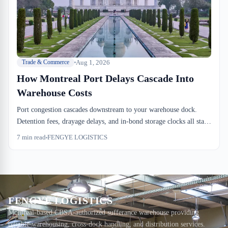
Aug 1, 2026
Trade & Commerce
How Montreal Port Delays Cascade Into
Warehouse Costs
Port congestion cascades downstream to your warehouse dock.
Detention fees, drayage delays, and in-bond storage clocks all start
independently, creating a cost cascade that warehouse operators feel
7
min read
FENGYE LOGISTICS
immediately.
FENGYE LOGISTICS
Montreal-based CBSA-authorized sufferance warehouse providing
reliable warehousing, cross-dock handling, and distribution services.