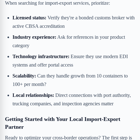
When searching for import-export services, prioritize:
Licensed status:
Verify they're a bonded customs broker with
active CBSA accreditation
Industry experience:
Ask for references in your product
category
Technology infrastructure:
Ensure they use modern EDI
systems and offer portal access
Scalability:
Can they handle growth from 10 containers to
100+ per month?
Local relationships:
Direct connections with port authority,
trucking companies, and inspection agencies matter
Getting Started with Your Local Import-Export
Partner
Ready to optimize your cross-border operations? The first step is