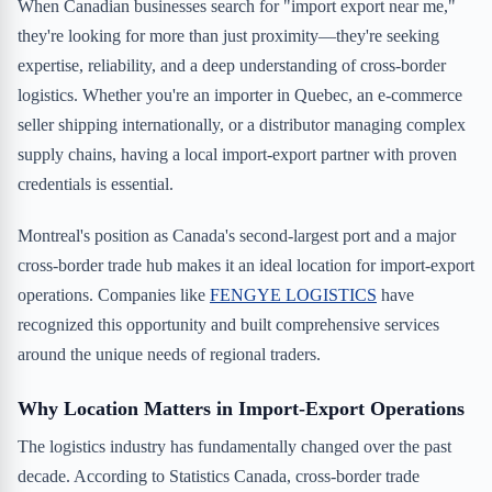
When Canadian businesses search for "import export near me,"
they're looking for more than just proximity—they're seeking
expertise, reliability, and a deep understanding of cross-border
logistics. Whether you're an importer in Quebec, an e-commerce
seller shipping internationally, or a distributor managing complex
supply chains, having a local import-export partner with proven
credentials is essential.
Montreal's position as Canada's second-largest port and a major
cross-border trade hub makes it an ideal location for import-export
operations. Companies like
FENGYE LOGISTICS
have
recognized this opportunity and built comprehensive services
around the unique needs of regional traders.
Why Location Matters in Import-Export Operations
The logistics industry has fundamentally changed over the past
decade. According to Statistics Canada, cross-border trade