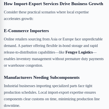
How Import-Export Services Drive Business Growth
Consider these practical scenarios where local expertise
accelerates growth:
E-Commerce Importers
Online retailers sourcing from Asia or Europe face unpredictable
demand. A partner offering flexible in-bond storage and rapid
release-to-distribution capabilities—like
Fengye Logistics
—
enables inventory management without premature duty payments
or warehouse congestion.
Manufacturers Needing Subcomponents
Industrial businesses importing specialized parts face tight
production schedules. Local import-export expertise ensures
components clear customs on time, minimizing production line
downtime.