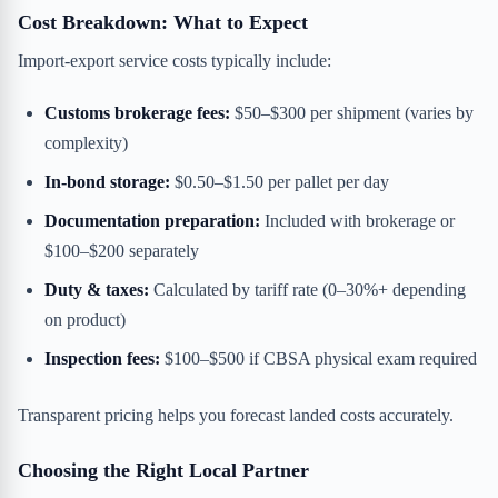
Cost Breakdown: What to Expect
Import-export service costs typically include:
Customs brokerage fees:
$50–$300 per shipment (varies by
complexity)
In-bond storage:
$0.50–$1.50 per pallet per day
Documentation preparation:
Included with brokerage or
$100–$200 separately
Duty & taxes:
Calculated by tariff rate (0–30%+ depending
on product)
Inspection fees:
$100–$500 if CBSA physical exam required
Transparent pricing helps you forecast landed costs accurately.
Choosing the Right Local Partner