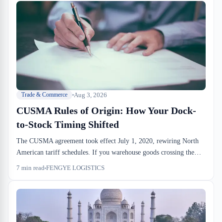
Aug 3, 2026
Trade & Commerce
CUSMA Rules of Origin: How Your Dock-
to-Stock Timing Shifted
The CUSMA agreement took effect July 1, 2020, rewiring North
American tariff schedules. If you warehouse goods crossing the
border, your Rules of Origin compliance window is now tighter
7
min read
FENGYE LOGISTICS
than it was under NAFTA. Most importers haven't adjusted their
consolidation and drayage timing to match, and the dock-to-stock
cost shows it.