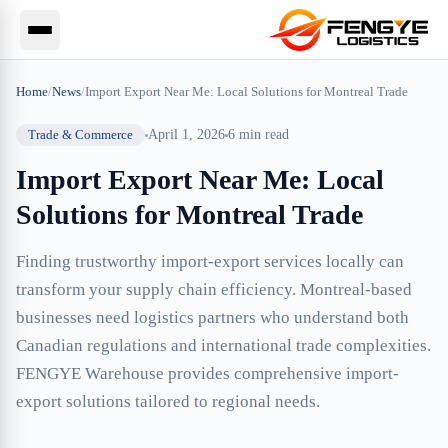
Home
/
News
/
Import Export Near Me: Local Solutions for Montreal Trade
Trade & Commerce
April 1, 2026
6
min read
Import Export Near Me: Local
Solutions for Montreal Trade
Finding trustworthy import-export services locally can
transform your supply chain efficiency. Montreal-based
businesses need logistics partners who understand both
Canadian regulations and international trade complexities.
FENGYE Warehouse provides comprehensive import-
export solutions tailored to regional needs.