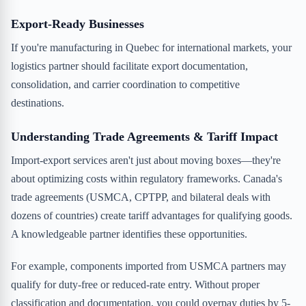
Export-Ready Businesses
If you're manufacturing in Quebec for international markets, your
logistics partner should facilitate export documentation,
consolidation, and carrier coordination to competitive
destinations.
Understanding Trade Agreements & Tariff Impact
Import-export services aren't just about moving boxes—they're
about optimizing costs within regulatory frameworks. Canada's
trade agreements (USMCA, CPTPP, and bilateral deals with
dozens of countries) create tariff advantages for qualifying goods.
A knowledgeable partner identifies these opportunities.
For example, components imported from USMCA partners may
qualify for duty-free or reduced-rate entry. Without proper
classification and documentation, you could overpay duties by 5-