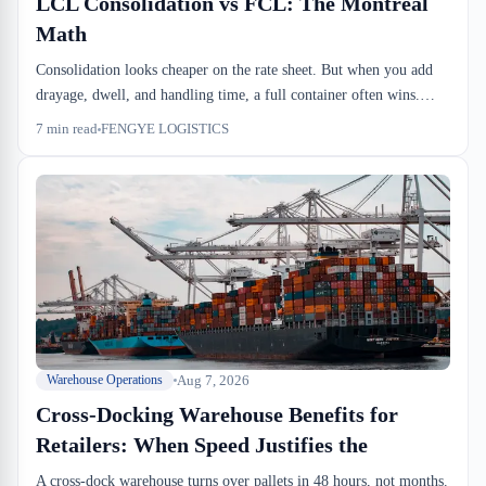
LCL Consolidation vs FCL: The Montreal
Math
Consolidation looks cheaper on the rate sheet. But when you add
drayage, dwell, and handling time, a full container often wins.
Here's when to choose each and how to calculate the real cost.
7
min read
FENGYE LOGISTICS
Aug 7, 2026
Warehouse Operations
Cross-Docking Warehouse Benefits for
Retailers: When Speed Justifies the
A cross-dock warehouse turns over pallets in 48 hours, not months.