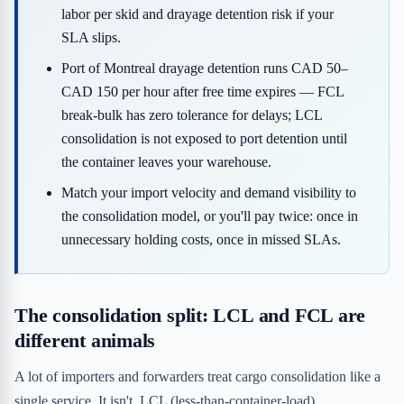
labor per skid and drayage detention risk if your
SLA slips.
Port of Montreal drayage detention runs CAD 50–
CAD 150 per hour after free time expires — FCL
break-bulk has zero tolerance for delays; LCL
consolidation is not exposed to port detention until
the container leaves your warehouse.
Match your import velocity and demand visibility to
the consolidation model, or you'll pay twice: once in
unnecessary holding costs, once in missed SLAs.
The consolidation split: LCL and FCL are
different animals
A lot of importers and forwarders treat cargo consolidation like a
single service. It isn't. LCL (less-than-container-load)