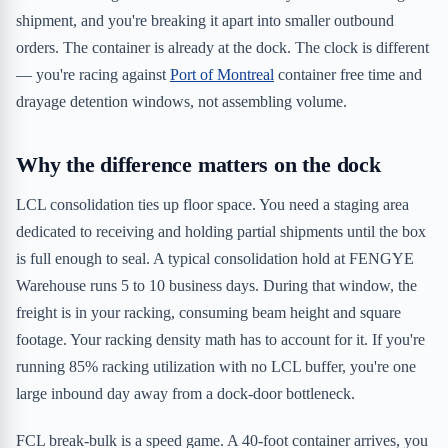
shipment, and you're breaking it apart into smaller outbound
orders. The container is already at the dock. The clock is different
— you're racing against
Port of Montreal
container free time and
drayage detention windows, not assembling volume.
Why the difference matters on the dock
LCL consolidation ties up floor space. You need a staging area
dedicated to receiving and holding partial shipments until the box
is full enough to seal. A typical consolidation hold at FENGYE
Warehouse runs 5 to 10 business days. During that window, the
freight is in your racking, consuming beam height and square
footage. Your racking density math has to account for it. If you're
running 85% racking utilization with no LCL buffer, you're one
large inbound day away from a dock-door bottleneck.
FCL break-bulk is a speed game. A 40-foot container arrives, you