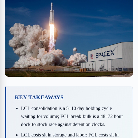
KEY TAKEAWAYS
LCL consolidation is a 5–10 day holding cycle
waiting for volume; FCL break-bulk is a 48–72 hour
dock-to-stock race against detention clocks.
LCL costs sit in storage and labor; FCL costs sit in