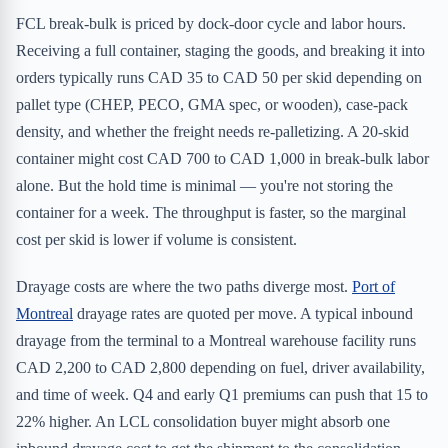
FCL break-bulk is priced by dock-door cycle and labor hours.
Receiving a full container, staging the goods, and breaking it into
orders typically runs CAD 35 to CAD 50 per skid depending on
pallet type (CHEP, PECO, GMA spec, or wooden), case-pack
density, and whether the freight needs re-palletizing. A 20-skid
container might cost CAD 700 to CAD 1,000 in break-bulk labor
alone. But the hold time is minimal — you're not storing the
container for a week. The throughput is faster, so the marginal
cost per skid is lower if volume is consistent.
Drayage costs are where the two paths diverge most.
Port of
Montreal
drayage rates are quoted per move. A typical inbound
drayage from the terminal to a Montreal warehouse facility runs
CAD 2,200 to CAD 2,800 depending on fuel, driver availability,
and time of week. Q4 and early Q1 premiums can push that 15 to
22% higher. An LCL consolidation buyer might absorb one