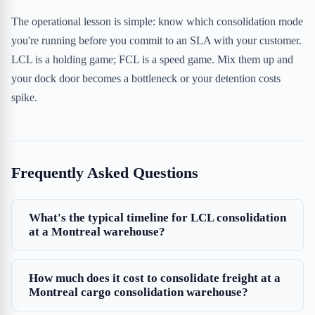
The operational lesson is simple: know which consolidation mode
you're running before you commit to an SLA with your customer.
LCL is a holding game; FCL is a speed game. Mix them up and
your dock door becomes a bottleneck or your detention costs
spike.
Frequently Asked Questions
What's the typical timeline for LCL consolidation
at a Montreal warehouse?
How much does it cost to consolidate freight at a
Montreal cargo consolidation warehouse?