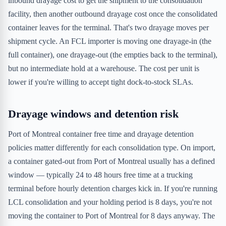
inbound drayage cost to get the shipment to the consolidation
facility, then another outbound drayage cost once the consolidated
container leaves for the terminal. That's two drayage moves per
shipment cycle. An FCL importer is moving one drayage-in (the
full container), one drayage-out (the empties back to the terminal),
but no intermediate hold at a warehouse. The cost per unit is
lower if you're willing to accept tight dock-to-stock SLAs.
Drayage windows and detention risk
Port of Montreal container free time and drayage detention
policies matter differently for each consolidation type. On import,
a container gated-out from Port of Montreal usually has a defined
window — typically 24 to 48 hours free time at a trucking
terminal before hourly detention charges kick in. If you're running
LCL consolidation and your holding period is 8 days, you're not
moving the container to Port of Montreal for 8 days anyway. The