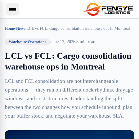
Home
/
News
/
LCL vs FCL: Cargo consolidation warehouse ops in Montreal
Warehouse Operations
June 13, 2026
8
min read
LCL vs FCL: Cargo consolidation
warehouse ops in Montreal
LCL and FCL consolidation are not interchangeable
operations — they run on different dock rhythms, drayage
windows, and cost structures. Understanding the split
between the two changes how you schedule inbound, plan
your buffer stock, and negotiate your warehouse SLA.