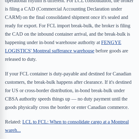
operational rhythm is different. For LCL consolidation, the broker
is filing a CAD (Commercial Accounting Declaration under
CARM) on the final consolidated shipment once it's sealed and
ready for export. For FCL import break-bulk, the broker is filing
the CAD on the inbound container arrival, and the break-bulk is
happening under in-bond warehouse authority at
FENGYE
LOGISTICS' Montreal sufferance warehouse
before goods are
released to duty.
If your FCL container is duty-payable and destined for Canadian
customers, the break-bulk happens after clearance. If it's destined
for US or cross-border distribution, in-bond break-bulk under
CBSA authority speeds things up — no duty payment until the
goods physically cross the border or enter Canadian commerce.
Related:
LCL to FCL: When to consolidate cargo at a Montreal
wareh...