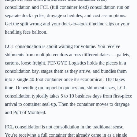
consolidation and FCL (full-container-load) consolidation run on
separate dock cycles, drayage schedules, and cost assumptions.
Get the split wrong and your dock-to-stock timeline slips or your
handling fees balloon.
LCL consolidation is about waiting for volume. You receive
shipments from multiple vendors across different dates — pallets,
cartons, loose freight. FENGYE Logistics holds the pieces in a
consolidation bay, stages them as they arrive, and bundles them
into a single 40-foot container once it's economical. That takes
time. Depending on import frequency and shipment sizes, LCL
consolidation typically takes 5 to 10 business days from first-piece
arrival to container seal-up. Then the container moves to drayage
and Port of Montreal.
FCL consolidation is not consolidation in the traditional sense.
You're receiving a full container that already came in as a single