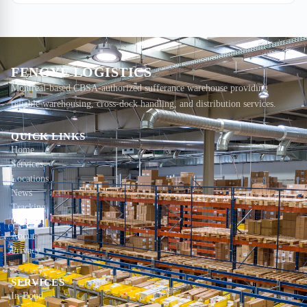
moving cargo fast, keeping it safe, and knowing exactly where it
sits.
FENGYE LOGISTICS
Montreal-based CBSA-authorized sufferance warehouse providing
reliable warehousing, cross-dock handling, and distribution services.
QUICK LINKS
Home
Services
Locations
News
Tracking
Contact
About
Privacy
SERVICES
In-Bond