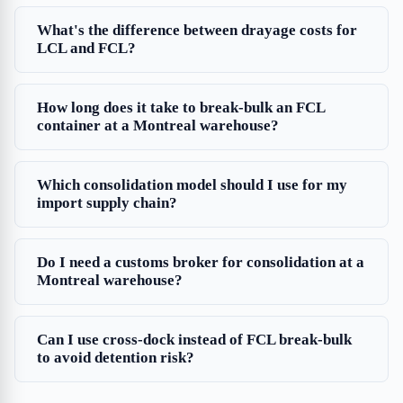
What's the difference between drayage costs for
LCL and FCL?
How long does it take to break-bulk an FCL
container at a Montreal warehouse?
Which consolidation model should I use for my
import supply chain?
Do I need a customs broker for consolidation at a
Montreal warehouse?
Can I use cross-dock instead of FCL break-bulk
to avoid detention risk?