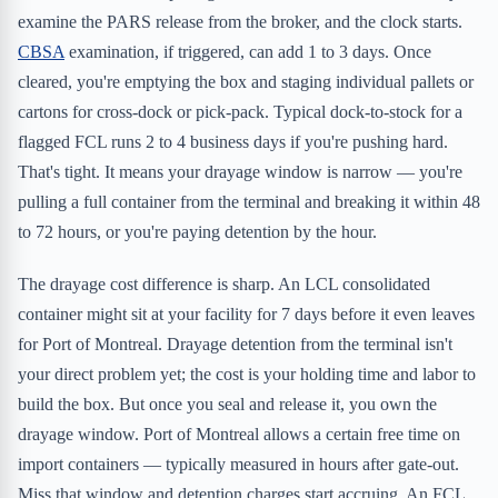
examine the PARS release from the broker, and the clock starts.
CBSA
examination, if triggered, can add 1 to 3 days. Once
cleared, you're emptying the box and staging individual pallets or
cartons for cross-dock or pick-pack. Typical dock-to-stock for a
flagged FCL runs 2 to 4 business days if you're pushing hard.
That's tight. It means your drayage window is narrow — you're
pulling a full container from the terminal and breaking it within 48
to 72 hours, or you're paying detention by the hour.
The drayage cost difference is sharp. An LCL consolidated
container might sit at your facility for 7 days before it even leaves
for Port of Montreal. Drayage detention from the terminal isn't
your direct problem yet; the cost is your holding time and labor to
build the box. But once you seal and release it, you own the
drayage window. Port of Montreal allows a certain free time on
import containers — typically measured in hours after gate-out.
Miss that window and detention charges start accruing. An FCL