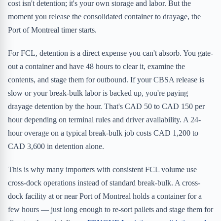
cost isn't detention; it's your own storage and labor. But the
moment you release the consolidated container to drayage, the
Port of Montreal timer starts.
For FCL, detention is a direct expense you can't absorb. You gate-
out a container and have 48 hours to clear it, examine the
contents, and stage them for outbound. If your CBSA release is
slow or your break-bulk labor is backed up, you're paying
drayage detention by the hour. That's CAD 50 to CAD 150 per
hour depending on terminal rules and driver availability. A 24-
hour overage on a typical break-bulk job costs CAD 1,200 to
CAD 3,600 in detention alone.
This is why many importers with consistent FCL volume use
cross-dock operations instead of standard break-bulk. A cross-
dock facility at or near Port of Montreal holds a container for a
few hours — just long enough to re-sort pallets and stage them for