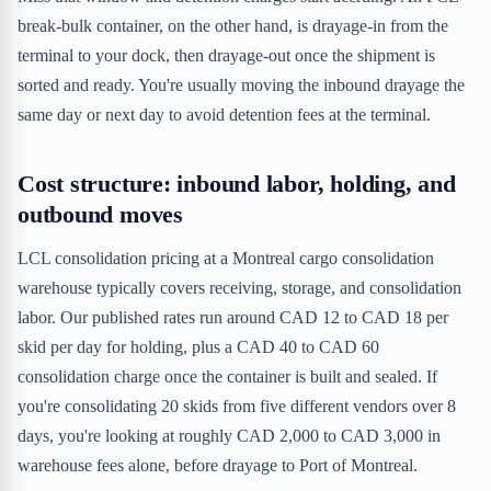
break-bulk container, on the other hand, is drayage-in from the
terminal to your dock, then drayage-out once the shipment is
sorted and ready. You're usually moving the inbound drayage the
same day or next day to avoid detention fees at the terminal.
Cost structure: inbound labor, holding, and
outbound moves
LCL consolidation pricing at a Montreal cargo consolidation
warehouse typically covers receiving, storage, and consolidation
labor. Our published rates run around CAD 12 to CAD 18 per
skid per day for holding, plus a CAD 40 to CAD 60
consolidation charge once the container is built and sealed. If
you're consolidating 20 skids from five different vendors over 8
days, you're looking at roughly CAD 2,000 to CAD 3,000 in
warehouse fees alone, before drayage to Port of Montreal.