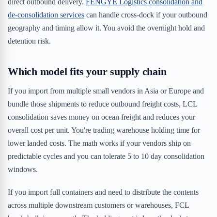
direct outbound delivery.
FENGYE Logistics consolidation and
de-consolidation services
can handle cross-dock if your outbound
geography and timing allow it. You avoid the overnight hold and
detention risk.
Which model fits your supply chain
If you import from multiple small vendors in Asia or Europe and
bundle those shipments to reduce outbound freight costs, LCL
consolidation saves money on ocean freight and reduces your
overall cost per unit. You're trading warehouse holding time for
lower landed costs. The math works if your vendors ship on
predictable cycles and you can tolerate 5 to 10 day consolidation
windows.
If you import full containers and need to distribute the contents
across multiple downstream customers or warehouses, FCL