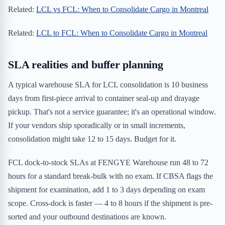
Related:
LCL vs FCL: When to Consolidate Cargo in Montreal
Related:
LCL to FCL: When to Consolidate Cargo in Montreal
SLA realities and buffer planning
A typical warehouse SLA for LCL consolidation is 10 business
days from first-piece arrival to container seal-up and drayage
pickup. That's not a service guarantee; it's an operational window.
If your vendors ship sporadically or in small increments,
consolidation might take 12 to 15 days. Budget for it.
FCL dock-to-stock SLAs at FENGYE Warehouse run 48 to 72
hours for a standard break-bulk with no exam. If CBSA flags the
shipment for examination, add 1 to 3 days depending on exam
scope. Cross-dock is faster — 4 to 8 hours if the shipment is pre-
sorted and your outbound destinations are known.