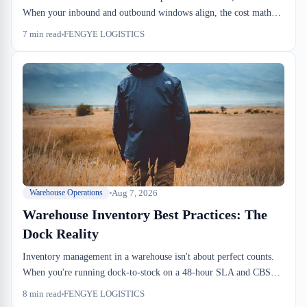
When your inbound and outbound windows align, the cost math
works: lower handling, zero carrying risk, no seasonal dead weight
7
min read
FENGYE LOGISTICS
sitting idle. But misalign your dock schedule and you've paid for
throughput infrastructure you don't use.
Aug 7, 2026
Warehouse Operations
Warehouse Inventory Best Practices: The
Dock Reality
Inventory management in a warehouse isn't about perfect counts.
When you're running dock-to-stock on a 48-hour SLA and CBSA
can hold your cargo, accuracy matters, but speed matters more.
8
min read
FENGYE LOGISTICS
The practices that work on the dock are fundamentally about