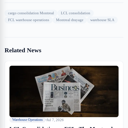
cargo consolidation Montreal
LCL consolidation
FCL warehouse operations
Montreal drayage
warehouse SLA
Related News
Jul 7, 2026
Warehouse Operations