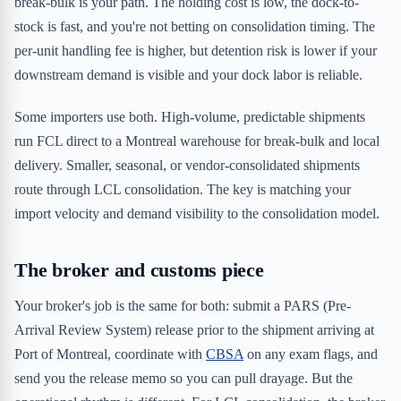
break-bulk is your path. The holding cost is low, the dock-to-
stock is fast, and you're not betting on consolidation timing. The
per-unit handling fee is higher, but detention risk is lower if your
downstream demand is visible and your dock labor is reliable.
Some importers use both. High-volume, predictable shipments
run FCL direct to a Montreal warehouse for break-bulk and local
delivery. Smaller, seasonal, or vendor-consolidated shipments
route through LCL consolidation. The key is matching your
import velocity and demand visibility to the consolidation model.
The broker and customs piece
Your broker's job is the same for both: submit a PARS (Pre-
Arrival Review System) release prior to the shipment arriving at
Port of Montreal, coordinate with
CBSA
on any exam flags, and
send you the release memo so you can pull drayage. But the