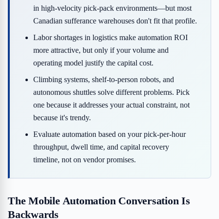
in high-velocity pick-pack environments—but most
Canadian sufferance warehouses don't fit that profile.
Labor shortages in logistics make automation ROI
more attractive, but only if your volume and
operating model justify the capital cost.
Climbing systems, shelf-to-person robots, and
autonomous shuttles solve different problems. Pick
one because it addresses your actual constraint, not
because it's trendy.
Evaluate automation based on your pick-per-hour
throughput, dwell time, and capital recovery
timeline, not on vendor promises.
The Mobile Automation Conversation Is
Backwards