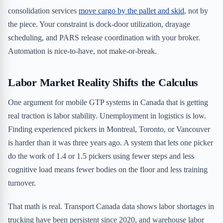
consolidation services
move cargo by the pallet and skid
, not by
the piece. Your constraint is dock-door utilization, drayage
scheduling, and PARS release coordination with your broker.
Automation is nice-to-have, not make-or-break.
Labor Market Reality Shifts the Calculus
One argument for mobile GTP systems in Canada that is getting
real traction is labor stability. Unemployment in logistics is low.
Finding experienced pickers in Montreal, Toronto, or Vancouver
is harder than it was three years ago. A system that lets one picker
do the work of 1.4 or 1.5 pickers using fewer steps and less
cognitive load means fewer bodies on the floor and less training
turnover.
That math is real. Transport Canada data shows labor shortages in
trucking have been persistent since 2020, and warehouse labor