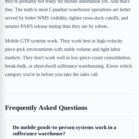
they're probably not ready for mobile automation yet. And that's
fine. The truth is most Canadian warehouse operations are better
served by better WMS visibility, tighter cross-dock cutoffs, and
smarter PARS release timing than they are by robots.
Mobile GTP systems work. They work best in high-velocity
piece-pick environments with stable volume and tight labor
markets. They don't work well in low-piece-count consolidation,
break-bulk, or short-dwell sufferance warehousing. Know which
category you're in before you take the sales call.
Frequently Asked Questions
Do mobile goods-to-person systems work in a
sufferance warehouse?