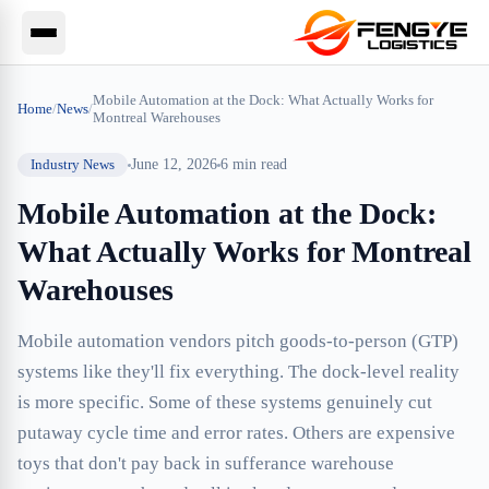
Mobile Automation at the Dock: What Actually Works for
Home
/
News
/
Montreal Warehouses
Industry News
June 12, 2026
6
min read
Mobile Automation at the Dock:
What Actually Works for Montreal
Warehouses
Mobile automation vendors pitch goods-to-person (GTP)
systems like they'll fix everything. The dock-level reality
is more specific. Some of these systems genuinely cut
putaway cycle time and error rates. Others are expensive
toys that don't pay back in sufferance warehouse