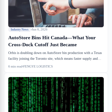
Jun 6, 2026
Industry News
AutoStore Bins Hit Canada—What Your
Cross-Dock Cutoff Just Became
Orbis is doubling down on AutoStore bin production with a Texas
facility joining the Toronto site, which means faster supply and
more Canadian 3PLs running lights-out systems by next year. That
6
min read
FENGYE LOGISTICS
changes dock-to-stock cycle time and consolidation economics for
importers. If your current 3PL isn't equipped for automated
putaway, that gap just got more urgent.