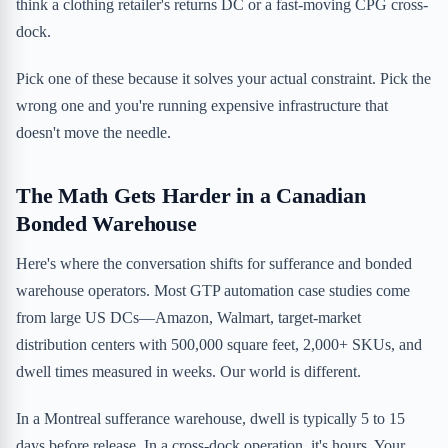
think a clothing retailer's returns DC or a fast-moving CPG cross-
dock.
Pick one of these because it solves your actual constraint. Pick the
wrong one and you're running expensive infrastructure that
doesn't move the needle.
The Math Gets Harder in a Canadian
Bonded Warehouse
Here's where the conversation shifts for sufferance and bonded
warehouse operators. Most GTP automation case studies come
from large US DCs—Amazon, Walmart, target-market
distribution centers with 500,000 square feet, 2,000+ SKUs, and
dwell times measured in weeks. Our world is different.
In a Montreal sufferance warehouse, dwell is typically 5 to 15
days before release. In a cross-dock operation, it's hours. Your