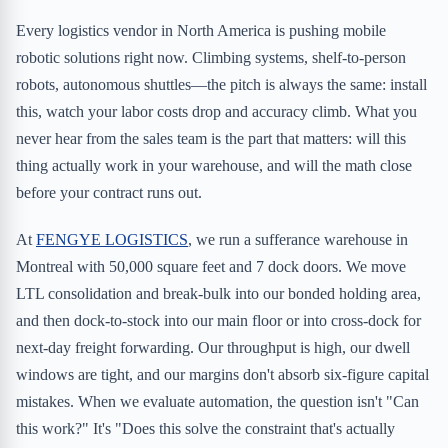
Every logistics vendor in North America is pushing mobile
robotic solutions right now. Climbing systems, shelf-to-person
robots, autonomous shuttles—the pitch is always the same: install
this, watch your labor costs drop and accuracy climb. What you
never hear from the sales team is the part that matters: will this
thing actually work in your warehouse, and will the math close
before your contract runs out.
At
FENGYE LOGISTICS
, we run a sufferance warehouse in
Montreal with 50,000 square feet and 7 dock doors. We move
LTL consolidation and break-bulk into our bonded holding area,
and then dock-to-stock into our main floor or into cross-dock for
next-day freight forwarding. Our throughput is high, our dwell
windows are tight, and our margins don't absorb six-figure capital
mistakes. When we evaluate automation, the question isn't "Can
this work?" It's "Does this solve the constraint that's actually