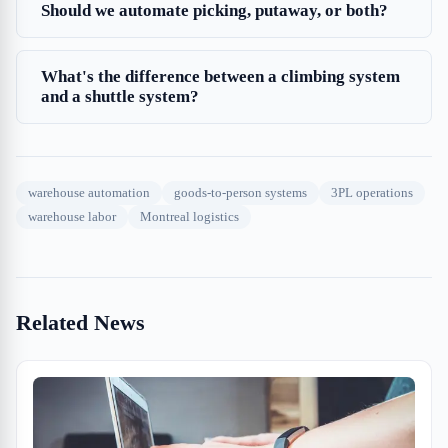
Should we automate picking, putaway, or both?
What's the difference between a climbing system
and a shuttle system?
warehouse automation
goods-to-person systems
3PL operations
warehouse labor
Montreal logistics
Related News