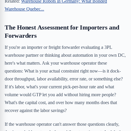
Related:
Warehouse Robots in Germany: What Bonded
Warehouse Quebec...
The Honest Assessment for Importers and
Forwarders
If you're an importer or freight forwarder evaluating a 3PL
warehouse partner or thinking about automation in your own DC,
here's what matters. Ask your warehouse operator these
questions: What is your actual constraint right now—is it dock-
door throughput, labor availability, error rate, or something else?
If it's labor, what's your current pick-per-hour rate and what
volume would GTP let you add without hiring more people?
What's the capital cost, and over how many months does that
recover against the labor savings?
If the warehouse operator can't answer those questions clearly,