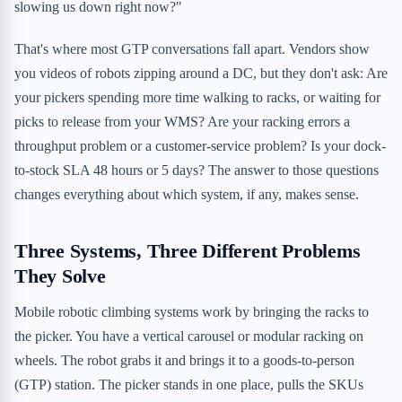
slowing us down right now?"
That's where most GTP conversations fall apart. Vendors show
you videos of robots zipping around a DC, but they don't ask: Are
your pickers spending more time walking to racks, or waiting for
picks to release from your WMS? Are your racking errors a
throughput problem or a customer-service problem? Is your dock-
to-stock SLA 48 hours or 5 days? The answer to those questions
changes everything about which system, if any, makes sense.
Three Systems, Three Different Problems
They Solve
Mobile robotic climbing systems work by bringing the racks to
the picker. You have a vertical carousel or modular racking on
wheels. The robot grabs it and brings it to a goods-to-person
(GTP) station. The picker stands in one place, pulls the SKUs