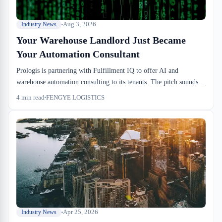
Aug 3, 2026
Industry News
Your Warehouse Landlord Just Became
Your Automation Consultant
Prologis is partnering with Fulfillment IQ to offer AI and
warehouse automation consulting to its tenants. The pitch sounds
modern, but for Canadian 3PLs, it signals something different:
4
min read
FENGYE LOGISTICS
your landlord now sees automation ROI as table stakes. The risk
isn't automation itself—it's automating the wrong thing because
someone else thinks you should.
Apr 25, 2026
Industry News