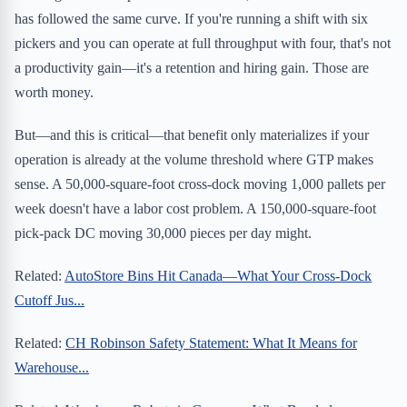
has followed the same curve. If you're running a shift with six
pickers and you can operate at full throughput with four, that's not
a productivity gain—it's a retention and hiring gain. Those are
worth money.
But—and this is critical—that benefit only materializes if your
operation is already at the volume threshold where GTP makes
sense. A 50,000-square-foot cross-dock moving 1,000 pallets per
week doesn't have a labor cost problem. A 150,000-square-foot
pick-pack DC moving 30,000 pieces per day might.
Related:
AutoStore Bins Hit Canada—What Your Cross-Dock
Cutoff Jus...
Related:
CH Robinson Safety Statement: What It Means for
Warehouse...