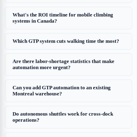
What's the ROI timeline for mobile climbing
systems in Canada?
Which GTP system cuts walking time the most?
Are there labor-shortage statistics that make
automation more urgent?
Can you add GTP automation to an existing
Montreal warehouse?
Do autonomous shuttles work for cross-dock
operations?