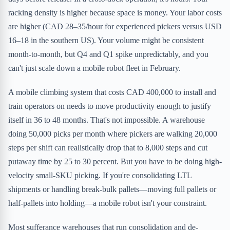
racking density is higher because space is money. Your labor costs
are higher (CAD 28–35/hour for experienced pickers versus USD
16–18 in the southern US). Your volume might be consistent
month-to-month, but Q4 and Q1 spike unpredictably, and you
can't just scale down a mobile robot fleet in February.
A mobile climbing system that costs CAD 400,000 to install and
train operators on needs to move productivity enough to justify
itself in 36 to 48 months. That's not impossible. A warehouse
doing 50,000 picks per month where pickers are walking 20,000
steps per shift can realistically drop that to 8,000 steps and cut
putaway time by 25 to 30 percent. But you have to be doing high-
velocity small-SKU picking. If you're consolidating LTL
shipments or handling break-bulk pallets—moving full pallets or
half-pallets into holding—a mobile robot isn't your constraint.
Most sufferance warehouses that run consolidation and de-