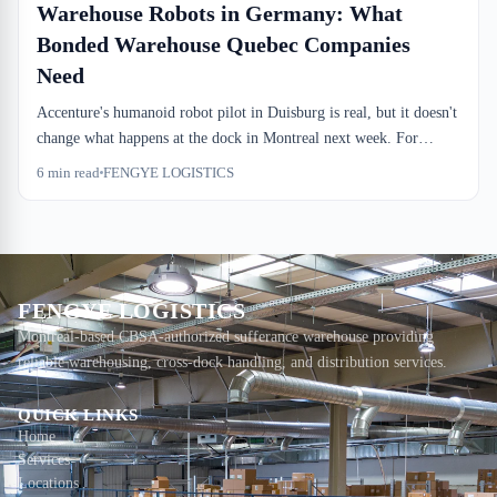
Warehouse Robots in Germany: What
Bonded Warehouse Quebec Companies
Need
Accenture's humanoid robot pilot in Duisburg is real, but it doesn't
change what happens at the dock in Montreal next week. For
bonded warehouse Quebec companies and importers relying on
6
min read
FENGYE LOGISTICS
sufferance storage, the real pressure is staffing, not innovation
theater. Here's what actually matters.
FENGYE LOGISTICS
Montreal-based CBSA-authorized sufferance warehouse providing
reliable warehousing, cross-dock handling, and distribution services.
QUICK LINKS
Home
Services
Locations