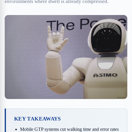
environments where dwell is already compressed.
KEY TAKEAWAYS
Mobile GTP systems cut walking time and error rates