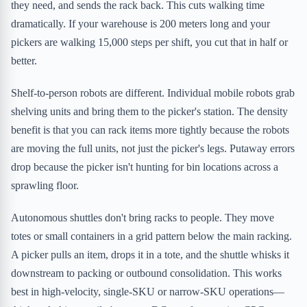
they need, and sends the rack back. This cuts walking time
dramatically. If your warehouse is 200 meters long and your
pickers are walking 15,000 steps per shift, you cut that in half or
better.
Shelf-to-person robots are different. Individual mobile robots grab
shelving units and bring them to the picker's station. The density
benefit is that you can rack items more tightly because the robots
are moving the full units, not just the picker's legs. Putaway errors
drop because the picker isn't hunting for bin locations across a
sprawling floor.
Autonomous shuttles don't bring racks to people. They move
totes or small containers in a grid pattern below the main racking.
A picker pulls an item, drops it in a tote, and the shuttle whisks it
downstream to packing or outbound consolidation. This works
best in high-velocity, single-SKU or narrow-SKU operations—