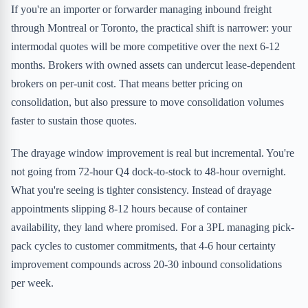
If you're an importer or forwarder managing inbound freight
through Montreal or Toronto, the practical shift is narrower: your
intermodal quotes will be more competitive over the next 6-12
months. Brokers with owned assets can undercut lease-dependent
brokers on per-unit cost. That means better pricing on
consolidation, but also pressure to move consolidation volumes
faster to sustain those quotes.
The drayage window improvement is real but incremental. You're
not going from 72-hour Q4 dock-to-stock to 48-hour overnight.
What you're seeing is tighter consistency. Instead of drayage
appointments slipping 8-12 hours because of container
availability, they land where promised. For a 3PL managing pick-
pack cycles to customer commitments, that 4-6 hour certainty
improvement compounds across 20-30 inbound consolidations
per week.