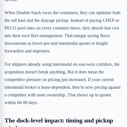
When Double-Stack owns the containers, they can optimize both
the rail haul and the drayage pickup. Instead of paying CHEP or
PECO pool rates on every container move, they absorb that cost
into their own fleet management. That margin saving flows
downstream as lower per-unit intermodal quotes to freight
forwarders and importers.
For shippers already using intermodal on east-west corridors, the
acquisition doesn't break anything. But it does mean the
competitive pressure on pricing just increased. If your current
intermodal broker is lease-dependent, they're now pricing against
a competitor with asset ownership. That shows up in quotes
within 60-90 days.
The dock-level impact: timing and pickup