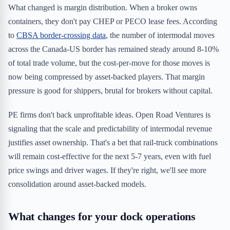
What changed is margin distribution. When a broker owns
containers, they don't pay CHEP or PECO lease fees. According
to
CBSA border-crossing data
, the number of intermodal moves
across the Canada-US border has remained steady around 8-10%
of total trade volume, but the cost-per-move for those moves is
now being compressed by asset-backed players. That margin
pressure is good for shippers, brutal for brokers without capital.
PE firms don't back unprofitable ideas. Open Road Ventures is
signaling that the scale and predictability of intermodal revenue
justifies asset ownership. That's a bet that rail-truck combinations
will remain cost-effective for the next 5-7 years, even with fuel
price swings and driver wages. If they're right, we'll see more
consolidation around asset-backed models.
What changes for your dock operations