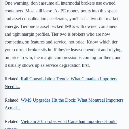
One warning: don't assume all intermodal brokers use owned
containers. Most still lease. As PE money pours into this space
and asset consolidation accelerates, you'll see a two-tier market
emerge. Tier one is asset-backed IMCs with owned containers
and tight margin profiles. Tier two is brokers who are now
competing on features and service, not price. Know which tier
your current broker sits in. If they're lease-dependent and relying
on price to win, the margin compression is coming for them, and
it usually shows up as service degradation first.
Related:
Rail Consolidation Trends: What Canadian Importers
Need t...
Related:
WMS Upgrades Hit the Dock: What Montreal Importers
Actual...
Related:
Vietnam 301 probe: what Canadian importers should