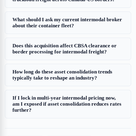
What should I ask my current intermodal broker
about their container fleet?
Does this acquisition affect CBSA clearance or
border processing for intermodal freight?
How long do these asset consolidation trends
typically take to reshape an industry?
If I lock in multi-year intermodal pricing now,
am I exposed if asset consolidation reduces rates
further?