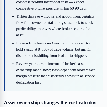
compress per-unit intermodal costs — expect
competitive pricing pressure within 60-90 days.
Tighter drayage windows and appointment certainty
flow from owned-container logistics; dock-to-stock
predictability improves where brokers control the
asset.
Intermodal volumes on Canada-US border routes
hold steady at 8–10% of trade volume, but margin
distribution is shifting from brokers to shippers.
Review your current intermodal broker's asset
ownership model now; lease-dependent brokers face
margin pressure that historically shows up as service
degradation first.
Asset ownership changes the cost calculus