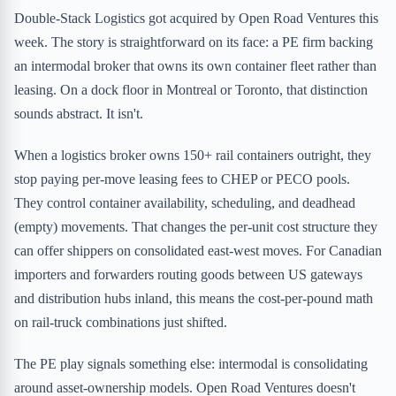
Double-Stack Logistics got acquired by Open Road Ventures this
week. The story is straightforward on its face: a PE firm backing
an intermodal broker that owns its own container fleet rather than
leasing. On a dock floor in Montreal or Toronto, that distinction
sounds abstract. It isn't.
When a logistics broker owns 150+ rail containers outright, they
stop paying per-move leasing fees to CHEP or PECO pools.
They control container availability, scheduling, and deadhead
(empty) movements. That changes the per-unit cost structure they
can offer shippers on consolidated east-west moves. For Canadian
importers and forwarders routing goods between US gateways
and distribution hubs inland, this means the cost-per-pound math
on rail-truck combinations just shifted.
The PE play signals something else: intermodal is consolidating
around asset-ownership models. Open Road Ventures doesn't