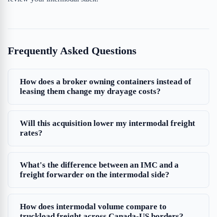
Frequently Asked Questions
How does a broker owning containers instead of
leasing them change my drayage costs?
Will this acquisition lower my intermodal freight
rates?
What's the difference between an IMC and a
freight forwarder on the intermodal side?
How does intermodal volume compare to
truckload freight across Canada-US borders?