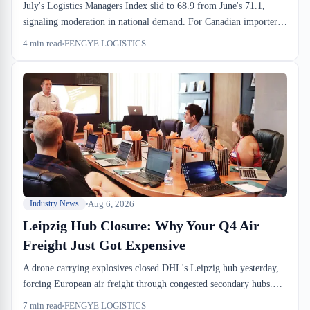
July's Logistics Managers Index slid to 68.9 from June's 71.1,
signaling moderation in national demand. For Canadian importers
and 3PLs, the slowdown offers brief relief on drayage cost
4
min read
FENGYE LOGISTICS
pressure, but sufferance warehouses stay full and CBSA exam
timelines don't shift with the market. If you've been running Q3
inbound at full tilt, the next 60 days might finally ease the pace.
Aug 6, 2026
Industry News
Leipzig Hub Closure: Why Your Q4 Air
Freight Just Got Expensive
A drone carrying explosives closed DHL's Leipzig hub yesterday,
forcing European air freight through congested secondary hubs.
For Canadian importers still planning Q4 sourcing, this means air
7
min read
FENGYE LOGISTICS