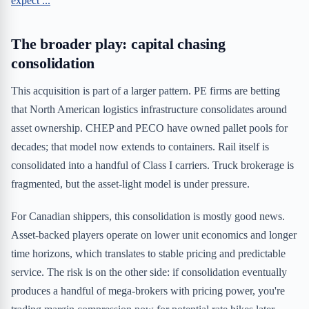
expect ...
The broader play: capital chasing
consolidation
This acquisition is part of a larger pattern. PE firms are betting
that North American logistics infrastructure consolidates around
asset ownership. CHEP and PECO have owned pallet pools for
decades; that model now extends to containers. Rail itself is
consolidated into a handful of Class I carriers. Truck brokerage is
fragmented, but the asset-light model is under pressure.
For Canadian shippers, this consolidation is mostly good news.
Asset-backed players operate on lower unit economics and longer
time horizons, which translates to stable pricing and predictable
service. The risk is on the other side: if consolidation eventually
produces a handful of mega-brokers with pricing power, you're