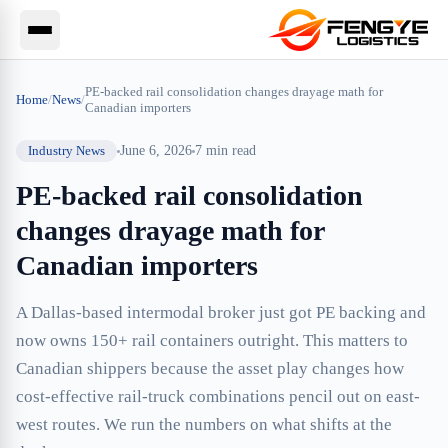
PE-backed rail consolidation changes drayage math for
Home
/
News
/
Canadian importers
Industry News
June 6, 2026
7
min read
PE-backed rail consolidation
changes drayage math for
Canadian importers
A Dallas-based intermodal broker just got PE backing and
now owns 150+ rail containers outright. This matters to
Canadian shippers because the asset play changes how
cost-effective rail-truck combinations pencil out on east-
west routes. We run the numbers on what shifts at the