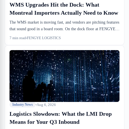
WMS Upgrades Hit the Dock: What
Montreal Importers Actually Need to Know
The WMS market is moving fast, and vendors are pitching features
that sound good in a board room. On the dock floor at FENGYE
LOGISTICS, we see a different story: the systems that move
7
min read
FENGYE LOGISTICS
inventory accurately are the ones that talk to your broker's PARS
release, sync with drayage windows, and don't break your cross-
dock cutoffs. Most of the features being sold don't solve that
problem.
Aug 6, 2026
Industry News
Logistics Slowdown: What the LMI Drop
Means for Your Q3 Inbound