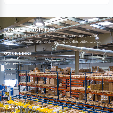
freight is now 3–4 times more expensive per kilogram than ocean,
with no speed advantage. Ocean is the call.
FENGYE LOGISTICS
Montreal-based CBSA-authorized sufferance warehouse providing
reliable warehousing, cross-dock handling, and distribution services.
QUICK LINKS
Home
Services
Locations
News
Tracking
Contact
About
Privacy
SERVICES
In-Bond