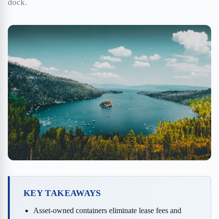
dock.
KEY TAKEAWAYS
Asset-owned containers eliminate lease fees and