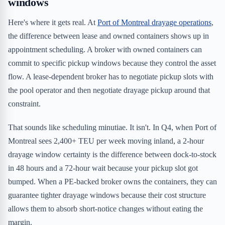
windows
Here's where it gets real. At
Port of Montreal drayage operations
,
the difference between lease and owned containers shows up in
appointment scheduling. A broker with owned containers can
commit to specific pickup windows because they control the asset
flow. A lease-dependent broker has to negotiate pickup slots with
the pool operator and then negotiate drayage pickup around that
constraint.
That sounds like scheduling minutiae. It isn't. In Q4, when Port of
Montreal sees 2,400+ TEU per week moving inland, a 2-hour
drayage window certainty is the difference between dock-to-stock
in 48 hours and a 72-hour wait because your pickup slot got
bumped. When a PE-backed broker owns the containers, they can
guarantee tighter drayage windows because their cost structure
allows them to absorb short-notice changes without eating the
margin.