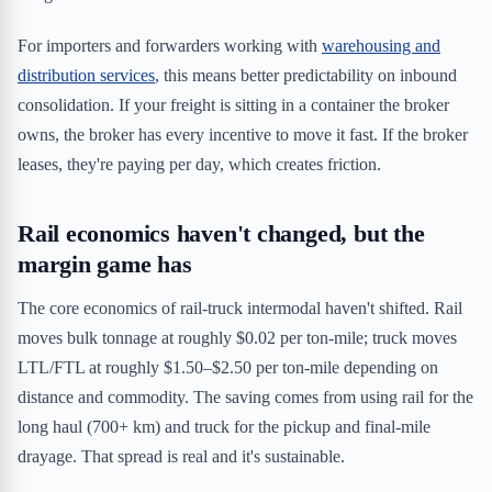
For importers and forwarders working with
warehousing and
distribution services
, this means better predictability on inbound
consolidation. If your freight is sitting in a container the broker
owns, the broker has every incentive to move it fast. If the broker
leases, they're paying per day, which creates friction.
Rail economics haven't changed, but the
margin game has
The core economics of rail-truck intermodal haven't shifted. Rail
moves bulk tonnage at roughly $0.02 per ton-mile; truck moves
LTL/FTL at roughly $1.50–$2.50 per ton-mile depending on
distance and commodity. The saving comes from using rail for the
long haul (700+ km) and truck for the pickup and final-mile
drayage. That spread is real and it's sustainable.