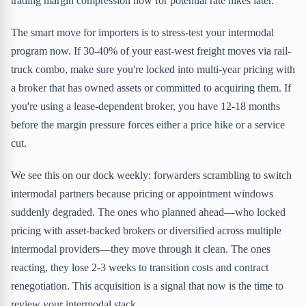
trading margin compression now for potential rate hikes later.
The smart move for importers is to stress-test your intermodal
program now. If 30-40% of your east-west freight moves via rail-
truck combo, make sure you're locked into multi-year pricing with
a broker that has owned assets or committed to acquiring them. If
you're using a lease-dependent broker, you have 12-18 months
before the margin pressure forces either a price hike or a service
cut.
We see this on our dock weekly: forwarders scrambling to switch
intermodal partners because pricing or appointment windows
suddenly degraded. The ones who planned ahead—who locked
pricing with asset-backed brokers or diversified across multiple
intermodal providers—they move through it clean. The ones
reacting, they lose 2-3 weeks to transition costs and contract
renegotiation. This acquisition is a signal that now is the time to
review your intermodal stack.