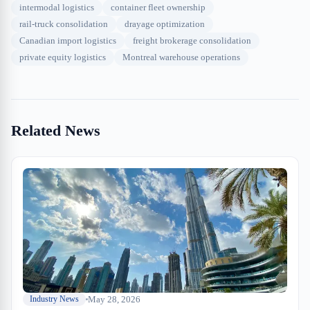
intermodal logistics
container fleet ownership
rail-truck consolidation
drayage optimization
Canadian import logistics
freight brokerage consolidation
private equity logistics
Montreal warehouse operations
Related News
May 28, 2026
Industry News