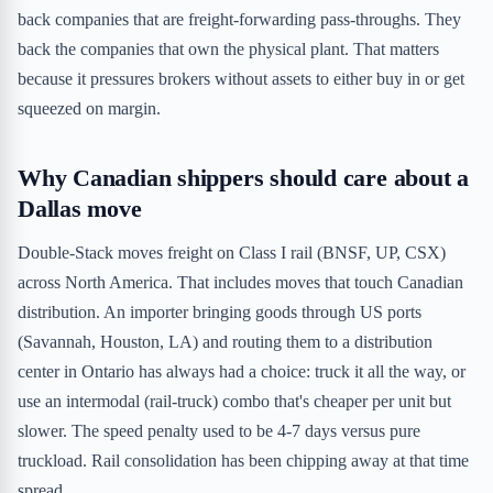
back companies that are freight-forwarding pass-throughs. They
back the companies that own the physical plant. That matters
because it pressures brokers without assets to either buy in or get
squeezed on margin.
Why Canadian shippers should care about a
Dallas move
Double-Stack moves freight on Class I rail (BNSF, UP, CSX)
across North America. That includes moves that touch Canadian
distribution. An importer bringing goods through US ports
(Savannah, Houston, LA) and routing them to a distribution
center in Ontario has always had a choice: truck it all the way, or
use an intermodal (rail-truck) combo that's cheaper per unit but
slower. The speed penalty used to be 4-7 days versus pure
truckload. Rail consolidation has been chipping away at that time
spread.