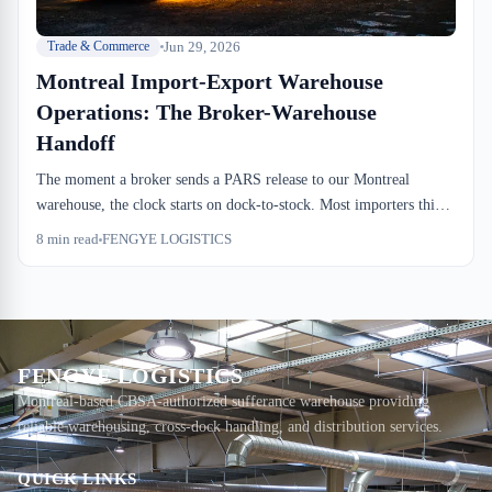
Jun 29, 2026
Trade & Commerce
Montreal Import-Export Warehouse
Operations: The Broker-Warehouse
Handoff
The moment a broker sends a PARS release to our Montreal
warehouse, the clock starts on dock-to-stock. Most importers think
customs clearance and warehouse storage are the same transaction
8
min read
FENGYE LOGISTICS
—they're not. Understanding the handoff between broker and
warehouse ops saves days and thousands in detention.
FENGYE LOGISTICS
Montreal-based CBSA-authorized sufferance warehouse providing
reliable warehousing, cross-dock handling, and distribution services.
QUICK LINKS