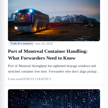
Jun 18, 2026
Trade & Commerce
Port of Montreal Container Handling:
What Forwarders Need to Know
Port of Montreal throughput has tightened drayage windows and
stretched container free time. Forwarders who don't align pickup
timing with dock availability end up eating detention charges and
8
min read
FENGYE LOGISTICS
missing cutoffs. We run the inbound side here — this is what
actually changes your operations.