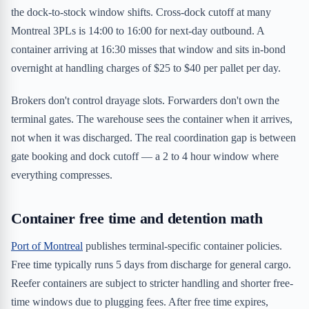
the dock-to-stock window shifts. Cross-dock cutoff at many
Montreal 3PLs is 14:00 to 16:00 for next-day outbound. A
container arriving at 16:30 misses that window and sits in-bond
overnight at handling charges of $25 to $40 per pallet per day.
Brokers don't control drayage slots. Forwarders don't own the
terminal gates. The warehouse sees the container when it arrives,
not when it was discharged. The real coordination gap is between
gate booking and dock cutoff — a 2 to 4 hour window where
everything compresses.
Container free time and detention math
Port of Montreal
publishes terminal-specific container policies.
Free time typically runs 5 days from discharge for general cargo.
Reefer containers are subject to stricter handling and shorter free-
time windows due to plugging fees. After free time expires,