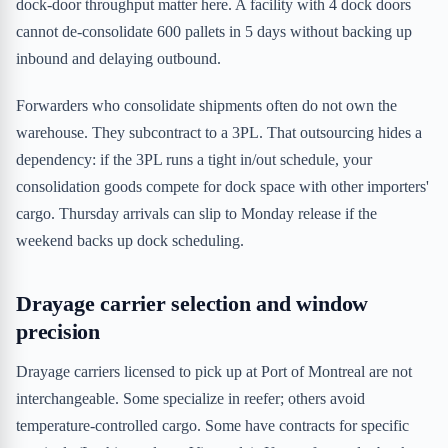
dock-door throughput matter here. A facility with 4 dock doors
cannot de-consolidate 600 pallets in 5 days without backing up
inbound and delaying outbound.
Forwarders who consolidate shipments often do not own the
warehouse. They subcontract to a 3PL. That outsourcing hides a
dependency: if the 3PL runs a tight in/out schedule, your
consolidation goods compete for dock space with other importers'
cargo. Thursday arrivals can slip to Monday release if the
weekend backs up dock scheduling.
Drayage carrier selection and window
precision
Drayage carriers licensed to pick up at Port of Montreal are not
interchangeable. Some specialize in reefer; others avoid
temperature-controlled cargo. Some have contracts for specific