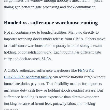
cargo misses the window through nobody's direct fault — just a
timing gap between gate processing and dock commitment.
Bonded vs. sufferance warehouse routing
Not all containers go to bonded facilities. Many go directly to
importer receiving docks under release from CBSA. Others move
to a sufferance warehouse for temporary in-bond storage, exam-
holding, or consolidation work. Each routing has different gate
entry and dock-to-stock SLAs.
A CBSA-authorized sufferance warehouse like
FENGYE
LOGISTICS' Montreal facility
can receive in-bond cargo without
immediate duties payment. That flexibility matters for importers
managing duty cash flow or holding goods pending release. But
sufferance handling is more expensive than direct-to-importer
trucking because of in/out fees, putaway labor, and racking