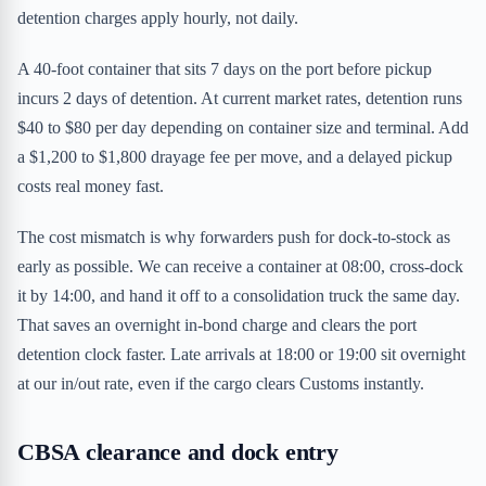
detention charges apply hourly, not daily.
A 40-foot container that sits 7 days on the port before pickup
incurs 2 days of detention. At current market rates, detention runs
$40 to $80 per day depending on container size and terminal. Add
a $1,200 to $1,800 drayage fee per move, and a delayed pickup
costs real money fast.
The cost mismatch is why forwarders push for dock-to-stock as
early as possible. We can receive a container at 08:00, cross-dock
it by 14:00, and hand it off to a consolidation truck the same day.
That saves an overnight in-bond charge and clears the port
detention clock faster. Late arrivals at 18:00 or 19:00 sit overnight
at our in/out rate, even if the cargo clears Customs instantly.
CBSA clearance and dock entry