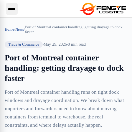
Port of Montreal container handling: getting drayage to dock
Home
/
News
/
faster
Trade & Commerce
May 29, 2026
8
min read
Port of Montreal container
handling: getting drayage to dock
faster
Port of Montreal container handling runs on tight dock
windows and drayage coordination. We break down what
importers and forwarders need to know about moving
containers from terminal to warehouse, the real
constraints, and where delays actually happen.