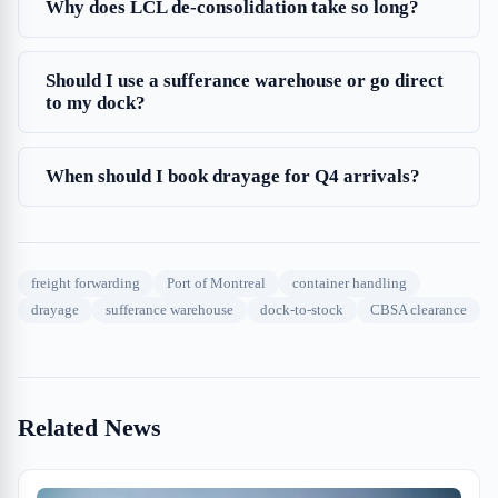
Why does LCL de-consolidation take so long?
Should I use a sufferance warehouse or go direct
to my dock?
When should I book drayage for Q4 arrivals?
freight forwarding
Port of Montreal
container handling
drayage
sufferance warehouse
dock-to-stock
CBSA clearance
Related News