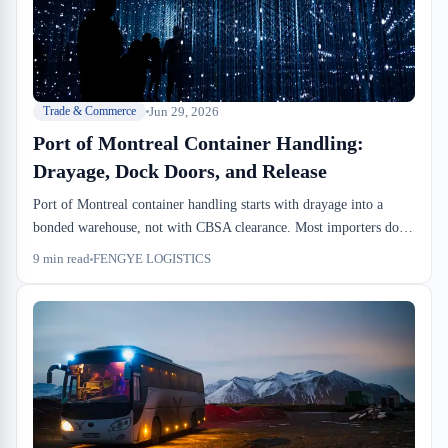
Jun 29, 2026
Trade & Commerce
Port of Montreal Container Handling:
Drayage, Dock Doors, and Release
Port of Montreal container handling starts with drayage into a
bonded warehouse, not with CBSA clearance. Most importers don't
know when free time ends or what dock-to-stock actually costs. We
9
min read
FENGYE LOGISTICS
run this operation daily at FENGYE LOGISTICS—here's what
actually happens when your container lands.