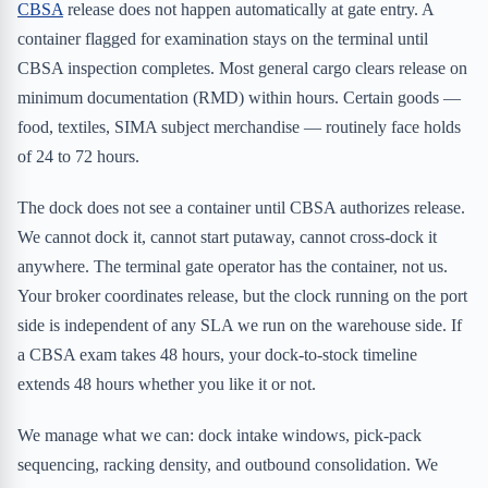
CBSA
release does not happen automatically at gate entry. A
container flagged for examination stays on the terminal until
CBSA inspection completes. Most general cargo clears release on
minimum documentation (RMD) within hours. Certain goods —
food, textiles, SIMA subject merchandise — routinely face holds
of 24 to 72 hours.
The dock does not see a container until CBSA authorizes release.
We cannot dock it, cannot start putaway, cannot cross-dock it
anywhere. The terminal gate operator has the container, not us.
Your broker coordinates release, but the clock running on the port
side is independent of any SLA we run on the warehouse side. If
a CBSA exam takes 48 hours, your dock-to-stock timeline
extends 48 hours whether you like it or not.
We manage what we can: dock intake windows, pick-pack
sequencing, racking density, and outbound consolidation. We