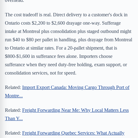
overhead.
The cost tradeoff is real. Direct delivery to a customer's dock in
Ontario costs $2,200 to $2,600 drayage one-way. Sufferage
intake at Montreal plus consolidation plus staged outbound might
run $40 to $80 per pallet in handling, plus drayage from Montreal
to Ontario at similar rates. For a 20-pallet shipment, that is
$800-$1,600 in sufferance fees alone. Importers choose
sufferance when they need duty-free holding, exam support, or
consolidation services, not for speed.
Related:
Import Export Canada: Moving Cargo Through Port of
Montre...
Related:
Freight Forwarding Near Me: Why Local Matters Less
Than Y...
Related:
Freight Forwarding Quebec Services: What Actually