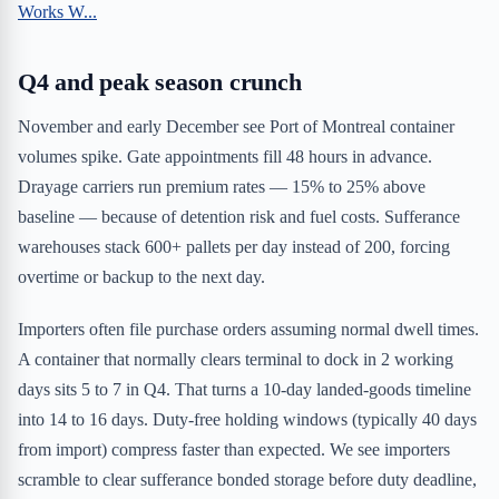
Works W...
Q4 and peak season crunch
November and early December see Port of Montreal container
volumes spike. Gate appointments fill 48 hours in advance.
Drayage carriers run premium rates — 15% to 25% above
baseline — because of detention risk and fuel costs. Sufferance
warehouses stack 600+ pallets per day instead of 200, forcing
overtime or backup to the next day.
Importers often file purchase orders assuming normal dwell times.
A container that normally clears terminal to dock in 2 working
days sits 5 to 7 in Q4. That turns a 10-day landed-goods timeline
into 14 to 16 days. Duty-free holding windows (typically 40 days
from import) compress faster than expected. We see importers
scramble to clear sufferance bonded storage before duty deadline,