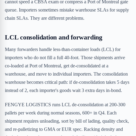
cannot speed a CBSA exam or compress a Port of Montreal gate
queue. Importers sometimes mistake warehouse SLAs for supply
chain SLAs. They are different problems.
LCL consolidation and forwarding
Many forwarders handle less-than-container loads (LCL) for
importers who do not fill a full 40-foot. Those shipments arrive
co-loaded at Port of Montreal, get de-consolidated at a
warehouse, and move to individual importers. The consolidation
warehouse becomes critical path: if de-consolidation takes 5 days
instead of 2, each importer's goods wait 3 extra days in-bond.
FENGYE LOGISTICS runs LCL de-consolidation at 200-300
pallets per week during normal seasons, 600+ in Q4. Each
shipment requires unloading, sort by bill of lading, quality check,
and re-palletizing to GMA or EUR spec. Racking density and