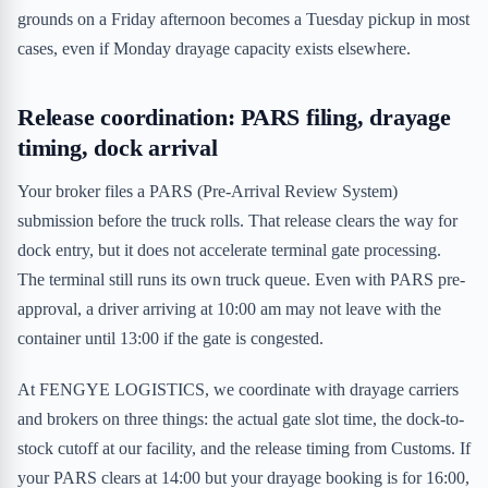
grounds on a Friday afternoon becomes a Tuesday pickup in most
cases, even if Monday drayage capacity exists elsewhere.
Release coordination: PARS filing, drayage
timing, dock arrival
Your broker files a PARS (Pre-Arrival Review System)
submission before the truck rolls. That release clears the way for
dock entry, but it does not accelerate terminal gate processing.
The terminal still runs its own truck queue. Even with PARS pre-
approval, a driver arriving at 10:00 am may not leave with the
container until 13:00 if the gate is congested.
At FENGYE LOGISTICS, we coordinate with drayage carriers
and brokers on three things: the actual gate slot time, the dock-to-
stock cutoff at our facility, and the release timing from Customs. If
your PARS clears at 14:00 but your drayage booking is for 16:00,