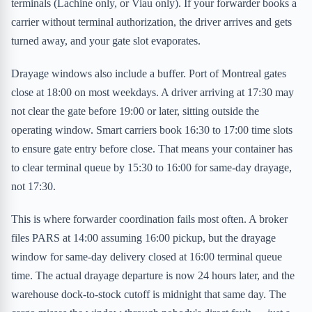
terminals (Lachine only, or Viau only). If your forwarder books a
carrier without terminal authorization, the driver arrives and gets
turned away, and your gate slot evaporates.
Drayage windows also include a buffer. Port of Montreal gates
close at 18:00 on most weekdays. A driver arriving at 17:30 may
not clear the gate before 19:00 or later, sitting outside the
operating window. Smart carriers book 16:30 to 17:00 time slots
to ensure gate entry before close. That means your container has
to clear terminal queue by 15:30 to 16:00 for same-day drayage,
not 17:30.
This is where forwarder coordination fails most often. A broker
files PARS at 14:00 assuming 16:00 pickup, but the drayage
window for same-day delivery closed at 16:00 terminal queue
time. The actual drayage departure is now 24 hours later, and the
warehouse dock-to-stock cutoff is midnight that same day. The