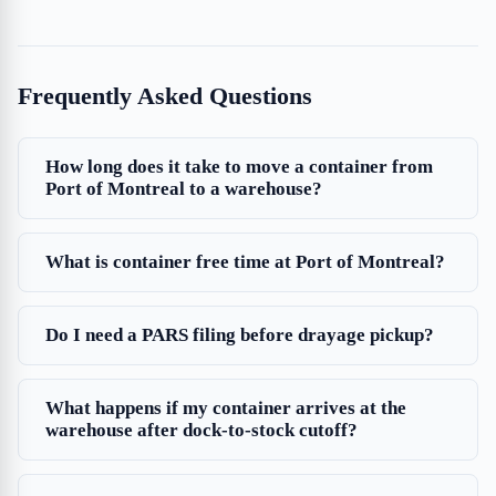
Frequently Asked Questions
How long does it take to move a container from
Port of Montreal to a warehouse?
What is container free time at Port of Montreal?
Do I need a PARS filing before drayage pickup?
What happens if my container arrives at the
warehouse after dock-to-stock cutoff?