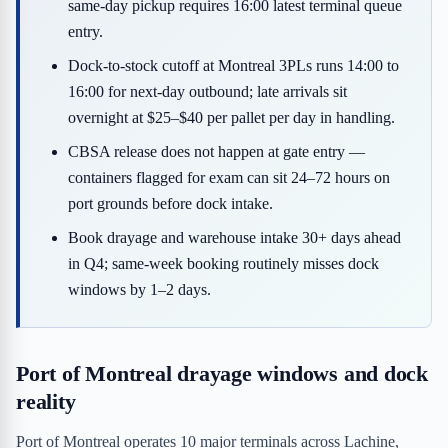
same-day pickup requires 16:00 latest terminal queue
entry.
Dock-to-stock cutoff at Montreal 3PLs runs 14:00 to
16:00 for next-day outbound; late arrivals sit
overnight at $25–$40 per pallet per day in handling.
CBSA release does not happen at gate entry —
containers flagged for exam can sit 24–72 hours on
port grounds before dock intake.
Book drayage and warehouse intake 30+ days ahead
in Q4; same-week booking routinely misses dock
windows by 1–2 days.
Port of Montreal drayage windows and dock
reality
Port of Montreal operates 10 major terminals across Lachine,