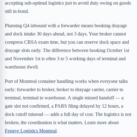
accepting sub-optimal logistics just to avoid duty owing on goods
still in-bond.
Planning Q4 inbound with a forwarder means booking drayage
and dock intake 30 days ahead, not 3 days. Your broker cannot
compress CBSA exam time, but you can reserve dock space and
drayage slots early. The difference between booking October 1st
and November 1st is often 3 to 5 working days of terminal and
warehouse dwell.
Port of Montreal container handling works when everyone talks
early: forwarder to broker, broker to drayage carrier, carrier to
terminal, terminal to warehouse. A single missed handoff — a
gate slot not confirmed, a PARS filing delayed by 12 hours, a
dock cutoff misread — adds a full day of cost. The logistics is not
broken; the coordination is what matters. Learn more about
Fengye Logistics Montreal
.