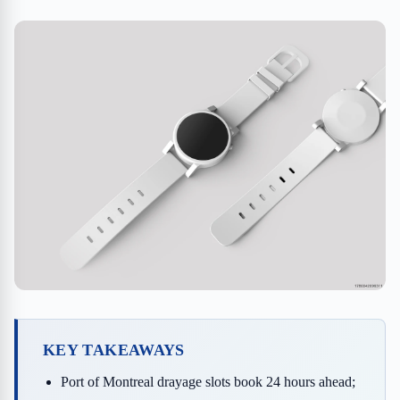
KEY TAKEAWAYS
Port of Montreal drayage slots book 24 hours ahead;