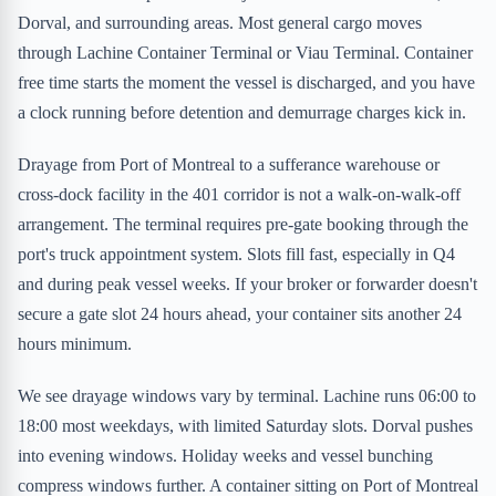
Dorval, and surrounding areas. Most general cargo moves
through Lachine Container Terminal or Viau Terminal. Container
free time starts the moment the vessel is discharged, and you have
a clock running before detention and demurrage charges kick in.
Drayage from Port of Montreal to a sufferance warehouse or
cross-dock facility in the 401 corridor is not a walk-on-walk-off
arrangement. The terminal requires pre-gate booking through the
port's truck appointment system. Slots fill fast, especially in Q4
and during peak vessel weeks. If your broker or forwarder doesn't
secure a gate slot 24 hours ahead, your container sits another 24
hours minimum.
We see drayage windows vary by terminal. Lachine runs 06:00 to
18:00 most weekdays, with limited Saturday slots. Dorval pushes
into evening windows. Holiday weeks and vessel bunching
compress windows further. A container sitting on Port of Montreal