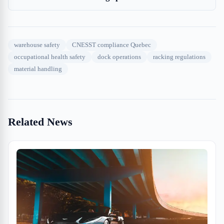
warehouse safety
CNESST compliance Quebec
occupational health safety
dock operations
racking regulations
material handling
Related News