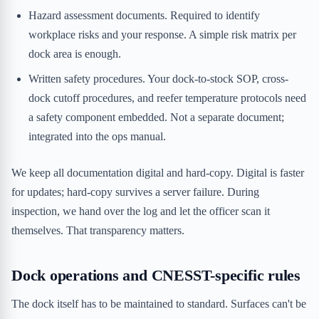
Hazard assessment documents. Required to identify
workplace risks and your response. A simple risk matrix per
dock area is enough.
Written safety procedures. Your dock-to-stock SOP, cross-
dock cutoff procedures, and reefer temperature protocols need
a safety component embedded. Not a separate document;
integrated into the ops manual.
We keep all documentation digital and hard-copy. Digital is faster
for updates; hard-copy survives a server failure. During
inspection, we hand over the log and let the officer scan it
themselves. That transparency matters.
Dock operations and CNESST-specific rules
The dock itself has to be maintained to standard. Surfaces can't be