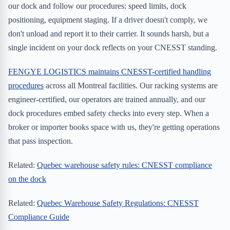
our dock and follow our procedures: speed limits, dock
positioning, equipment staging. If a driver doesn't comply, we
don't unload and report it to their carrier. It sounds harsh, but a
single incident on your dock reflects on your CNESST standing.
FENGYE LOGISTICS maintains CNESST-certified handling
procedures
across all Montreal facilities. Our racking systems are
engineer-certified, our operators are trained annually, and our
dock procedures embed safety checks into every step. When a
broker or importer books space with us, they're getting operations
that pass inspection.
Related:
Quebec warehouse safety rules: CNESST compliance
on the dock
Related:
Quebec Warehouse Safety Regulations: CNESST
Compliance Guide