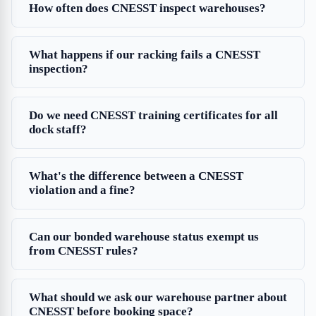
How often does CNESST inspect warehouses?
What happens if our racking fails a CNESST
inspection?
Do we need CNESST training certificates for all
dock staff?
What's the difference between a CNESST
violation and a fine?
Can our bonded warehouse status exempt us
from CNESST rules?
What should we ask our warehouse partner about
CNESST before booking space?