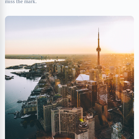
miss the mark.