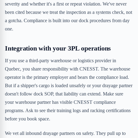
severity and whether it's a first or repeat violation. We've never
been cited because we treat the inspection as a systems check, not
a gotcha. Compliance is built into our dock procedures from day
one.
Integration with your 3PL operations
If you use a third-party warehouse or logistics provider in
Quebec, you share responsibility with CNESST. The warehouse
operator is the primary employer and bears the compliance load.
But if a shipper's cargo is loaded unsafely or your drayage partner
doesn't follow dock SOP, that liability can extend. Make sure
your warehouse partner has visible CNESST compliance
programs. Ask to see their training logs and racking certifications
before you book space.
We vet all inbound drayage partners on safety. They pull up to