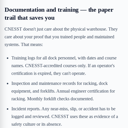
Documentation and training — the paper
trail that saves you
CNESST doesn't just care about the physical warehouse. They
care about your proof that you trained people and maintained
systems. That means:
Training logs for all dock personnel, with dates and course
names. CNESST-accredited courses only. If an operator's
certification is expired, they can't operate.
Inspection and maintenance records for racking, dock
equipment, and forklifts. Annual engineer certification for
racking. Monthly forklift checks documented.
Incident reports. Any near-miss, slip, or accident has to be
logged and reviewed. CNESST uses these as evidence of a
safety culture or its absence.