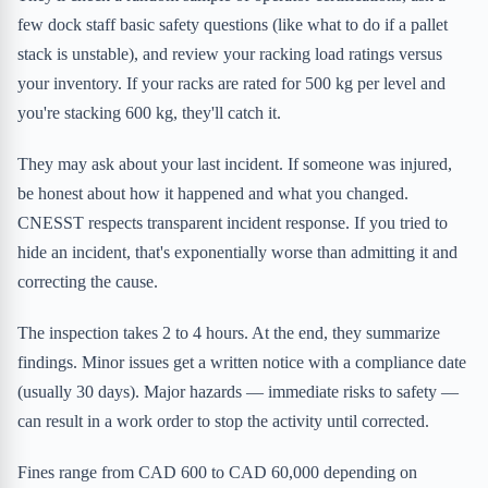
few dock staff basic safety questions (like what to do if a pallet
stack is unstable), and review your racking load ratings versus
your inventory. If your racks are rated for 500 kg per level and
you're stacking 600 kg, they'll catch it.
They may ask about your last incident. If someone was injured,
be honest about how it happened and what you changed.
CNESST respects transparent incident response. If you tried to
hide an incident, that's exponentially worse than admitting it and
correcting the cause.
The inspection takes 2 to 4 hours. At the end, they summarize
findings. Minor issues get a written notice with a compliance date
(usually 30 days). Major hazards — immediate risks to safety —
can result in a work order to stop the activity until corrected.
Fines range from CAD 600 to CAD 60,000 depending on