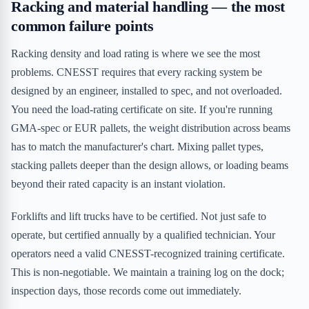
Racking and material handling — the most
common failure points
Racking density and load rating is where we see the most
problems. CNESST requires that every racking system be
designed by an engineer, installed to spec, and not overloaded.
You need the load-rating certificate on site. If you're running
GMA-spec or EUR pallets, the weight distribution across beams
has to match the manufacturer's chart. Mixing pallet types,
stacking pallets deeper than the design allows, or loading beams
beyond their rated capacity is an instant violation.
Forklifts and lift trucks have to be certified. Not just safe to
operate, but certified annually by a qualified technician. Your
operators need a valid CNESST-recognized training certificate.
This is non-negotiable. We maintain a training log on the dock;
inspection days, those records come out immediately.