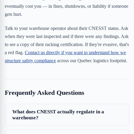
eventually cost you — in fines, shutdowns, or liability if someone
gets hurt.
Talk to your warehouse operator about their CNESST status. Ask
when they were last inspected and if there were any findings. Ask
to see a copy of their racking certification. If they're evasive, that's
a red flag.
Contact us directly if you want to understand how we
structure safety compliance
across our Quebec logistics footprint.
Frequently Asked Questions
What does CNESST actually regulate in a
warehouse?