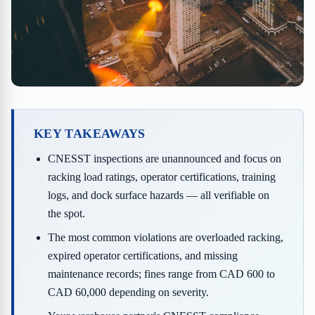
KEY TAKEAWAYS
CNESST inspections are unannounced and focus on
racking load ratings, operator certifications, training
logs, and dock surface hazards — all verifiable on
the spot.
The most common violations are overloaded racking,
expired operator certifications, and missing
maintenance records; fines range from CAD 600 to
CAD 60,000 depending on severity.