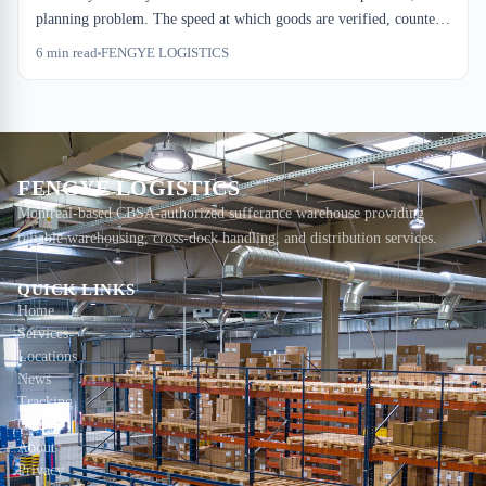
planning problem. The speed at which goods are verified, counted,
and located determines both compliance risk and dwell cost.
6
min read
FENGYE LOGISTICS
Software can't fix what your dock floor doesn't do.
FENGYE LOGISTICS
Montreal-based CBSA-authorized sufferance warehouse providing
reliable warehousing, cross-dock handling, and distribution services.
QUICK LINKS
Home
Services
Locations
News
Tracking
Contact
About
Privacy