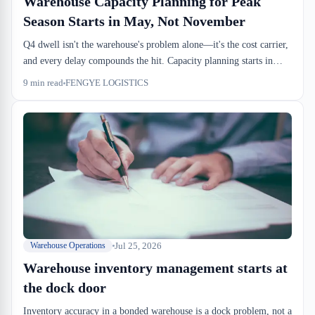
Warehouse Capacity Planning for Peak
Season Starts in May, Not November
Q4 dwell isn't the warehouse's problem alone—it's the cost carrier,
and every delay compounds the hit. Capacity planning starts in
May, dock slots lock by August, and by November you're running
9
min read
FENGYE LOGISTICS
operations, not firefighting.
Jul 25, 2026
Warehouse Operations
Warehouse inventory management starts at
the dock door
Inventory accuracy in a bonded warehouse is a dock problem, not a