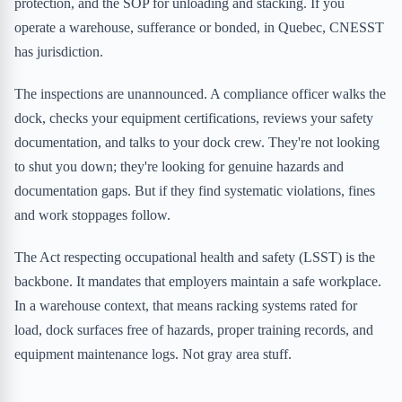
protection, and the SOP for unloading and stacking. If you
operate a warehouse, sufferance or bonded, in Quebec, CNESST
has jurisdiction.
The inspections are unannounced. A compliance officer walks the
dock, checks your equipment certifications, reviews your safety
documentation, and talks to your dock crew. They're not looking
to shut you down; they're looking for genuine hazards and
documentation gaps. But if they find systematic violations, fines
and work stoppages follow.
The Act respecting occupational health and safety (LSST) is the
backbone. It mandates that employers maintain a safe workplace.
In a warehouse context, that means racking systems rated for
load, dock surfaces free of hazards, proper training records, and
equipment maintenance logs. Not gray area stuff.