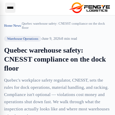
Quebec warehouse safety: CNESST compliance on the dock
Home
/
News
/
floor
Warehouse Operations
June 9, 2026
8
min read
Quebec warehouse safety:
CNESST compliance on the dock
floor
Quebec's workplace safety regulator, CNESST, sets the
rules for dock operations, material handling, and racking.
Compliance isn't optional — violations cost money and
operations shut down fast. We walk through what the
inspection actually looks like and where most warehouses