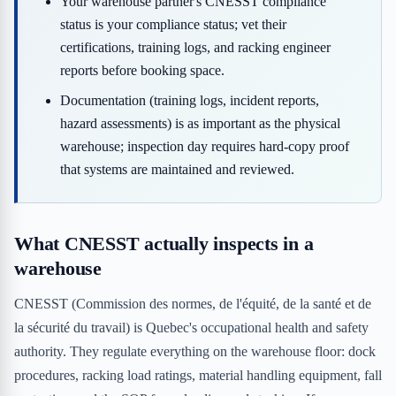
Your warehouse partner's CNESST compliance
status is your compliance status; vet their
certifications, training logs, and racking engineer
reports before booking space.
Documentation (training logs, incident reports,
hazard assessments) is as important as the physical
warehouse; inspection day requires hard-copy proof
that systems are maintained and reviewed.
What CNESST actually inspects in a
warehouse
CNESST (Commission des normes, de l'équité, de la santé et de
la sécurité du travail) is Quebec's occupational health and safety
authority. They regulate everything on the warehouse floor: dock
procedures, racking load ratings, material handling equipment, fall