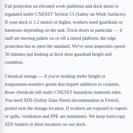
Fall protection on elevated work platforms and dock doors is
regulated under CNESST Section 13 (Safety on Work Surfaces).
If your dock is 1.2 meters or higher, workers need guardrails or
harnesses depending on the task. Dock doors in particular — if
staff are moving pallets on or off a raised platform, the edge
protection has to meet the standard. We've seen inspectors spend
30 minutes just looking at dock door guardrail height and
condition.
Chemical storage — if you're holding reefer freight or
temperature-sensitive goods that require additives or coolants,
those chemicals fall under CNESST hazardous materials rules.
You need SDS (Safety Data Sheet) documentation in French,
posted near the storage location. If workers are exposed to vapors
or spills, ventilation and PPE are mandatory. We keep hard-copy
SDS binders in three locations on our dock.