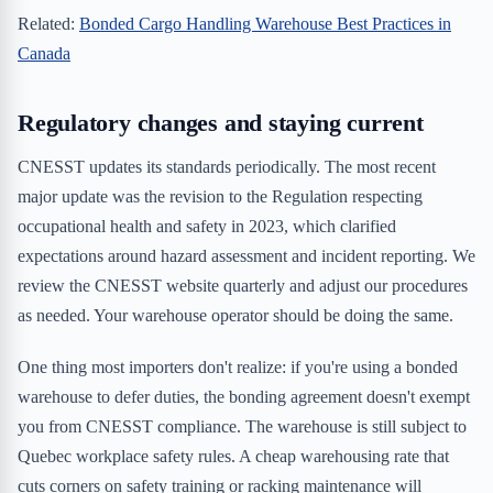
Related:
Bonded Cargo Handling Warehouse Best Practices in
Canada
Regulatory changes and staying current
CNESST updates its standards periodically. The most recent
major update was the revision to the Regulation respecting
occupational health and safety in 2023, which clarified
expectations around hazard assessment and incident reporting. We
review the CNESST website quarterly and adjust our procedures
as needed. Your warehouse operator should be doing the same.
One thing most importers don't realize: if you're using a bonded
warehouse to defer duties, the bonding agreement doesn't exempt
you from CNESST compliance. The warehouse is still subject to
Quebec workplace safety rules. A cheap warehousing rate that
cuts corners on safety training or racking maintenance will