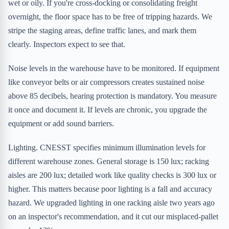
wet or oily. If you're cross-docking or consolidating freight
overnight, the floor space has to be free of tripping hazards. We
stripe the staging areas, define traffic lanes, and mark them
clearly. Inspectors expect to see that.
Noise levels in the warehouse have to be monitored. If equipment
like conveyor belts or air compressors creates sustained noise
above 85 decibels, hearing protection is mandatory. You measure
it once and document it. If levels are chronic, you upgrade the
equipment or add sound barriers.
Lighting. CNESST specifies minimum illumination levels for
different warehouse zones. General storage is 150 lux; racking
aisles are 200 lux; detailed work like quality checks is 300 lux or
higher. This matters because poor lighting is a fall and accuracy
hazard. We upgraded lighting in one racking aisle two years ago
on an inspector's recommendation, and it cut our misplaced-pallet