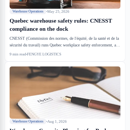
May 25, 2026
Warehouse Operations
Quebec warehouse safety rules: CNESST
compliance on the dock
CNESST (Commission des normes, de l'équité, de la santé et de la
sécurité du travail) runs Quebec workplace safety enforcement, and
warehouse operations sit in their crosshairs. We see inspections
9
min read
FENGYE LOGISTICS
every 18–24 months at FENGYE LOGISTICS, and the violations
that stick are the ones tied to material handling, dock procedures,
and equipment maintenance — not paperwork.
Aug 1, 2026
Warehouse Operations