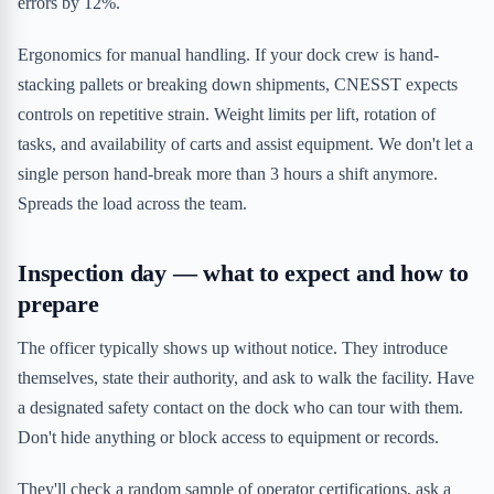
errors by 12%.
Ergonomics for manual handling. If your dock crew is hand-
stacking pallets or breaking down shipments, CNESST expects
controls on repetitive strain. Weight limits per lift, rotation of
tasks, and availability of carts and assist equipment. We don't let a
single person hand-break more than 3 hours a shift anymore.
Spreads the load across the team.
Inspection day — what to expect and how to
prepare
The officer typically shows up without notice. They introduce
themselves, state their authority, and ask to walk the facility. Have
a designated safety contact on the dock who can tour with them.
Don't hide anything or block access to equipment or records.
They'll check a random sample of operator certifications, ask a