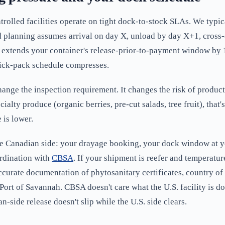
olled facilities operate on tight dock-to-stock SLAs. We typic
d planning assumes arrival on day X, unload by day X+1, cross-
on extends your container's release-prior-to-payment window by
ick-pack schedule compresses.
ange the inspection requirement. It changes the risk of product
alty produce (organic berries, pre-cut salads, tree fruit), that
 is lower.
he Canadian side: your drayage booking, your dock window at y
ordination with
CBSA
. If your shipment is reefer and temperatu
curate documentation of phytosanitary certificates, country o
 Port of Savannah. CBSA doesn't care what the U.S. facility is d
-side release doesn't slip while the U.S. side clears.