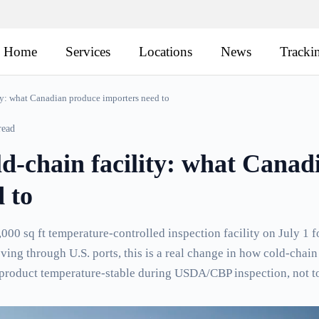
Home
Services
Locations
News
Tracki
ty: what Canadian produce importers need to
read
d-chain facility: what Canad
 to
000 sq ft temperature-controlled inspection facility on July 1 f
ng through U.S. ports, this is a real change in how cold-chain
ep product temperature-stable during USDA/CBP inspection, not t