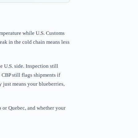
temperature while U.S. Customs
ak in the cold chain means less
e U.S. side. Inspection still
CBP still flags shipments if
y just means your blueberries,
rio or Quebec, and whether your