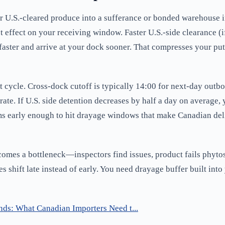
 or U.S.-cleared produce into a sufferance or bonded warehouse 
ct effect on your receiving window. Faster U.S.-side clearance (
 faster and arrive at your dock sooner. That compresses your p
t cycle. Cross-dock cutoff is typically 14:00 for next-day outbo
t rate. If U.S. side detention decreases by half a day on average,
ms early enough to hit drayage windows that make Canadian del
comes a bottleneck—inspectors find issues, product fails phytosa
shift late instead of early. You need drayage buffer built into
nds: What Canadian Importers Need t...