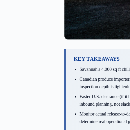
KEY TAKEAWAYS
Savannah's 4,000 sq ft chil
Canadian produce importers 
inspection depth is tighteni
Faster U.S. clearance (if i
inbound planning, not slack
Monitor actual release-to-d
determine real operational g