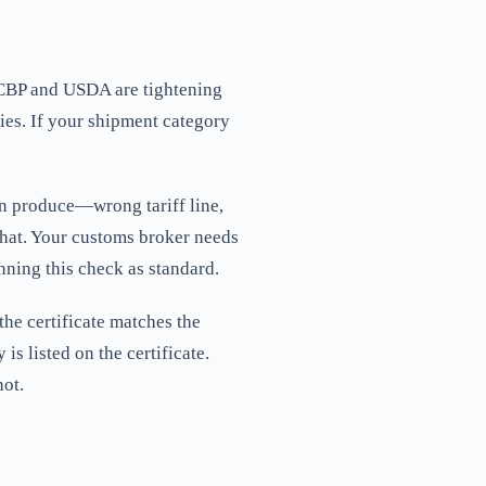
 CBP and USDA are tightening
ies. If your shipment category
zen produce—wrong tariff line,
 that. Your customs broker needs
ning this check as standard.
the certificate matches the
is listed on the certificate.
not.