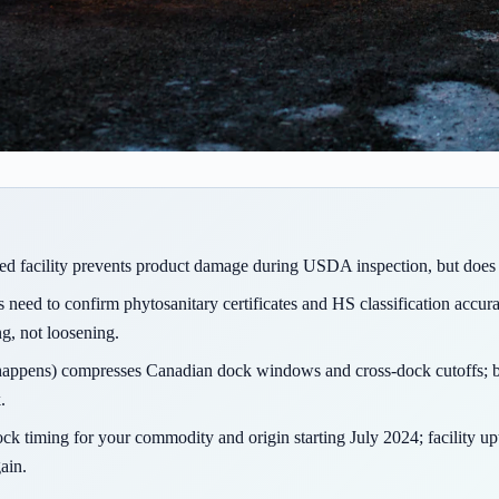
led facility prevents product damage during USDA inspection, but does 
need to confirm phytosanitary certificates and HS classification accur
ng, not loosening.
t happens) compresses Canadian dock windows and cross-dock cutoffs; b
.
ock timing for your commodity and origin starting July 2024; facility up
ain.