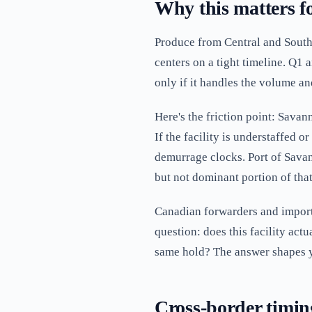
Why this matters fo
Produce from Central and South
centers on a tight timeline. Q1
only if it handles the volume and
Here's the friction point: Savan
If the facility is understaffed o
demurrage clocks. Port of Savan
but not dominant portion of that
Canadian forwarders and import
question: does this facility act
same hold? The answer shapes 
Cross-border timin