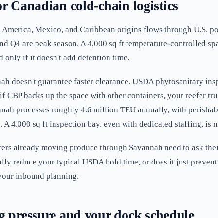
r Canadian cold-chain logistics
 America, Mexico, and Caribbean origins flows through U.S. por
 and Q4 are peak season. A 4,000 sq ft temperature-controlled s
 only if it doesn't add detention time.
nah doesn't guarantee faster clearance. USDA phytosanitary inspe
r if CBP backs up the space with other containers, your reefer truc
nah processes roughly 4.6 million TEU annually, with perishabl
. A 4,000 sq ft inspection bay, even with dedicated staffing, is 
ers already moving produce through Savannah need to ask thei
ually reduce your typical USDA hold time, or does it just preve
your inbound planning.
g pressure and your dock schedule