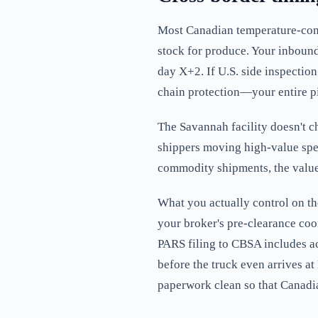
Most Canadian temperature-contr
stock for produce. Your inboun
day X+2. If U.S. side inspecti
chain protection—your entire p
The Savannah facility doesn't ch
shippers moving high-value speci
commodity shipments, the value
What you actually control on t
your broker's pre-clearance co
PARS filing to CBSA includes ac
before the truck even arrives at
paperwork clean so that Canadian