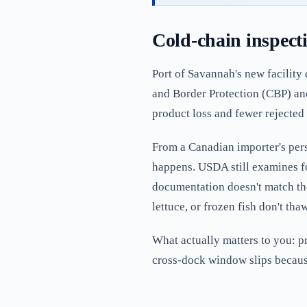
Cold-chain inspect
Port of Savannah's new facility
and Border Protection (CBP) an
product loss and fewer rejected 
From a Canadian importer's perspe
happens. USDA still examines fo
documentation doesn't match the 
lettuce, or frozen fish don't th
What actually matters to you: p
cross-dock window slips because