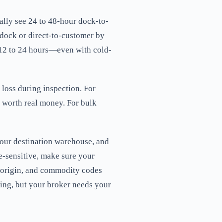
ally see 24 to 48-hour dock-to-
dock or direct-to-customer by
 12 to 24 hours—even with cold-
 loss during inspection. For
's worth real money. For bulk
our destination warehouse, and
re-sensitive, make sure your
f origin, and commodity codes
oing, but your broker needs your