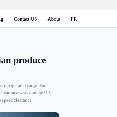
ng
Contact US
About
FR
ian produce
or refrigerated cargo. For
 clearance works on the U.S.
o speed clearance.