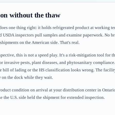
ion without the thaw
 does one thing right: it holds refrigerated product at working 
d USDA inspectors pull samples and examine paperwork. No bre
shipments on the American side. That's real.
ctive, this is not a speed play. It's a risk-mitigation tool for th
r invasive pests, plant diseases, and phytosanitary compliance. 
bill of lading or the HS classification looks wrong. The facilit
aw on the dock while they wait.
roduct condition on arrival at your distribution center in Onta
 the U.S. side held the shipment for extended inspection.