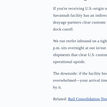
If you're receiving U.S.-origin
Savannah facility has an indire
drayage partners clear customs
dock cutoff.
We run reefer inbound on a tigh
p.m. sits overnight at our in/ou
shipments that clear U.S. custo
operational upside.
The downside: if the facility be
overwhelmed—your arrival times 
by it.
Related:
Rail Consolidation Tre