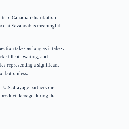
ts to Canadian distribution
pace at Savannah is meaningful
ction takes as long as it takes.
k still sits waiting, and
es representing a significant
not bottomless.
r U.S. drayage partners one
nt product damage during the