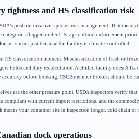
 tightness and HS classification risk
o USDA's push on invasive-species risk management. That means
e categories flagged under U.S. agricultural enforcement priorit
 doesn't shrink just because the facility is climate-controlled.
 an HS classification moment. Misclassification of fresh or fro
ers holds and duty recalculation. A chilled facility doesn't fix
e accuracy before booking.
CSCB
member brokers should be run
elves are the other pressure point. USDA inspectors verify that 
is compliant with current import restrictions, and the commodity 
 means your container sits in inspection longer, cold chain or 
Canadian dock operations