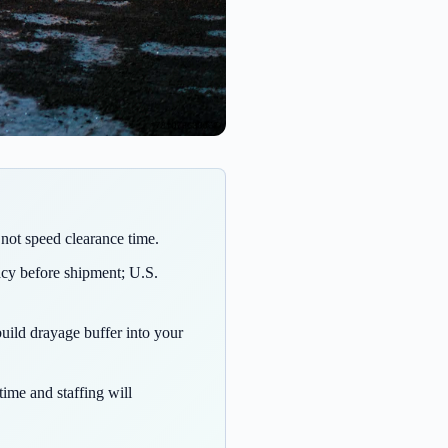
not speed clearance time.
acy before shipment; U.S.
uild drayage buffer into your
time and staffing will