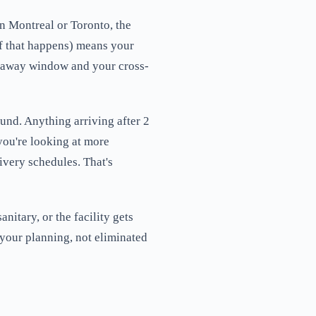
in Montreal or Toronto, the
if that happens) means your
utaway window and your cross-
und. Anything arriving after 2
 you're looking at more
ivery schedules. That's
nitary, or the facility gets
 your planning, not eliminated