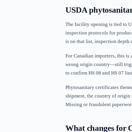
USDA phytosanitary
The facility opening is tied t
inspection protocols for produc
is on that list, inspection depth
For Canadian importers, this is
wrong origin country—still trigg
to confirm HS 08 and HS 07 lin
Phytosanitary certificates thems
shipment, the country of origin 
Missing or fraudulent paperwork
What changes for 