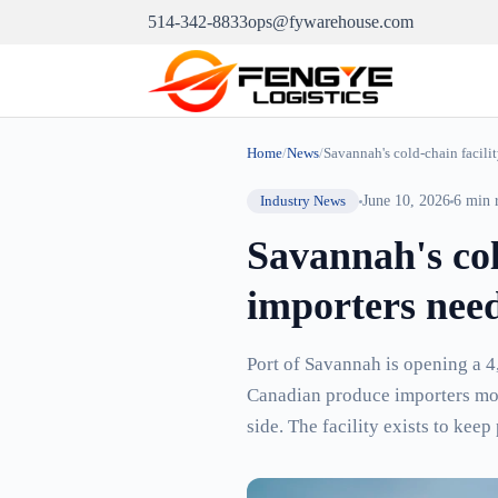
514-342-8833
ops@fywarehouse.com
Home
/
News
/
Savannah's cold-chain facili
Industry News
June 10, 2026
6
min 
Savannah's col
importers need
Port of Savannah is opening a 4,
Canadian produce importers movi
side. The facility exists to ke