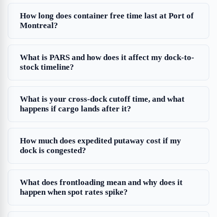
How long does container free time last at Port of
Montreal?
What is PARS and how does it affect my dock-to-
stock timeline?
What is your cross-dock cutoff time, and what
happens if cargo lands after it?
How much does expedited putaway cost if my
dock is congested?
What does frontloading mean and why does it
happen when spot rates spike?