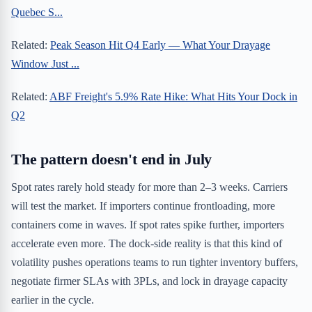
Quebec S...
Related:
Peak Season Hit Q4 Early — What Your Drayage
Window Just ...
Related:
ABF Freight's 5.9% Rate Hike: What Hits Your Dock in
Q2
The pattern doesn't end in July
Spot rates rarely hold steady for more than 2–3 weeks. Carriers
will test the market. If importers continue frontloading, more
containers come in waves. If spot rates spike further, importers
accelerate even more. The dock-side reality is that this kind of
volatility pushes operations teams to run tighter inventory buffers,
negotiate firmer SLAs with 3PLs, and lock in drayage capacity
earlier in the cycle.