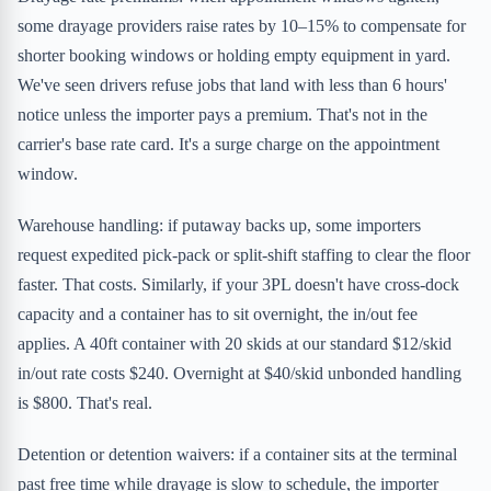
some drayage providers raise rates by 10–15% to compensate for
shorter booking windows or holding empty equipment in yard.
We've seen drivers refuse jobs that land with less than 6 hours'
notice unless the importer pays a premium. That's not in the
carrier's base rate card. It's a surge charge on the appointment
window.
Warehouse handling: if putaway backs up, some importers
request expedited pick-pack or split-shift staffing to clear the floor
faster. That costs. Similarly, if your 3PL doesn't have cross-dock
capacity and a container has to sit overnight, the in/out fee
applies. A 40ft container with 20 skids at our standard $12/skid
in/out rate costs $240. Overnight at $40/skid unbonded handling
is $800. That's real.
Detention or detention waivers: if a container sits at the terminal
past free time while drayage is slow to schedule, the importer