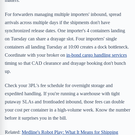
matters.
For forwarders managing multiple importers' inbound, spread
arrivals across multiple days if the shipments don't have
synchronized release dates. One importer's 4 containers landing
on Tuesday can share a drayage slot. Four importers' single
containers all landing Tuesday at 10:00 creates a dock bottleneck.
Coordinate with your broker on
in-bond cargo handling services
timing so that CAD clearance and drayage booking don't bunch
up.
Check your 3PL's fee schedule for overnight storage and
expedited handling. If you're running a warehouse with tight
putaway SLAs and frontloaded inbound, those fees can double
your cost per container in a high-volume week. Know the number
before it surprises you in the bill.
Related:
Medline's Robot Play: What It Means for Shipping