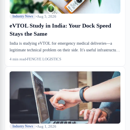
Aug 5, 2026
Industry News
eVTOL Study in India: Your Dock Speed
Stays the Same
India is studying eVTOL for emergency medical deliveries—a
legitimate technical problem on their side. It's useful infrastructure
R&D for Indian healthcare. But it won't change how your medical
4
min read
FENGYE LOGISTICS
supply containers move through Port of Montreal or a Canadian
sufferance warehouse.
Aug 1, 2026
Industry News