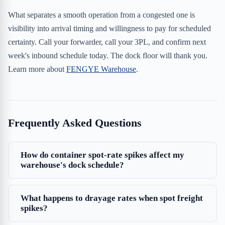
What separates a smooth operation from a congested one is
visibility into arrival timing and willingness to pay for scheduled
certainty. Call your forwarder, call your 3PL, and confirm next
week's inbound schedule today. The dock floor will thank you.
Learn more about
FENGYE Warehouse
.
Frequently Asked Questions
How do container spot-rate spikes affect my
warehouse's dock schedule?
What happens to drayage rates when spot freight
spikes?