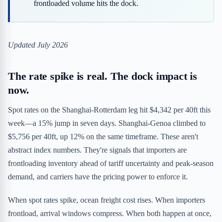
frontloaded volume hits the dock.
Updated July 2026
The rate spike is real. The dock impact is
now.
Spot rates on the Shanghai-Rotterdam leg hit $4,342 per 40ft this
week—a 15% jump in seven days. Shanghai-Genoa climbed to
$5,756 per 40ft, up 12% on the same timeframe. These aren't
abstract index numbers. They're signals that importers are
frontloading inventory ahead of tariff uncertainty and peak-season
demand, and carriers have the pricing power to enforce it.
When spot rates spike, ocean freight cost rises. When importers
frontload, arrival windows compress. When both happen at once,