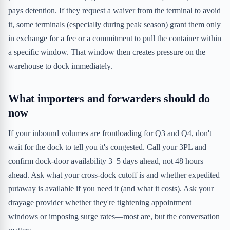
pays detention. If they request a waiver from the terminal to avoid
it, some terminals (especially during peak season) grant them only
in exchange for a fee or a commitment to pull the container within
a specific window. That window then creates pressure on the
warehouse to dock immediately.
What importers and forwarders should do
now
If your inbound volumes are frontloading for Q3 and Q4, don't
wait for the dock to tell you it's congested. Call your 3PL and
confirm dock-door availability 3–5 days ahead, not 48 hours
ahead. Ask what your cross-dock cutoff is and whether expedited
putaway is available if you need it (and what it costs). Ask your
drayage provider whether they're tightening appointment
windows or imposing surge rates—most are, but the conversation