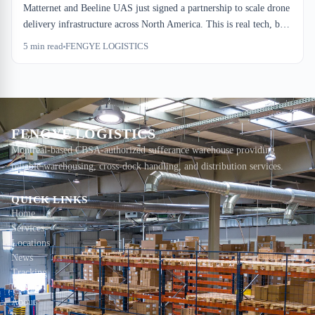
Matternet and Beeline UAS just signed a partnership to scale drone
delivery infrastructure across North America. This is real tech, but
it's not warehouse competition. It's pressure on express drayage
5
min read
FENGYE LOGISTICS
margins and a signal that Canadian importers need to rethink their
consolidation windows.
FENGYE LOGISTICS
Montreal-based CBSA-authorized sufferance warehouse providing
reliable warehousing, cross-dock handling, and distribution services.
QUICK LINKS
Home
Services
Locations
News
Tracking
Contact
About