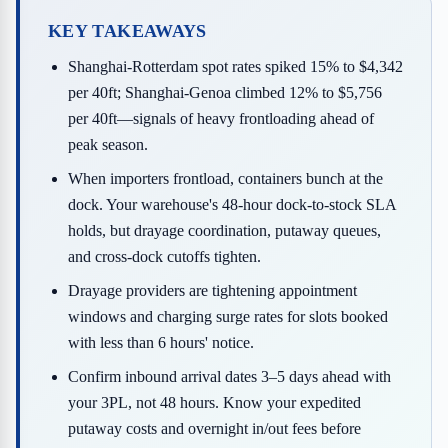
KEY TAKEAWAYS
Shanghai-Rotterdam spot rates spiked 15% to $4,342
per 40ft; Shanghai-Genoa climbed 12% to $5,756
per 40ft—signals of heavy frontloading ahead of
peak season.
When importers frontload, containers bunch at the
dock. Your warehouse's 48-hour dock-to-stock SLA
holds, but drayage coordination, putaway queues,
and cross-dock cutoffs tighten.
Drayage providers are tightening appointment
windows and charging surge rates for slots booked
with less than 6 hours' notice.
Confirm inbound arrival dates 3–5 days ahead with
your 3PL, not 48 hours. Know your expedited
putaway costs and overnight in/out fees before