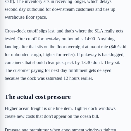
staff). The inventory sits in receiving longer, which delays
second-day outbound for downstream customers and ties up
warehouse floor space.
Cross-dock cutoff slips last, and that's where the SLA really gets
tested. Our cutoff for next-day outbound is 14:00. Anything
landing after that sits on the floor overnight at in/out rate ($40/skid
for unbonded cargo, higher for reefer). If putaway is backlogged,
containers that should clear pick-pack by 13:30 don't. They sit.
The customer paying for next-day fulfillment gets delayed
because the dock was saturated 12 hours earlier.
The actual cost pressure
Higher ocean freight is one line item. Tighter dock windows
create new costs that don't appear on the ocean bill.
Drayage rate premiums: when appointment windows tighten,