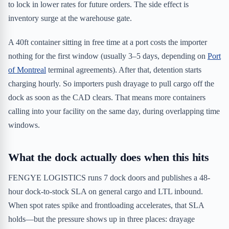
to lock in lower rates for future orders. The side effect is
inventory surge at the warehouse gate.
A 40ft container sitting in free time at a port costs the importer
nothing for the first window (usually 3–5 days, depending on
Port
of Montreal
terminal agreements). After that, detention starts
charging hourly. So importers push drayage to pull cargo off the
dock as soon as the CAD clears. That means more containers
calling into your facility on the same day, during overlapping time
windows.
What the dock actually does when this hits
FENGYE LOGISTICS runs 7 dock doors and publishes a 48-
hour dock-to-stock SLA on general cargo and LTL inbound.
When spot rates spike and frontloading accelerates, that SLA
holds—but the pressure shows up in three places: drayage