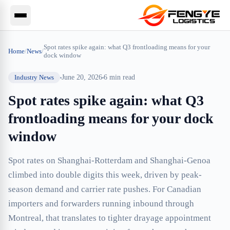
Spot rates spike again: what Q3 frontloading means for your
Home
/
News
/
dock window
Industry News
June 20, 2026
6
min read
Spot rates spike again: what Q3
frontloading means for your dock
window
Spot rates on Shanghai-Rotterdam and Shanghai-Genoa
climbed into double digits this week, driven by peak-
season demand and carrier rate pushes. For Canadian
importers and forwarders running inbound through
Montreal, that translates to tighter drayage appointment