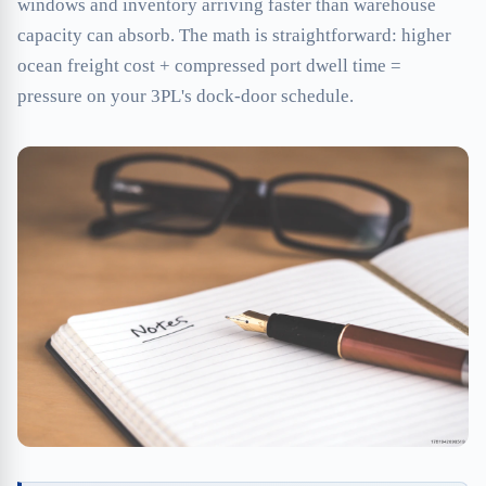
windows and inventory arriving faster than warehouse
capacity can absorb. The math is straightforward: higher
ocean freight cost + compressed port dwell time =
pressure on your 3PL's dock-door schedule.