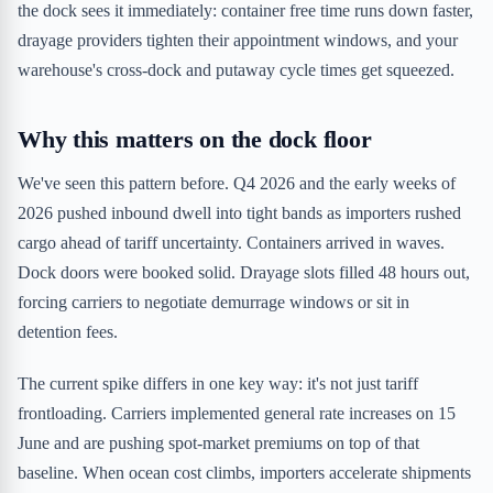
the dock sees it immediately: container free time runs down faster,
drayage providers tighten their appointment windows, and your
warehouse's cross-dock and putaway cycle times get squeezed.
Why this matters on the dock floor
We've seen this pattern before. Q4 2026 and the early weeks of
2026 pushed inbound dwell into tight bands as importers rushed
cargo ahead of tariff uncertainty. Containers arrived in waves.
Dock doors were booked solid. Drayage slots filled 48 hours out,
forcing carriers to negotiate demurrage windows or sit in
detention fees.
The current spike differs in one key way: it's not just tariff
frontloading. Carriers implemented general rate increases on 15
June and are pushing spot-market premiums on top of that
baseline. When ocean cost climbs, importers accelerate shipments