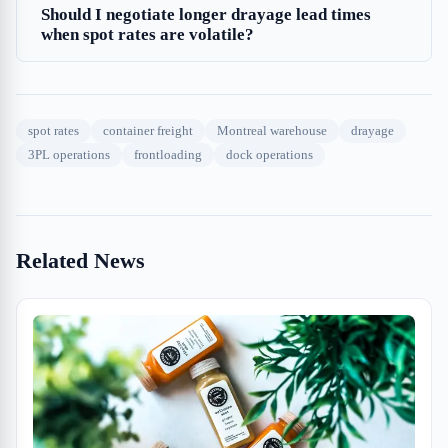
Should I negotiate longer drayage lead times
when spot rates are volatile?
spot rates
container freight
Montreal warehouse
drayage
3PL operations
frontloading
dock operations
Related News