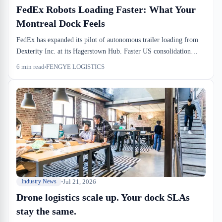
FedEx Robots Loading Faster: What Your
Montreal Dock Feels
FedEx has expanded its pilot of autonomous trailer loading from
Dexterity Inc. at its Hagerstown Hub. Faster US consolidation
cycles tighten drayage pickup windows for Canadian importers.
6
min read
FENGYE LOGISTICS
Importers and 3PLs who don't adapt dock-to-stock cycles to
compressed inbound timing will lose margin in Q4.
Jul 21, 2026
Industry News
Drone logistics scale up. Your dock SLAs
stay the same.