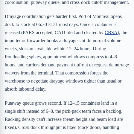
coordination, putaway queue, and cross-dock cutoff management.
Drayage coordination gets harder first. Port of Montreal opens
dock-to-stock at 06:30 EDT most days. Once a container is
released (PARS accepted, CAD filed and cleared by
CBSA
), the
importer or forwarder books a drayage slot. In normal volume
weeks, slots are available within 12–24 hours. During
frontloading spikes, appointment windows compress to 4–8
hours, and carriers demand payment upfront or request demurrage
waivers from the terminal. That compression forces the
warehouse to negotiate drayage windows tighter than usual or
absorb inbound delay.
Putaway queue grows second. If 12–15 containers land in a
single shift instead of 6–8, the pick-pack team faces a backlog.
Racking density can't increase (beam height and beam load are
fixed). Cross-dock throughput is fixed (dock doors, handling