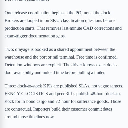
One: release coordination begins at the PO, not at the dock.
Brokers are looped in on SKU classification questions before
production starts. That removes last-minute CAD corrections and
exam-trigger documentation gaps.
Two: drayage is booked as a shared appointment between the
warehouse and the port or rail terminal. Free time is confirmed.
Detention windows are explicit. The driver knows exact dock-
door availability and unload time before pulling a trailer.
Three: dock-to-stock KPIs are published SLAs, not vague targets.
FENGYE LOGISTICS and peer 3PLs publish 48-hour dock-to-
stock for in-bond cargo and 72-hour for sufferance goods. Those
are contractual. Importers build their customer commit dates
around those timelines now.