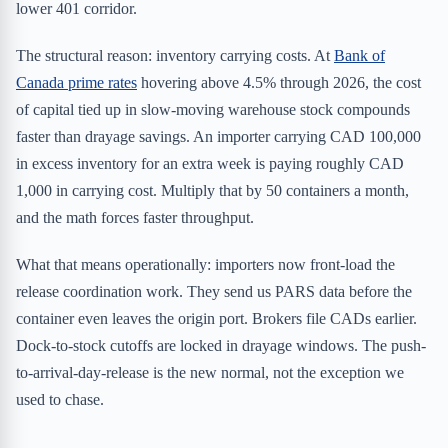
lower 401 corridor.
The structural reason: inventory carrying costs. At
Bank of
Canada prime rates
hovering above 4.5% through 2026, the cost
of capital tied up in slow-moving warehouse stock compounds
faster than drayage savings. An importer carrying CAD 100,000
in excess inventory for an extra week is paying roughly CAD
1,000 in carrying cost. Multiply that by 50 containers a month,
and the math forces faster throughput.
What that means operationally: importers now front-load the
release coordination work. They send us PARS data before the
container even leaves the origin port. Brokers file CADs earlier.
Dock-to-stock cutoffs are locked in drayage windows. The push-
to-arrival-day-release is the new normal, not the exception we
used to chase.