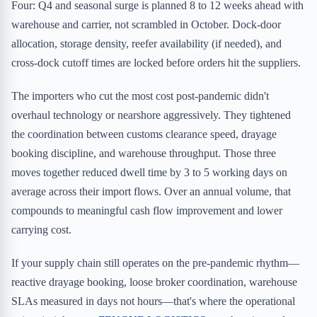
Four: Q4 and seasonal surge is planned 8 to 12 weeks ahead with
warehouse and carrier, not scrambled in October. Dock-door
allocation, storage density, reefer availability (if needed), and
cross-dock cutoff times are locked before orders hit the suppliers.
The importers who cut the most cost post-pandemic didn't
overhaul technology or nearshore aggressively. They tightened
the coordination between customs clearance speed, drayage
booking discipline, and warehouse throughput. Those three
moves together reduced dwell time by 3 to 5 working days on
average across their import flows. Over an annual volume, that
compounds to meaningful cash flow improvement and lower
carrying cost.
If your supply chain still operates on the pre-pandemic rhythm—
reactive drayage booking, loose broker coordination, warehouse
SLAs measured in days not hours—that's where the operational