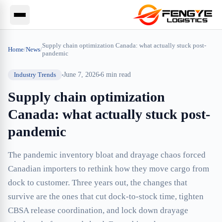
Supply chain optimization Canada: what actually stuck post-
Home
/
News
/
pandemic
Industry Trends
June 7, 2026
6
min read
Supply chain optimization
Canada: what actually stuck post-
pandemic
The pandemic inventory bloat and drayage chaos forced
Canadian importers to rethink how they move cargo from
dock to customer. Three years out, the changes that
survive are the ones that cut dock-to-stock time, tighten
CBSA release coordination, and lock down drayage