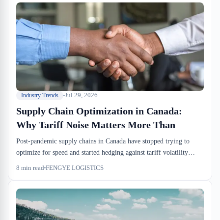
Jul 29, 2026
Industry Trends
Supply Chain Optimization in Canada:
Why Tariff Noise Matters More Than
Post-pandemic supply chains in Canada have stopped trying to
optimize for speed and started hedging against tariff volatility
instead. Demand forecasts are unreliable, so importers are holding
8
min read
FENGYE LOGISTICS
more inventory in bonded custody, booking tighter drayage
windows, and demanding warehouse partners who can flex
between cross-dock and bonded storage without lengthy retooling.
The math has shifted—carrying costs in sufferance warehouses