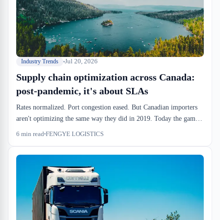
now beat the risk of wrong duties at the port.
Jul 20, 2026
Industry Trends
Supply chain optimization across Canada:
post-pandemic, it's about SLAs
Rates normalized. Port congestion eased. But Canadian importers
aren't optimizing the same way they did in 2019. Today the game
is velocity, regional consolidation, and warehouse SLAs tight
6
min read
FENGYE LOGISTICS
enough to absorb unpredictability.