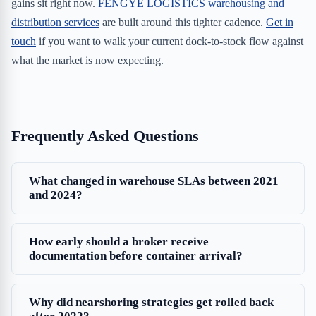
gains sit right now.
FENGYE LOGISTICS warehousing and
distribution services
are built around this tighter cadence.
Get in
touch
if you want to walk your current dock-to-stock flow against
what the market is now expecting.
Frequently Asked Questions
What changed in warehouse SLAs between 2021
and 2024?
How early should a broker receive
documentation before container arrival?
Why did nearshoring strategies get rolled back