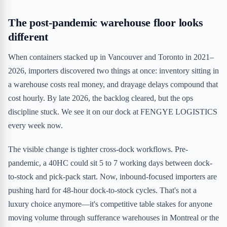
The post-pandemic warehouse floor looks
different
When containers stacked up in Vancouver and Toronto in 2021–
2026, importers discovered two things at once: inventory sitting in
a warehouse costs real money, and drayage delays compound that
cost hourly. By late 2026, the backlog cleared, but the ops
discipline stuck. We see it on our dock at FENGYE LOGISTICS
every week now.
The visible change is tighter cross-dock workflows. Pre-
pandemic, a 40HC could sit 5 to 7 working days between dock-
to-stock and pick-pack start. Now, inbound-focused importers are
pushing hard for 48-hour dock-to-stock cycles. That's not a
luxury choice anymore—it's competitive table stakes for anyone
moving volume through sufferance warehouses in Montreal or the