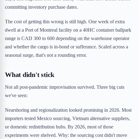
committing inventory purchase dates.
The cost of getting this wrong is still high. One week of extra
dwell at a Port of Montreal facility on a 40HC container ballpark
range is CAD 300 to 600 depending on the warehouse operator
and whether the cargo is in-bond or sufferance. Scaled across a
seasonal surge, that's not a rounding error.
What didn't stick
Not all post-pandemic improvisation survived. Three big cuts
we've seen:
Nearshoring and regionalization looked promising in 2026. Most
importers tested Mexico sourcing, Vietnam alternative suppliers,
or domestic redistribution hubs. By 2026, most of those
experiments were shelved. Why: the sourcing cost didn't move