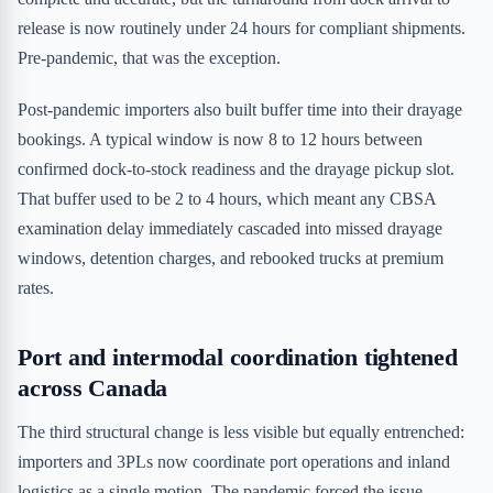
release is now routinely under 24 hours for compliant shipments.
Pre-pandemic, that was the exception.
Post-pandemic importers also built buffer time into their drayage
bookings. A typical window is now 8 to 12 hours between
confirmed dock-to-stock readiness and the drayage pickup slot.
That buffer used to be 2 to 4 hours, which meant any CBSA
examination delay immediately cascaded into missed drayage
windows, detention charges, and rebooked trucks at premium
rates.
Port and intermodal coordination tightened
across Canada
The third structural change is less visible but equally entrenched:
importers and 3PLs now coordinate port operations and inland
logistics as a single motion. The pandemic forced the issue