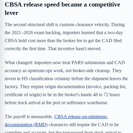
CBSA release speed became a competitive
lever
The second structural shift is customs clearance velocity. During
the 2021–2026 exam backlog, importers learned that a two-day
CBSA hold cost more than the broker fee to get the CAD filed
correctly the first time. That incentive hasn't moved.
What changed: importers now treat PARS submission and CAD
accuracy as upstream ops work, not broker-side cleanup. They
invest in HS classification certainty before the shipment leaves the
factory. They require origin documentation (invoice, packing list,
certificate of origin) to be in the broker's hands 48 to 72 hours
before truck arrival at the port or sufferance warehouse.
The payoff is measurable.
CBSA release-on-minimum-
documentation (RMD)
clearances still require the CAD to be
complete and accurate, but the turnaround from dock arrival to