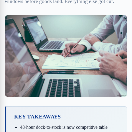
windows before goods land. Everything else got cut.
KEY TAKEAWAYS
48-hour dock-to-stock is now competitive table