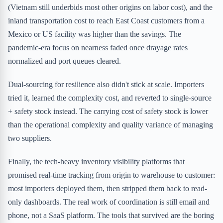
(Vietnam still underbids most other origins on labor cost), and the
inland transportation cost to reach East Coast customers from a
Mexico or US facility was higher than the savings. The
pandemic-era focus on nearness faded once drayage rates
normalized and port queues cleared.
Dual-sourcing for resilience also didn't stick at scale. Importers
tried it, learned the complexity cost, and reverted to single-source
+ safety stock instead. The carrying cost of safety stock is lower
than the operational complexity and quality variance of managing
two suppliers.
Finally, the tech-heavy inventory visibility platforms that
promised real-time tracking from origin to warehouse to customer:
most importers deployed them, then stripped them back to read-
only dashboards. The real work of coordination is still email and
phone, not a SaaS platform. The tools that survived are the boring