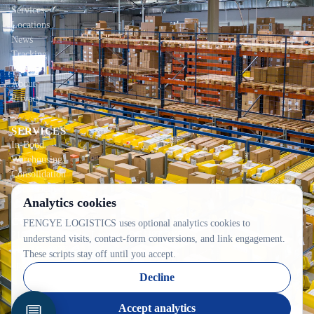
Services
Locations
News
Tracking
Contact
About
Privacy
SERVICES
In-Bond
Warehousing
Consolidation
Local Delivery
Analytics cookies
CONTACT INFO
FENGYE LOGISTICS uses optional analytics cookies to
2100C 52e Avenue, Lachine, QC H8T 2Y5
understand visits, contact-form conversions, and link engagement.
514-342-8833
These scripts stay off until you accept.
ops@fywarehouse.com
Decline
💬
Accept analytics