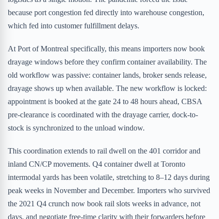
because port congestion fed directly into warehouse congestion,
which fed into customer fulfillment delays.
At Port of Montreal specifically, this means importers now book
drayage windows before they confirm container availability. The
old workflow was passive: container lands, broker sends release,
drayage shows up when available. The new workflow is locked:
appointment is booked at the gate 24 to 48 hours ahead, CBSA
pre-clearance is coordinated with the drayage carrier, dock-to-
stock is synchronized to the unload window.
This coordination extends to rail dwell on the 401 corridor and
inland CN/CP movements. Q4 container dwell at Toronto
intermodal yards has been volatile, stretching to 8–12 days during
peak weeks in November and December. Importers who survived
the 2021 Q4 crunch now book rail slots weeks in advance, not
days, and negotiate free-time clarity with their forwarders before