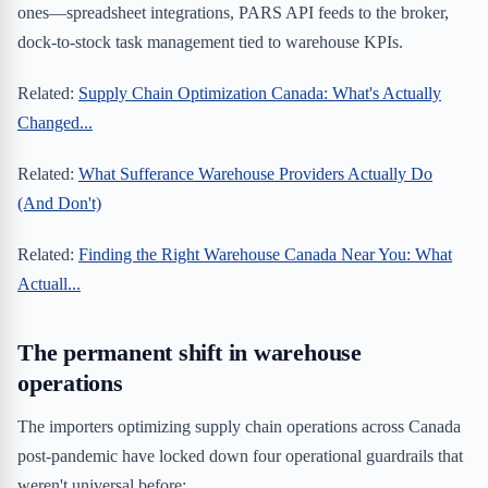
ones—spreadsheet integrations, PARS API feeds to the broker,
dock-to-stock task management tied to warehouse KPIs.
Related:
Supply Chain Optimization Canada: What's Actually
Changed...
Related:
What Sufferance Warehouse Providers Actually Do
(And Don't)
Related:
Finding the Right Warehouse Canada Near You: What
Actuall...
The permanent shift in warehouse
operations
The importers optimizing supply chain operations across Canada
post-pandemic have locked down four operational guardrails that
weren't universal before: