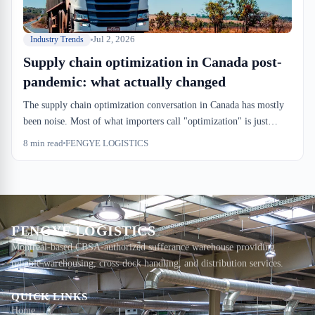
Jul 2, 2026
Industry Trends
Supply chain optimization in Canada post-
pandemic: what actually changed
The supply chain optimization conversation in Canada has mostly
been noise. Most of what importers call "optimization" is just
catching up to pre-2019 efficiency levels. But a few structural
8
min read
FENGYE LOGISTICS
changes have stuck: drayage windows are tighter, CBSA
examination flags land faster, and warehouse utilization metrics
now matter to CFOs in ways they didn't five years ago.
FENGYE LOGISTICS
Montreal-based CBSA-authorized sufferance warehouse providing
reliable warehousing, cross-dock handling, and distribution services.
QUICK LINKS
Home