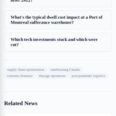
after 2022?
What's the typical dwell cost impact at a Port of
Montreal sufferance warehouse?
Which tech investments stuck and which were
cut?
supply chain optimization
warehousing Canada
customs clearance
drayage operations
post-pandemic logistics
Related News