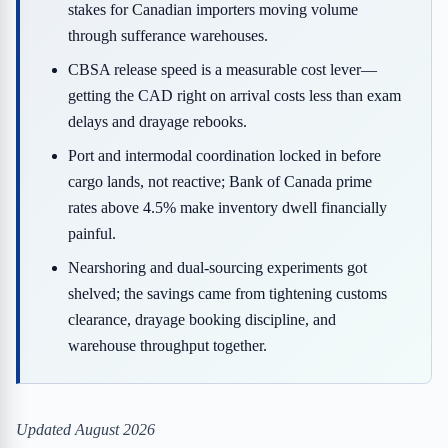
stakes for Canadian importers moving volume
through sufferance warehouses.
CBSA release speed is a measurable cost lever—
getting the CAD right on arrival costs less than exam
delays and drayage rebooks.
Port and intermodal coordination locked in before
cargo lands, not reactive; Bank of Canada prime
rates above 4.5% make inventory dwell financially
painful.
Nearshoring and dual-sourcing experiments got
shelved; the savings came from tightening customs
clearance, drayage booking discipline, and
warehouse throughput together.
Updated August 2026