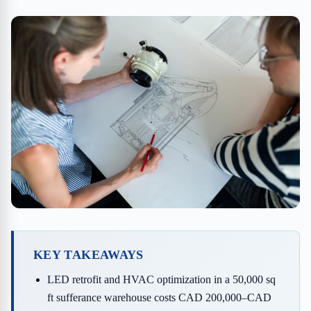
KEY TAKEAWAYS
LED retrofit and HVAC optimization in a 50,000 sq
ft sufferance warehouse costs CAD 200,000–CAD