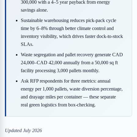
300,000 with a 4–5 year payback from energy
savings alone.
Sustainable warehousing reduces pick-pack cycle
time by 6–8% through better climate control and
inventory visibility, which drives faster dock-to-stock
SLAs.
Waste segregation and pallet recovery generate CAD
24,000–CAD 42,000 annually from a 50,000 sq ft
facility processing 3,000 pallets monthly.
Ask RFP respondents for three metrics: annual
energy per 1,000 pallets, waste diversion percentage,
and drayage miles per container — these separate
real green logistics from box-checking.
Updated July 2026