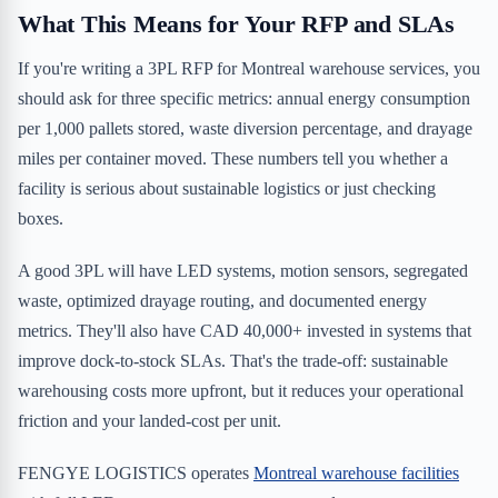
What This Means for Your RFP and SLAs
If you're writing a 3PL RFP for Montreal warehouse services, you
should ask for three specific metrics: annual energy consumption
per 1,000 pallets stored, waste diversion percentage, and drayage
miles per container moved. These numbers tell you whether a
facility is serious about sustainable logistics or just checking
boxes.
A good 3PL will have LED systems, motion sensors, segregated
waste, optimized drayage routing, and documented energy
metrics. They'll also have CAD 40,000+ invested in systems that
improve dock-to-stock SLAs. That's the trade-off: sustainable
warehousing costs more upfront, but it reduces your operational
friction and your landed-cost per unit.
FENGYE LOGISTICS operates
Montreal warehouse facilities