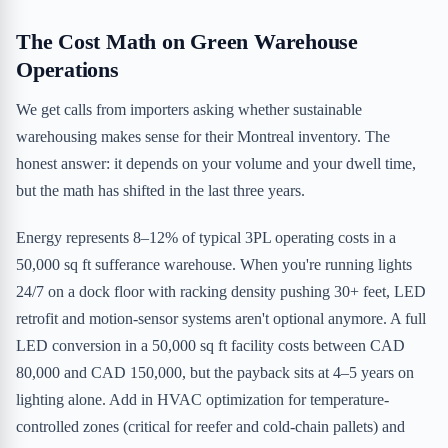
The Cost Math on Green Warehouse
Operations
We get calls from importers asking whether sustainable
warehousing makes sense for their Montreal inventory. The
honest answer: it depends on your volume and your dwell time,
but the math has shifted in the last three years.
Energy represents 8–12% of typical 3PL operating costs in a
50,000 sq ft sufferance warehouse. When you're running lights
24/7 on a dock floor with racking density pushing 30+ feet, LED
retrofit and motion-sensor systems aren't optional anymore. A full
LED conversion in a 50,000 sq ft facility costs between CAD
80,000 and CAD 150,000, but the payback sits at 4–5 years on
lighting alone. Add in HVAC optimization for temperature-
controlled zones (critical for reefer and cold-chain pallets) and