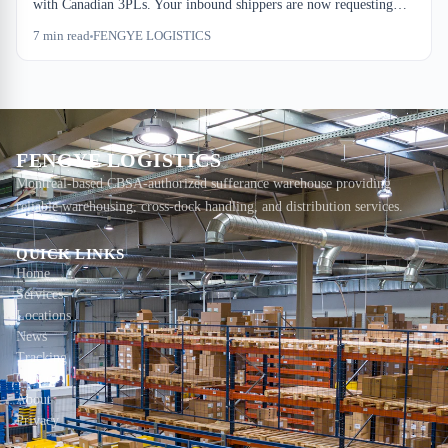
with Canadian 3PLs. Your inbound shippers are now requesting
carbon accounting in RFQs, and a bonded warehouse's footprint
7
min read
FENGYE LOGISTICS
includes far more than electricity. Here's what this costs ops teams,
and where the real emissions hide in your dock-to-stock chain.
FENGYE LOGISTICS
Montreal-based CBSA-authorized sufferance warehouse providing
reliable warehousing, cross-dock handling, and distribution services.
QUICK LINKS
Home
Services
Locations
News
Tracking
Contact
About
Privacy