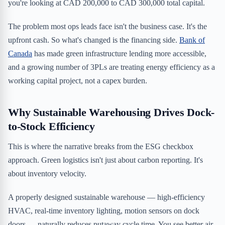
you're looking at CAD 200,000 to CAD 300,000 total capital.
The problem most ops leads face isn't the business case. It's the
upfront cash. So what's changed is the financing side.
Bank of
Canada
has made green infrastructure lending more accessible,
and a growing number of 3PLs are treating energy efficiency as a
working capital project, not a capex burden.
Why Sustainable Warehousing Drives Dock-
to-Stock Efficiency
This is where the narrative breaks from the ESG checkbox
approach. Green logistics isn't just about carbon reporting. It's
about inventory velocity.
A properly designed sustainable warehouse — high-efficiency
HVAC, real-time inventory lighting, motion sensors on dock
doors — naturally reduces putaway cycle time. You see better air