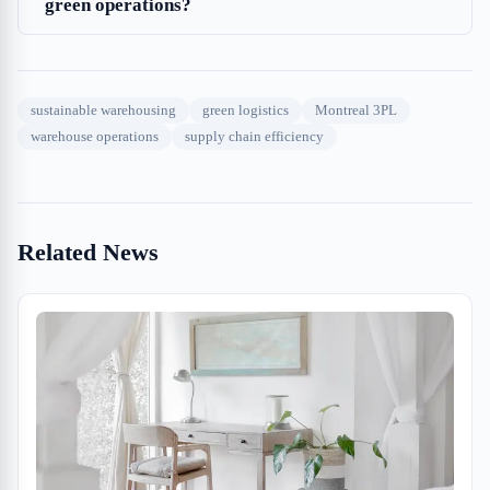
green operations?
sustainable warehousing
green logistics
Montreal 3PL
warehouse operations
supply chain efficiency
Related News