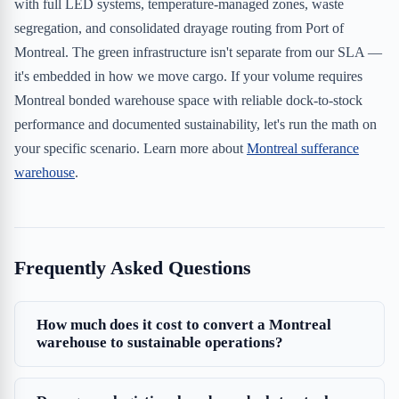
with full LED systems, temperature-managed zones, waste
segregation, and consolidated drayage routing from Port of
Montreal. The green infrastructure isn't separate from our SLA —
it's embedded in how we move cargo. If your volume requires
Montreal bonded warehouse space with reliable dock-to-stock
performance and documented sustainability, let's run the math on
your specific scenario. Learn more about
Montreal sufferance
warehouse
.
Frequently Asked Questions
How much does it cost to convert a Montreal
warehouse to sustainable operations?