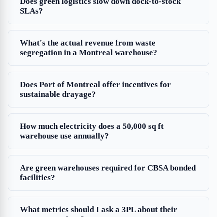
Does green logistics slow down dock-to-stock
SLAs?
What's the actual revenue from waste
segregation in a Montreal warehouse?
Does Port of Montreal offer incentives for
sustainable drayage?
How much electricity does a 50,000 sq ft
warehouse use annually?
Are green warehouses required for CBSA bonded
facilities?
What metrics should I ask a 3PL about their