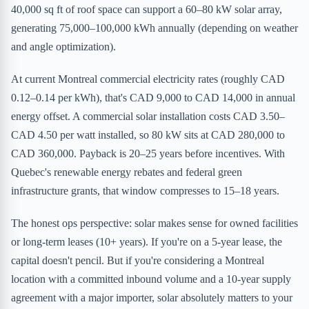
40,000 sq ft of roof space can support a 60–80 kW solar array,
generating 75,000–100,000 kWh annually (depending on weather
and angle optimization).
At current Montreal commercial electricity rates (roughly CAD
0.12–0.14 per kWh), that's CAD 9,000 to CAD 14,000 in annual
energy offset. A commercial solar installation costs CAD 3.50–
CAD 4.50 per watt installed, so 80 kW sits at CAD 280,000 to
CAD 360,000. Payback is 20–25 years before incentives. With
Quebec's renewable energy rebates and federal green
infrastructure grants, that window compresses to 15–18 years.
The honest ops perspective: solar makes sense for owned facilities
or long-term leases (10+ years). If you're on a 5-year lease, the
capital doesn't pencil. But if you're considering a Montreal
location with a committed inbound volume and a 10-year supply
agreement with a major importer, solar absolutely matters to your