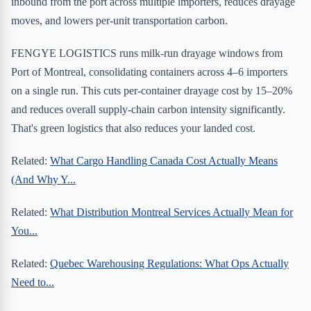
inbound from the port across multiple importers, reduces drayage
moves, and lowers per-unit transportation carbon.
FENGYE LOGISTICS runs milk-run drayage windows from
Port of Montreal, consolidating containers across 4–6 importers
on a single run. This cuts per-container drayage cost by 15–20%
and reduces overall supply-chain carbon intensity significantly.
That's green logistics that also reduces your landed cost.
Related:
What Cargo Handling Canada Cost Actually Means
(And Why Y...
Related:
What Distribution Montreal Services Actually Mean for
You...
Related:
Quebec Warehousing Regulations: What Ops Actually
Need to...