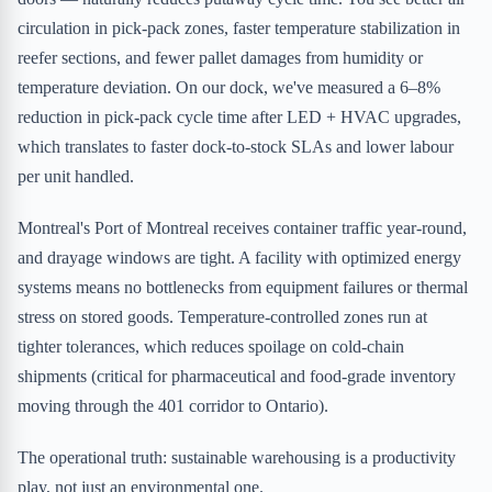
circulation in pick-pack zones, faster temperature stabilization in
reefer sections, and fewer pallet damages from humidity or
temperature deviation. On our dock, we've measured a 6–8%
reduction in pick-pack cycle time after LED + HVAC upgrades,
which translates to faster dock-to-stock SLAs and lower labour
per unit handled.
Montreal's Port of Montreal receives container traffic year-round,
and drayage windows are tight. A facility with optimized energy
systems means no bottlenecks from equipment failures or thermal
stress on stored goods. Temperature-controlled zones run at
tighter tolerances, which reduces spoilage on cold-chain
shipments (critical for pharmaceutical and food-grade inventory
moving through the 401 corridor to Ontario).
The operational truth: sustainable warehousing is a productivity
play, not just an environmental one.