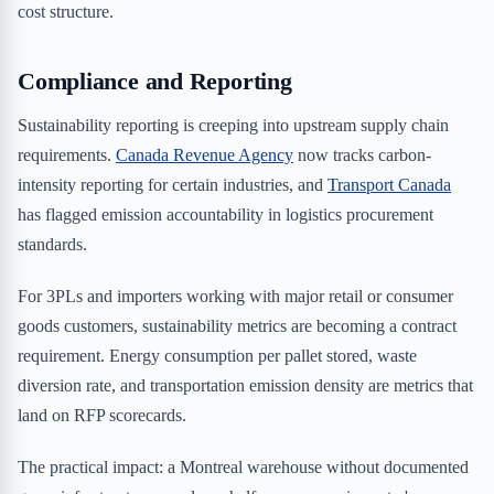
cost structure.
Compliance and Reporting
Sustainability reporting is creeping into upstream supply chain
requirements.
Canada Revenue Agency
now tracks carbon-
intensity reporting for certain industries, and
Transport Canada
has flagged emission accountability in logistics procurement
standards.
For 3PLs and importers working with major retail or consumer
goods customers, sustainability metrics are becoming a contract
requirement. Energy consumption per pallet stored, waste
diversion rate, and transportation emission density are metrics that
land on RFP scorecards.
The practical impact: a Montreal warehouse without documented