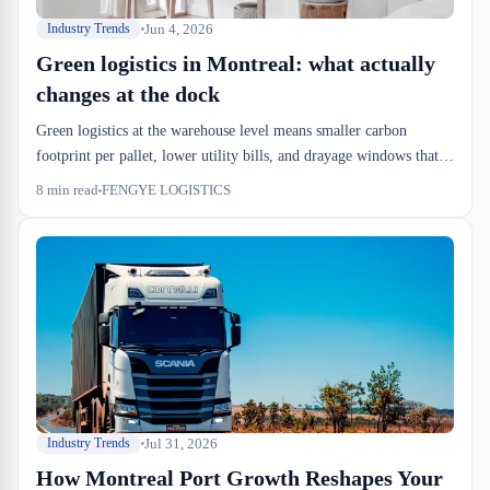
Jun 4, 2026
Industry Trends
Green logistics in Montreal: what actually
changes at the dock
Green logistics at the warehouse level means smaller carbon
footprint per pallet, lower utility bills, and drayage windows that
fit electric trucks. It's not a marketing checklist. It's an operational
8
min read
FENGYE LOGISTICS
redesign that hits the P&L.
Jul 31, 2026
Industry Trends
How Montreal Port Growth Reshapes Your