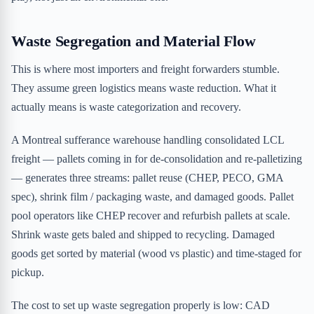
Waste Segregation and Material Flow
This is where most importers and freight forwarders stumble.
They assume green logistics means waste reduction. What it
actually means is waste categorization and recovery.
A Montreal sufferance warehouse handling consolidated LCL
freight — pallets coming in for de-consolidation and re-palletizing
— generates three streams: pallet reuse (CHEP, PECO, GMA
spec), shrink film / packaging waste, and damaged goods. Pallet
pool operators like CHEP recover and refurbish pallets at scale.
Shrink waste gets baled and shipped to recycling. Damaged
goods get sorted by material (wood vs plastic) and time-staged for
pickup.
The cost to set up waste segregation properly is low: CAD