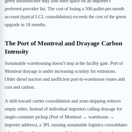
green infrastructure may lose shelf space on an importer's
preferred-provider list. The cost of losing a 500-pallet-per-month
account (typical LCL consolidation) exceeds the cost of the green
upgrade in 18 months.
The Port of Montreal and Drayage Carbon
Intensity
Sustainable warehousing doesn't stop at the facility gate. Port of
Montreal drayage is under increasing scrutiny for emissions.
Older diesel tractors and inefficient port-to-warehouse routes add
cost and carbon.
A shift toward carrier consolidation and zone-skipping reduces
empty miles. Instead of individual importers calling drayage for
single-container pickup (Port of Montreal → warehouse →
importer address), a 3PL running sustainable logistics consolidates