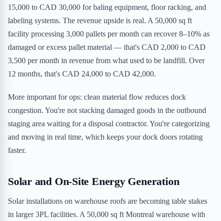
15,000 to CAD 30,000 for baling equipment, floor racking, and
labeling systems. The revenue upside is real. A 50,000 sq ft
facility processing 3,000 pallets per month can recover 8–10% as
damaged or excess pallet material — that's CAD 2,000 to CAD
3,500 per month in revenue from what used to be landfill. Over
12 months, that's CAD 24,000 to CAD 42,000.
More important for ops: clean material flow reduces dock
congestion. You're not stacking damaged goods in the outbound
staging area waiting for a disposal contractor. You're categorizing
and moving in real time, which keeps your dock doors rotating
faster.
Solar and On-Site Energy Generation
Solar installations on warehouse roofs are becoming table stakes
in larger 3PL facilities. A 50,000 sq ft Montreal warehouse with