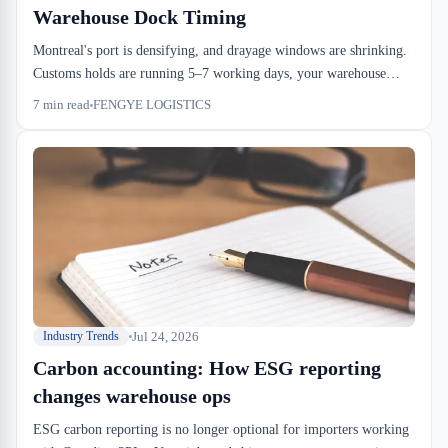
Warehouse Dock Timing
Montreal's port is densifying, and drayage windows are shrinking.
Customs holds are running 5–7 working days, your warehouse
dock-to-stock is stretching to 60 hours, and handling costs are
7
min read
FENGYE LOGISTICS
layering on top. The logistics hub is growing, but your capacity
buffer isn't keeping pace.
Jul 24, 2026
Industry Trends
Carbon accounting: How ESG reporting
changes warehouse ops
ESG carbon reporting is no longer optional for importers working