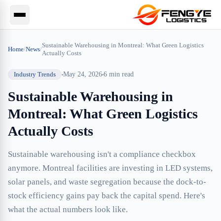
Sustainable Warehousing in Montreal: What Green Logistics
Home
/
News
/
Actually Costs
Industry Trends
May 24, 2026
6
min read
Sustainable Warehousing in
Montreal: What Green Logistics
Actually Costs
Sustainable warehousing isn't a compliance checkbox
anymore. Montreal facilities are investing in LED systems,
solar panels, and waste segregation because the dock-to-
stock efficiency gains pay back the capital spend. Here's
what the actual numbers look like.