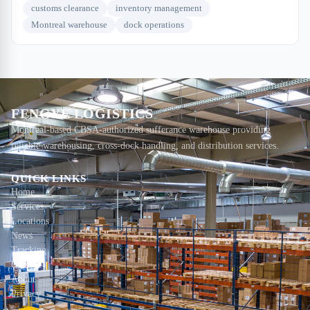
customs clearance
inventory management
Montreal warehouse
dock operations
FENGYE LOGISTICS
Montreal-based CBSA-authorized sufferance warehouse providing
reliable warehousing, cross-dock handling, and distribution services.
QUICK LINKS
Home
Services
Locations
News
Tracking
Contact
About
Privacy