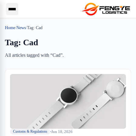
Home
/
News
/
Tag:
Cad
Tag:
Cad
All articles tagged with “
Cad
”.
Jun 18, 2026
Customs & Regulations