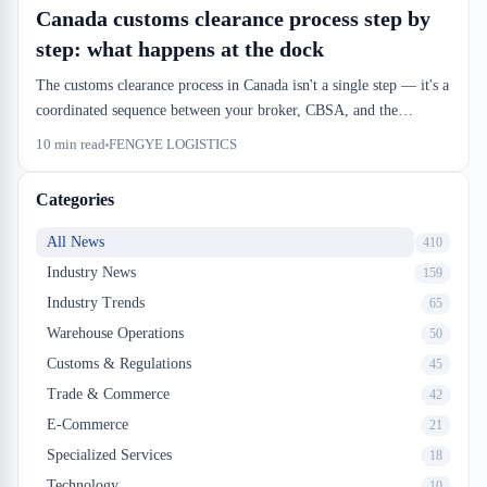
Canada customs clearance process step by
step: what happens at the dock
The customs clearance process in Canada isn't a single step — it's a
coordinated sequence between your broker, CBSA, and the
warehouse. Understanding the real timeline and handoff points
10
min read
FENGYE LOGISTICS
keeps your inbound from stalling.
Categories
All News
410
Industry News
159
Industry Trends
65
Warehouse Operations
50
Customs & Regulations
45
Trade & Commerce
42
E-Commerce
21
Specialized Services
18
Technology
10