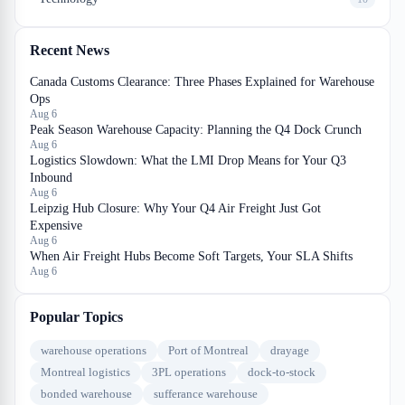
Recent News
Canada Customs Clearance: Three Phases Explained for Warehouse
Ops
Aug 6
Peak Season Warehouse Capacity: Planning the Q4 Dock Crunch
Aug 6
Logistics Slowdown: What the LMI Drop Means for Your Q3
Inbound
Aug 6
Leipzig Hub Closure: Why Your Q4 Air Freight Just Got
Expensive
Aug 6
When Air Freight Hubs Become Soft Targets, Your SLA Shifts
Aug 6
Popular Topics
warehouse operations
Port of Montreal
drayage
Montreal logistics
3PL operations
dock-to-stock
bonded warehouse
sufferance warehouse