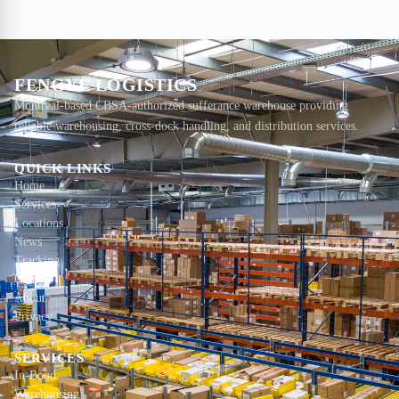
FENGYE LOGISTICS
Montreal-based CBSA-authorized sufferance warehouse providing
reliable warehousing, cross-dock handling, and distribution services.
QUICK LINKS
Home
Services
Locations
News
Tracking
Contact
About
Privacy
SERVICES
In-Bond
Warehousing