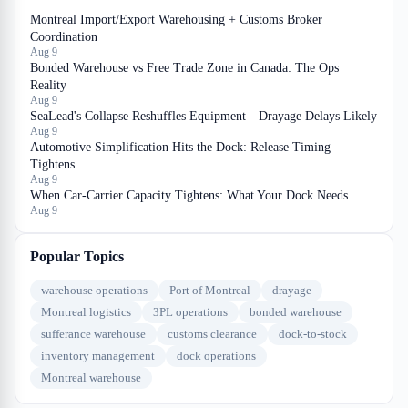
Montreal Import/Export Warehousing + Customs Broker
Coordination
Aug 9
Bonded Warehouse vs Free Trade Zone in Canada: The Ops
Reality
Aug 9
SeaLead's Collapse Reshuffles Equipment—Drayage Delays Likely
Aug 9
Automotive Simplification Hits the Dock: Release Timing
Tightens
Aug 9
When Car-Carrier Capacity Tightens: What Your Dock Needs
Aug 9
Popular Topics
warehouse operations
Port of Montreal
drayage
Montreal logistics
3PL operations
bonded warehouse
sufferance warehouse
customs clearance
dock-to-stock
inventory management
dock operations
Montreal warehouse