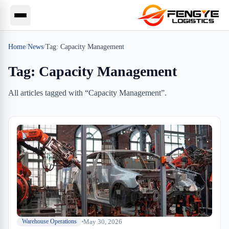
Home
/
News
/
Tag:
Capacity Management
Tag:
Capacity Management
All articles tagged with “
Capacity Management
”.
May 30, 2026
Warehouse Operations