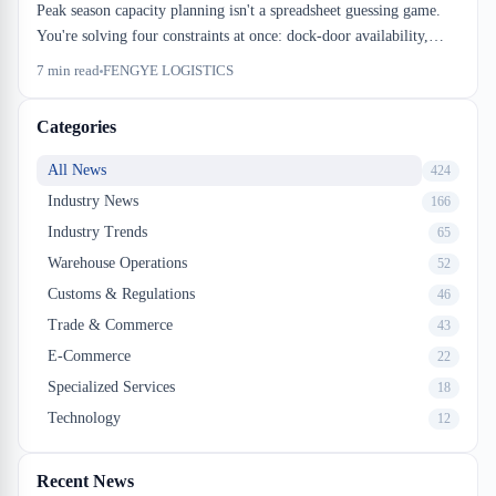
Peak season capacity planning isn't a spreadsheet guessing game.
You're solving four constraints at once: dock-door availability,
racking density against beam height, drayage window stacking, and
7
min read
FENGYE LOGISTICS
cross-dock cutoff timing. Miss one and your inbound stalls.
Categories
All News
424
Industry News
166
Industry Trends
65
Warehouse Operations
52
Customs & Regulations
46
Trade & Commerce
43
E-Commerce
22
Specialized Services
18
Technology
12
Recent News