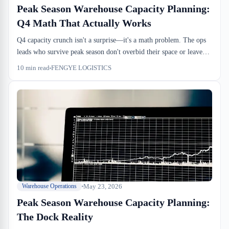
Peak Season Warehouse Capacity Planning:
Q4 Math That Actually Works
Q4 capacity crunch isn't a surprise—it's a math problem. The ops
leads who survive peak season don't overbid their space or leave
dock doors sitting idle; they forecast dock-to-stock velocity, map
10
min read
FENGYE LOGISTICS
drayage windows against your free-time clocks, and know which
weeks will actually break. This is how the calculation works from
the warehouse floor.
May 23, 2026
Warehouse Operations
Peak Season Warehouse Capacity Planning:
The Dock Reality