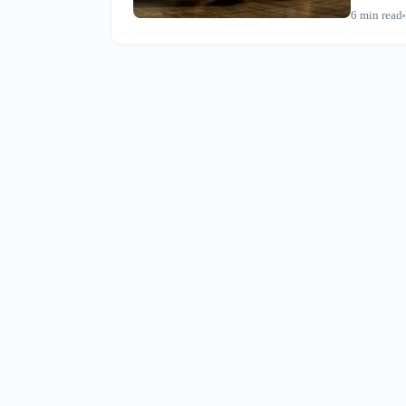
whether dr
6
min read
this opera