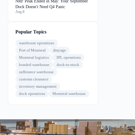
NRF Peak Ended in May: Your September
Dock Doesn't Need Q4 Panic
Aug 8
Popular Topics
warehouse operations
Port of Montreal
drayage
Montreal logistics
3PL operations
bonded warehouse
dock-to-stock
sufferance warehouse
customs clearance
inventory management
dock operations
Montreal warehouse