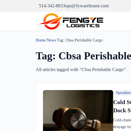
514-342-8833
ops@fywarehouse.com
Home
/
News
/
Tag:
Cbsa Perishable Cargo
Tag:
Cbsa Perishabl
All articles tagged with “
Cbsa Perishable Cargo
”.
Specialize
Cold S
Dock S
Cold-chain
drayage ti