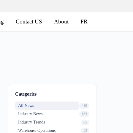
ng
Contact US
About
FR
Categories
All News
419
Industry News
163
Industry Trends
65
Warehouse Operations
52