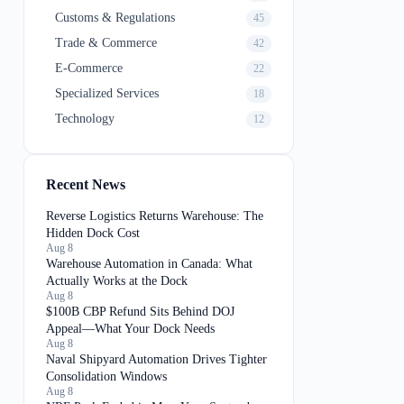
Customs & Regulations
45
Trade & Commerce
42
E-Commerce
22
Specialized Services
18
Technology
12
Recent News
Reverse Logistics Returns Warehouse: The
Hidden Dock Cost
Aug 8
Warehouse Automation in Canada: What
Actually Works at the Dock
Aug 8
$100B CBP Refund Sits Behind DOJ
Appeal—What Your Dock Needs
Aug 8
Naval Shipyard Automation Drives Tighter
Consolidation Windows
Aug 8