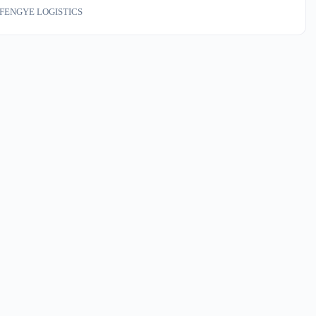
ayage, examination, or handling — costs money and product. We run
FENGYE LOGISTICS
tion six days a week.