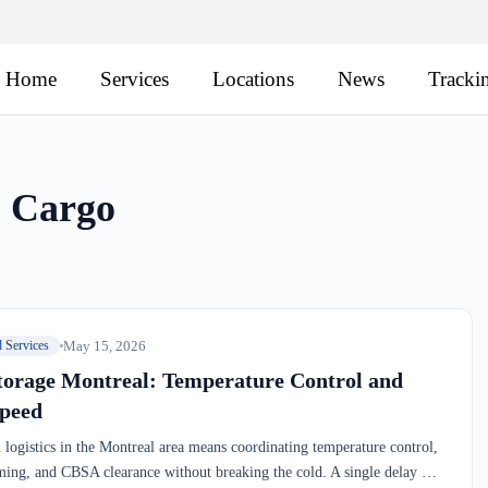
Home
Services
Locations
News
Tracki
e Cargo
May 15, 2026
d Services
torage Montreal: Temperature Control and
peed
 logistics in the Montreal area means coordinating temperature control,
ming, and CBSA clearance without breaking the cold. A single delay —