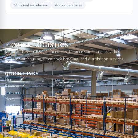
Montreal warehouse
dock operations
FENGYE LOGISTICS
Montreal-based CBSA-authorized sufferance warehouse providing
reliable warehousing, cross-dock handling, and distribution services.
QUICK LINKS
Home
Services
Locations
News
Tracking
Contact
About
Privacy