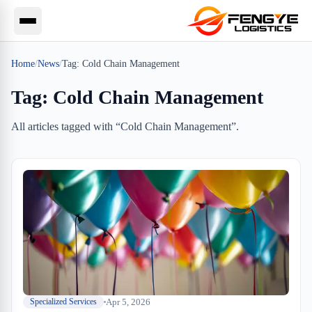
Home
/
News
/
Tag:
Cold Chain Management
Tag:
Cold Chain Management
All articles tagged with “
Cold Chain Management
”.
Apr 5, 2026
Specialized Services