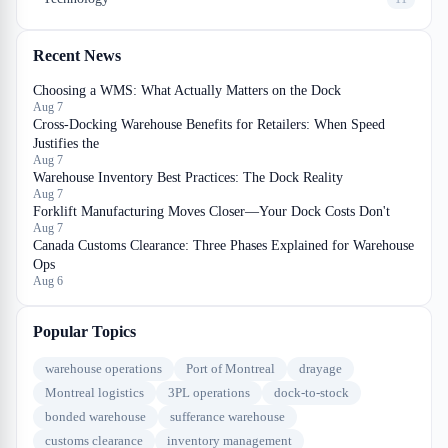
Recent News
Choosing a WMS: What Actually Matters on the Dock
Aug 7
Cross-Docking Warehouse Benefits for Retailers: When Speed
Justifies the
Aug 7
Warehouse Inventory Best Practices: The Dock Reality
Aug 7
Forklift Manufacturing Moves Closer—Your Dock Costs Don't
Aug 7
Canada Customs Clearance: Three Phases Explained for Warehouse
Ops
Aug 6
Popular Topics
warehouse operations
Port of Montreal
drayage
Montreal logistics
3PL operations
dock-to-stock
bonded warehouse
sufferance warehouse
customs clearance
inventory management