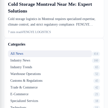
Cold Storage Montreal Near Me: Expert
Solutions
Cold storage logistics in Montreal requires specialized expertise,
climate control, and strict regulatory compliance. FENGYE
Logistics provides temperature-controlled warehousing solutions
7
min read
FENGYE LOGISTICS
designed for food distributors, pharmaceutical companies, and e-
commerce businesses. Whether you need short-term refrigerated
Categories
storage or long-term frozen inventory management, local cold
storage facilities near you offer the infrastructure and certifications
All News
414
your business demands.
Industry News
160
Industry Trends
65
Warehouse Operations
52
Customs & Regulations
45
Trade & Commerce
42
E-Commerce
21
Specialized Services
18
Technology
11