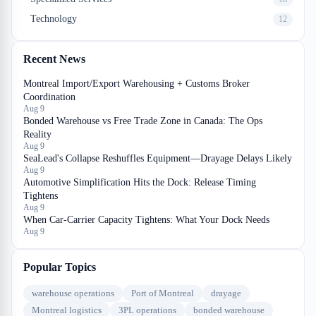
Technology
12
Recent News
Montreal Import/Export Warehousing + Customs Broker
Coordination
Aug 9
Bonded Warehouse vs Free Trade Zone in Canada: The Ops
Reality
Aug 9
SeaLead's Collapse Reshuffles Equipment—Drayage Delays Likely
Aug 9
Automotive Simplification Hits the Dock: Release Timing
Tightens
Aug 9
When Car-Carrier Capacity Tightens: What Your Dock Needs
Aug 9
Popular Topics
warehouse operations
Port of Montreal
drayage
Montreal logistics
3PL operations
bonded warehouse