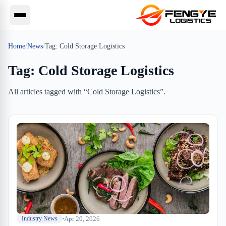
Home
/
News
/
Tag:
Cold Storage Logistics
Tag:
Cold Storage Logistics
All articles tagged with “
Cold Storage Logistics
”.
Apr 20, 2026
Industry News