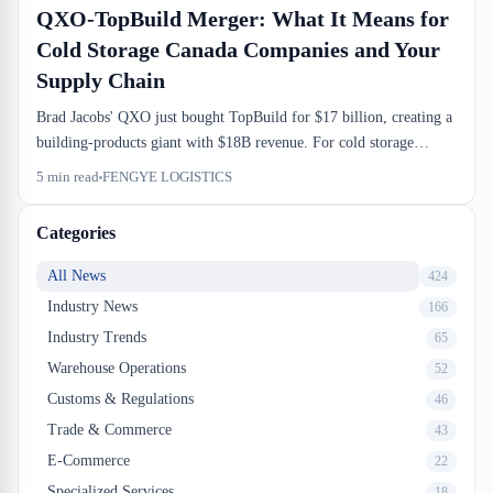
QXO-TopBuild Merger: What It Means for
Cold Storage Canada Companies and Your
Supply Chain
Brad Jacobs' QXO just bought TopBuild for $17 billion, creating a
building-products giant with $18B revenue. For cold storage
Canada companies and 3PL operators already navigating tight
5
min read
FENGYE LOGISTICS
margin environments, this is a consolidation play that will ripple
through carrier networks and warehouse capacity. What actually
Categories
changes at the dock level is murkier than the press release suggests.
All News
424
Industry News
166
Industry Trends
65
Warehouse Operations
52
Customs & Regulations
46
Trade & Commerce
43
E-Commerce
22
Specialized Services
18