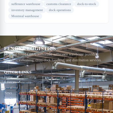
sufferance warehouse
customs clearance
dock-to-stock
inventory management
dock operations
Montreal warehouse
FENGYE LOGISTICS
Montreal-based CBSA-authorized sufferance warehouse providing
reliable warehousing, cross-dock handling, and distribution services.
QUICK LINKS
Home
Services
Locations
News
Tracking
Contact
About