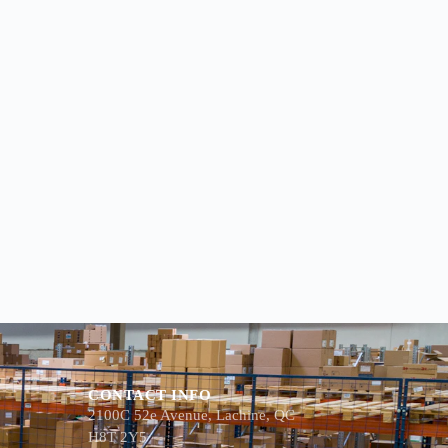
CONTACT INFO
2100C 52e Avenue, Lachine, QC
H8T 2Y5