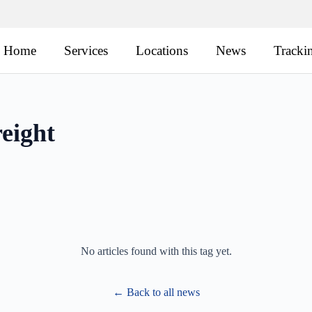
Home
Services
Locations
News
Tracki
eight
No articles found with this tag yet.
← Back to all news