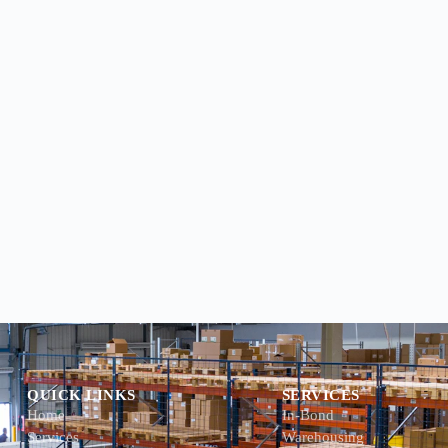
QUICK LINKS
SERVICES
Home
In-Bond
Services
Warehousing