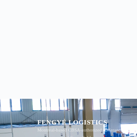
FENGYE LOGISTICS
Montreal-based CBSA-authorized sufferance