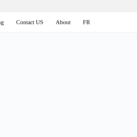
ng
Contact US
About
FR