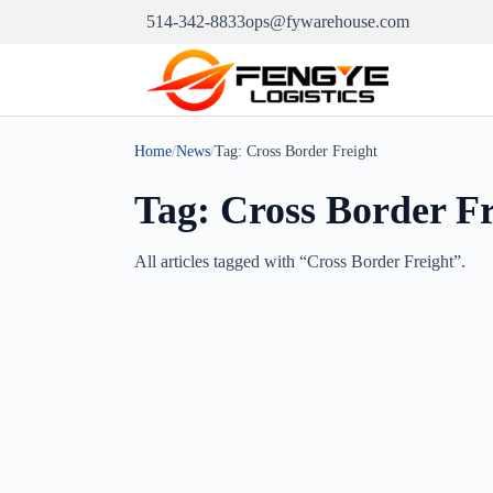
514-342-8833
ops@fywarehouse.com
Home
/
News
/
Tag:
Cross Border Freight
Tag:
Cross Border Fr
All articles tagged with “
Cross Border Freight
”.