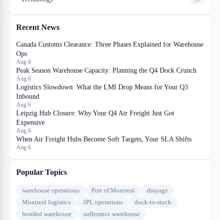
Recent News
Canada Customs Clearance: Three Phases Explained for Warehouse
Ops
Aug 6
Peak Season Warehouse Capacity: Planning the Q4 Dock Crunch
Aug 6
Logistics Slowdown: What the LMI Drop Means for Your Q3
Inbound
Aug 6
Leipzig Hub Closure: Why Your Q4 Air Freight Just Got
Expensive
Aug 6
When Air Freight Hubs Become Soft Targets, Your SLA Shifts
Aug 6
Popular Topics
warehouse operations
Port of Montreal
drayage
Montreal logistics
3PL operations
dock-to-stock
bonded warehouse
sufferance warehouse