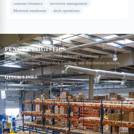
customs clearance
inventory management
Montreal warehouse
dock operations
FENGYE LOGISTICS
Montreal-based CBSA-authorized sufferance warehouse providing
reliable warehousing, cross-dock handling, and distribution services.
QUICK LINKS
Home
Services
Locations
News
Tracking
Contact
About
Privacy