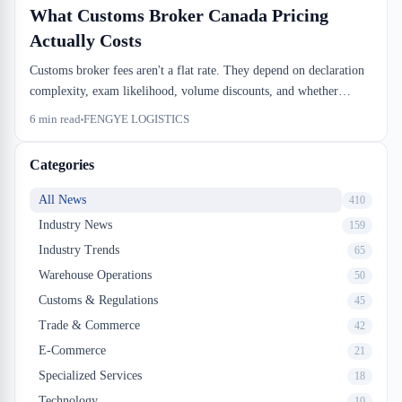
What Customs Broker Canada Pricing
Actually Costs
Customs broker fees aren't a flat rate. They depend on declaration
complexity, exam likelihood, volume discounts, and whether
you're paying for a basic clearance or full compliance
6
min read
FENGYE LOGISTICS
management. We see importers overpay because they don't know
what to negotiate.
Categories
All News
410
Industry News
159
Industry Trends
65
Warehouse Operations
50
Customs & Regulations
45
Trade & Commerce
42
E-Commerce
21
Specialized Services
18
Technology
10