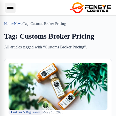
Home
/
News
/
Tag:
Customs Broker Pricing
Tag:
Customs Broker Pricing
All articles tagged with “
Customs Broker Pricing
”.
May 10, 2026
Customs & Regulations