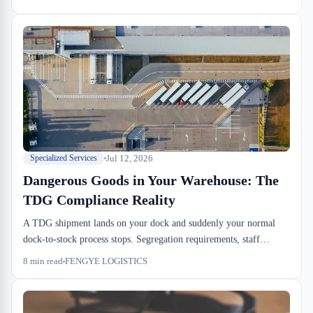
regulatory theater—it's the gate between receipt and movement.
Get it wrong and you pay dwell on top of drayage delays.
Jul 12, 2026
Specialized Services
Dangerous Goods in Your Warehouse: The
TDG Compliance Reality
A TDG shipment lands on your dock and suddenly your normal
dock-to-stock process stops. Segregation requirements, staff
training certifications, incompatibility holds—these aren't just
8
min read
FENGYE LOGISTICS
regulatory noise, they're operational constraints that hit your
throughput and dwell times. We walk through what actually
changes when you warehouse dangerous goods.