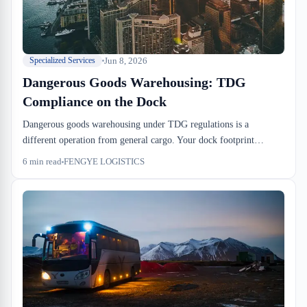
Jun 8, 2026
Specialized Services
Dangerous Goods Warehousing: TDG
Compliance on the Dock
Dangerous goods warehousing under TDG regulations is a
different operation from general cargo. Your dock footprint
shrinks, your cycle times stretch, and your staff training becomes
6
min read
FENGYE LOGISTICS
non-negotiable. Here's what ops actually changes.