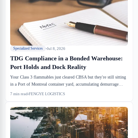
Jul 8, 2026
Specialized Services
TDG Compliance in a Bonded Warehouse:
Port Holds and Dock Reality
Your Class 3 flammables just cleared CBSA but they're still sitting
in a Port of Montreal container yard, accumulating demurrage
charges. TDG compliance doesn't end when customs releases the
7
min read
FENGYE LOGISTICS
shipment. The dock-to-stock process has segregation rules,
handling fees, and training requirements that most importers don't
budget for. We handle hazmat weekly, and the operational reality is
different from what the regulations look like on paper.