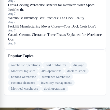
Aug 7
Cross-Docking Warehouse Benefits for Retailers: When Speed
Justifies the
Aug 7
Warehouse Inventory Best Practices: The Dock Reality
Aug 7
Forklift Manufacturing Moves Closer—Your Dock Costs Don't
Aug 7
Canada Customs Clearance: Three Phases Explained for Warehouse
Ops
Aug 6
Popular Topics
warehouse operations
Port of Montreal
drayage
Montreal logistics
3PL operations
dock-to-stock
bonded warehouse
sufferance warehouse
customs clearance
inventory management
Montreal warehouse
dock operations