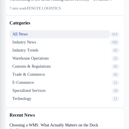
segregation enforcement, storage density trade-offs, and audit
7
min read
FENGYE LOGISTICS
documentation that survives a Transport Canada inspection. We
walk through the real operational cost of dangerous goods
Categories
warehousing.
All News
414
Industry News
160
Industry Trends
65
Warehouse Operations
52
Customs & Regulations
45
Trade & Commerce
42
E-Commerce
21
Specialized Services
18
Technology
11
Recent News
Choosing a WMS: What Actually Matters on the Dock