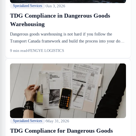
Jun 3, 2026
Specialized Services
TDG Compliance in Dangerous Goods
Warehousing
Dangerous goods warehousing is not hard if you follow the
Transport Canada framework and build the process into your dock-
to-stock SOP from day one. Most problems happen because
9
min read
FENGYE LOGISTICS
importers don't tell us what's coming in until the truck is 20
minutes out. The rest is execution: spacing, placarding, inventory
locks, and one annual inspection that actually matters.
May 31, 2026
Specialized Services
TDG Compliance for Dangerous Goods