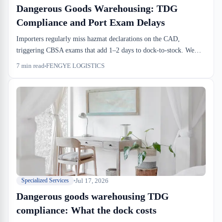
Dangerous Goods Warehousing: TDG
Compliance and Port Exam Delays
Importers regularly miss hazmat declarations on the CAD,
triggering CBSA exams that add 1–2 days to dock-to-stock. We
explain why TDG compliance cascades from port exam delays into
7
min read
FENGYE LOGISTICS
your putaway backlog, warehouse costs, and missed cutoffs. Early
hazmat class verification before drayage booking is where the real
savings happen.
Jul 17, 2026
Specialized Services
Dangerous goods warehousing TDG
compliance: What the dock costs