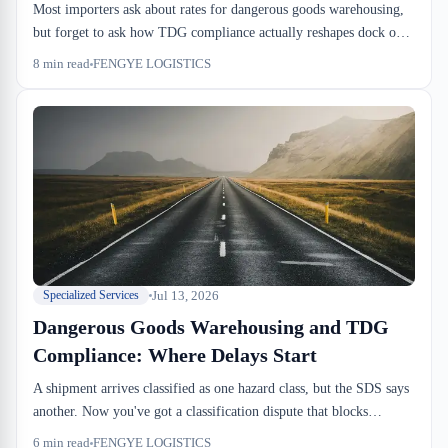
Most importers ask about rates for dangerous goods warehousing,
but forget to ask how TDG compliance actually reshapes dock ops.
Segregation rules eat 15–30% of racking. TDG-trained staff costs
8
min read
FENGYE LOGISTICS
4–6 CAD more per hour. Insurance premiums run 2–3x higher.
That's where the real cost lives.
Jul 13, 2026
Specialized Services
Dangerous Goods Warehousing and TDG
Compliance: Where Delays Start
A shipment arrives classified as one hazard class, but the SDS says
another. Now you've got a classification dispute that blocks
drayage for 1–2 days. TDG compliance in warehousing isn't
6
min read
FENGYE LOGISTICS