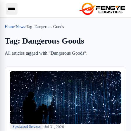
Home
/
News
/
Tag:
Dangerous Goods
Tag:
Dangerous Goods
All articles tagged with “
Dangerous Goods
”.
Jul 31, 2026
Specialized Services