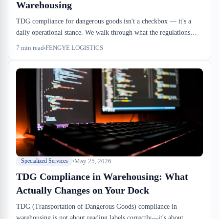
Warehousing
TDG compliance for dangerous goods isn't a checkbox — it's a
daily operational stance. We walk through what the regulations
actually require, where importers and 3PLs typically stumble, and
7
min read
FENGYE LOGISTICS
how to avoid the kind of hold that stops inbound cold.
May 25, 2026
Specialized Services
TDG Compliance in Warehousing: What
Actually Changes on Your Dock
TDG (Transportation of Dangerous Goods) compliance in
warehousing is not about reading labels correctly—it's about