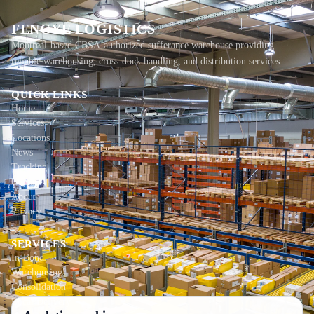
FENGYE LOGISTICS
Montreal-based CBSA-authorized sufferance warehouse providing
reliable warehousing, cross-dock handling, and distribution services.
QUICK LINKS
Home
Services
Locations
News
Tracking
Contact
About
Privacy
SERVICES
In-Bond
Warehousing
Consolidation
Local Delivery