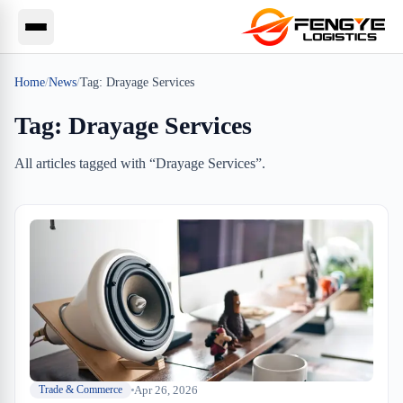
Home
/
News
/
Tag:
Drayage Services
Tag:
Drayage Services
All articles tagged with “
Drayage Services
”.
Apr 26, 2026
Trade & Commerce