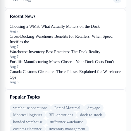
Recent News
Choosing a WMS: What Actually Matters on the Dock
Aug 7
Cross-Docking Warehouse Benefits for Retailers: When Speed
Justifies the
Aug 7
Warehouse Inventory Best Practices: The Dock Reality
Aug 7
Forklift Manufacturing Moves Closer—Your Dock Costs Don't
Aug 7
Canada Customs Clearance: Three Phases Explained for Warehouse
Ops
Aug 6
Popular Topics
warehouse operations
Port of Montreal
drayage
Montreal logistics
3PL operations
dock-to-stock
bonded warehouse
sufferance warehouse
customs clearance
inventory management