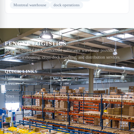
Montreal warehouse
dock operations
FENGYE LOGISTICS
Montreal-based CBSA-authorized sufferance warehouse providing
reliable warehousing, cross-dock handling, and distribution services.
QUICK LINKS
Home
Services
Locations
News
Tracking
Contact
About
Privacy