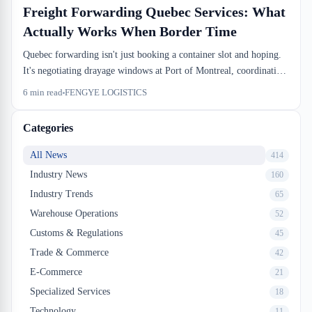
Freight Forwarding Quebec Services: What
Actually Works When Border Time
Quebec forwarding isn't just booking a container slot and hoping.
It's negotiating drayage windows at Port of Montreal, coordinating
CBSA releases before truck arrival, and knowing which bonded
6
min read
FENGYE LOGISTICS
warehouse actually has dock capacity on Tuesday. We do this every
day.
Categories
All News
414
Industry News
160
Industry Trends
65
Warehouse Operations
52
Customs & Regulations
45
Trade & Commerce
42
E-Commerce
21
Specialized Services
18
Technology
11