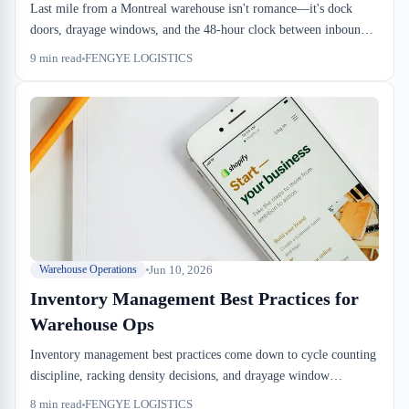
Last mile from a Montreal warehouse isn't romance—it's dock
doors, drayage windows, and the 48-hour clock between inbound
and customer delivery. E-commerce logistics that work at scale
9
min read
FENGYE LOGISTICS
require sufferance warehouse operations tight enough to handle
both clearance and speed. We run this every day.
Jun 10, 2026
Warehouse Operations
Inventory Management Best Practices for
Warehouse Ops
Inventory management best practices come down to cycle counting
discipline, racking density decisions, and drayage window
alignment. The difference between a warehouse that runs tight and
8
min read
FENGYE LOGISTICS