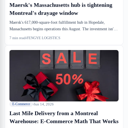
Maersk's Massachusetts hub is tightening
Montreal's drayage window
Maersk's 617,000-square-foot fulfillment hub in Hopedale,
Massachusetts begins operations this August. The investment isn't
about shipping containers—it's about e-commerce velocity. For
7
min read
FENGYE LOGISTICS
Canadian importers and forwarders, it signals what the dock-level
world already knows: when downstream fulfillment accelerates,
upstream drayage windows compress.
Jun 14, 2026
E-Commerce
Last Mile Delivery from a Montreal
Warehouse: E-Commerce Math That Works