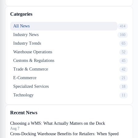
one that hemorrhages margin sits in those three places.
Categories
All News
414
Industry News
160
Industry Trends
65
Warehouse Operations
52
Customs & Regulations
45
Trade & Commerce
42
E-Commerce
21
Specialized Services
18
Technology
11
Recent News
Choosing a WMS: What Actually Matters on the Dock
Aug 7
Cross-Docking Warehouse Benefits for Retailers: When Speed