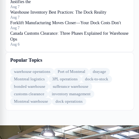
Justifies the
Aug 7
Warehouse Inventory Best Practices: The Dock Reality
Aug 7
Forklift Manufacturing Moves Closer—Your Dock Costs Don't
Aug 7
Canada Customs Clearance: Three Phases Explained for Warehouse
Ops
Aug 6
Popular Topics
warehouse operations
Port of Montreal
drayage
Montreal logistics
3PL operations
dock-to-stock
bonded warehouse
sufferance warehouse
customs clearance
inventory management
Montreal warehouse
dock operations