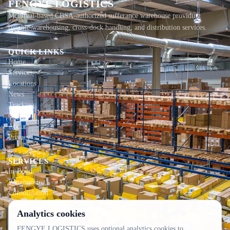
FENGYE LOGISTICS
Montreal-based CBSA-authorized sufferance warehouse providing
reliable warehousing, cross-dock handling, and distribution services.
QUICK LINKS
Home
Services
Locations
News
Tracking
Contact
About
Privacy
SERVICES
In-Bond
Warehousing
Consolidation
Local Delivery
Analytics cookies
CONTACT INFO
FENGYE LOGISTICS uses optional analytics cookies to