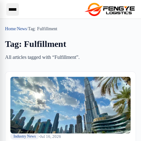
Home
/
News
/
Tag:
Fulfillment
Tag:
Fulfillment
All articles tagged with “
Fulfillment
”.
Jul 16, 2026
Industry News