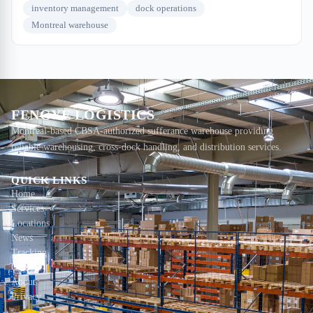
inventory management
dock operations
Montreal warehouse
FENGYE LOGISTICS
Montreal-based CBSA-authorized sufferance warehouse providing
reliable warehousing, cross-dock handling, and distribution services.
QUICK LINKS
Home
Services
Locations
News
Tracking
Contact
About
Privacy