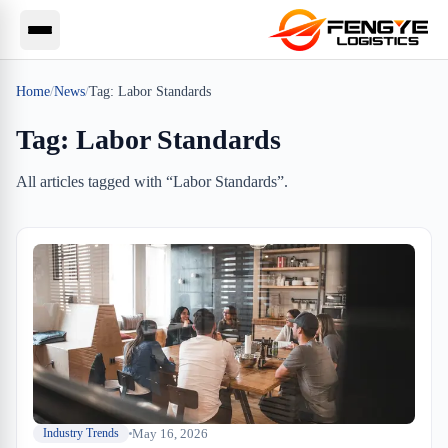
Home
/
News
/
Tag:
Labor Standards
Tag:
Labor Standards
All articles tagged with “
Labor Standards
”.
May 16, 2026
Industry Trends