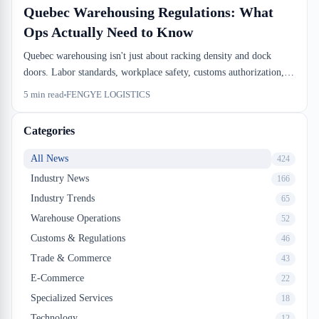
Quebec Warehousing Regulations: What
Ops Actually Need to Know
Quebec warehousing isn't just about racking density and dock
doors. Labor standards, workplace safety, customs authorization,
and environmental rules run in parallel, and missing one of them
5
min read
FENGYE LOGISTICS
costs time and money. We'll walk through the regulatory layers that
actually affect your operation.
Categories
All News
424
Industry News
166
Industry Trends
65
Warehouse Operations
52
Customs & Regulations
46
Trade & Commerce
43
E-Commerce
22
Specialized Services
18
Technology
12