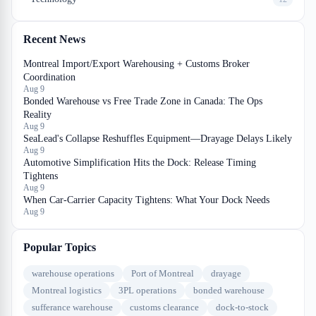
Recent News
Montreal Import/Export Warehousing + Customs Broker
Coordination
Aug 9
Bonded Warehouse vs Free Trade Zone in Canada: The Ops
Reality
Aug 9
SeaLead's Collapse Reshuffles Equipment—Drayage Delays Likely
Aug 9
Automotive Simplification Hits the Dock: Release Timing
Tightens
Aug 9
When Car-Carrier Capacity Tightens: What Your Dock Needs
Aug 9
Popular Topics
warehouse operations
Port of Montreal
drayage
Montreal logistics
3PL operations
bonded warehouse
sufferance warehouse
customs clearance
dock-to-stock