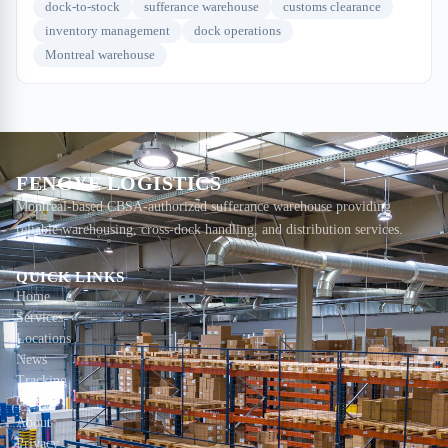
dock-to-stock
sufferance warehouse
customs clearance
inventory management
dock operations
Montreal warehouse
FENGYE LOGISTICS
Montreal-based CBSA-authorized sufferance warehouse providing
reliable warehousing, cross-dock handling, and distribution services.
QUICK LINKS
Home
Services
Locations
News
Tracking
Contact
About
Privacy