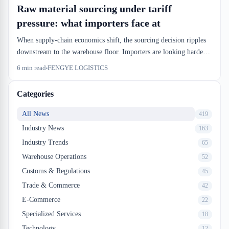
Raw material sourcing under tariff
pressure: what importers face at
When supply-chain economics shift, the sourcing decision ripples
downstream to the warehouse floor. Importers are looking harder
at raw material cost and duty exposure, which changes how and
6
min read
FENGYE LOGISTICS
when inventory arrives at Canadian ports. That's not a procurement
problem—it's a dock-door scheduling problem.
Categories
All News
419
Industry News
163
Industry Trends
65
Warehouse Operations
52
Customs & Regulations
45
Trade & Commerce
42
E-Commerce
22
Specialized Services
18
Technology
12