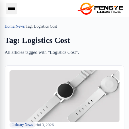
Home
/
News
/
Tag:
Logistics Cost
Tag:
Logistics Cost
All articles tagged with “
Logistics Cost
”.
Jul 3, 2026
Industry News