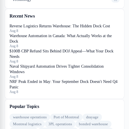
Recent News
Reverse Logistics Returns Warehouse: The Hidden Dock Cost
Aug 8
Warehouse Automation in Canada: What Actually Works at the
Dock
Aug 8
$100B CBP Refund Sits Behind DOJ Appeal—What Your Dock
Needs
Aug 8
Naval Shipyard Automation Drives Tighter Consolidation
Windows
Aug 8
NRF Peak Ended in May: Your September Dock Doesn't Need Q4
Panic
Aug 8
Popular Topics
warehouse operations
Port of Montreal
drayage
Montreal logistics
3PL operations
bonded warehouse