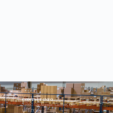
CONTACT INFO
2100C 52e Avenue, Lachine, QC
H8T 2Y5