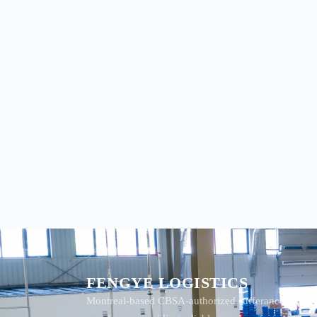
FENGYE LOGISTICS
Montreal-based CBSA-authorized sufferance