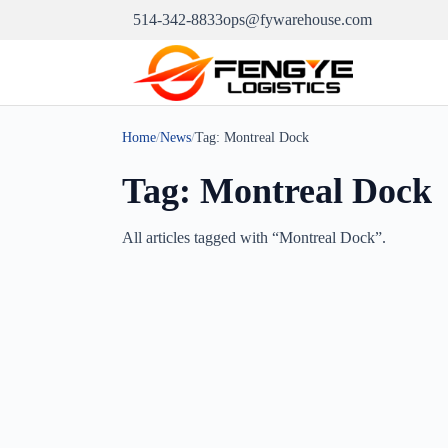
514-342-8833
ops@fywarehouse.com
Home
/
News
/
Tag:
Montreal Dock
Tag:
Montreal Dock
All articles tagged with “
Montreal Dock
”.