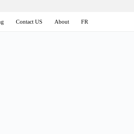
ng
Contact US
About
FR