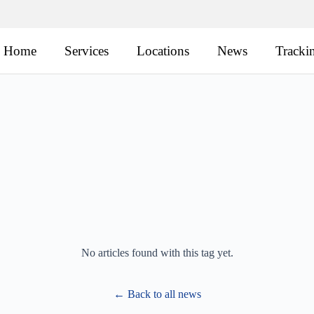
Home
Services
Locations
News
Tracki
No articles found with this tag yet.
← Back to all news