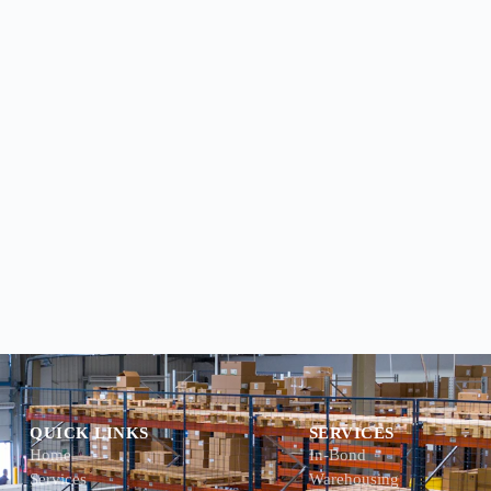
QUICK LINKS
SERVICES
Home
In-Bond
Services
Warehousing