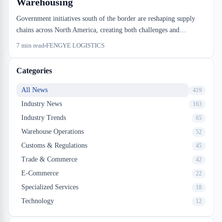
Warehousing
Government initiatives south of the border are reshaping supply
chains across North America, creating both challenges and
opportunities for Canadian small businesses. Effective logistics for
7
min read
FENGYE LOGISTICS
small business now requires strategic partnerships with experienced
warehouse providers who understand cross-border complexity.
Categories
FENGYE LOGISTICS explains how Montreal-based importers
can leverage modern warehousing solutions to stay competitive.
All News
419
Industry News
163
Industry Trends
65
Warehouse Operations
52
Customs & Regulations
45
Trade & Commerce
42
E-Commerce
22
Specialized Services
18
Technology
12