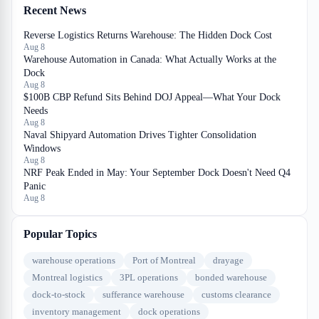
Recent News
Reverse Logistics Returns Warehouse: The Hidden Dock Cost
Aug 8
Warehouse Automation in Canada: What Actually Works at the
Dock
Aug 8
$100B CBP Refund Sits Behind DOJ Appeal—What Your Dock
Needs
Aug 8
Naval Shipyard Automation Drives Tighter Consolidation
Windows
Aug 8
NRF Peak Ended in May: Your September Dock Doesn't Need Q4
Panic
Aug 8
Popular Topics
warehouse operations
Port of Montreal
drayage
Montreal logistics
3PL operations
bonded warehouse
dock-to-stock
sufferance warehouse
customs clearance
inventory management
dock operations