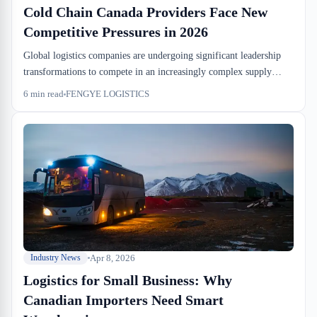
Cold Chain Canada Providers Face New
Competitive Pressures in 2026
Global logistics companies are undergoing significant leadership
transformations to compete in an increasingly complex supply
chain environment. Cold chain Canada providers are watching
6
min read
FENGYE LOGISTICS
these shifts closely as they determine their own strategic
positioning. Understanding these industry dynamics is essential for
Canadian businesses relying on temperature-controlled
warehousing.
Apr 8, 2026
Industry News
Logistics for Small Business: Why
Canadian Importers Need Smart