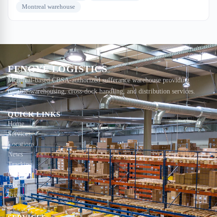
Montreal warehouse
FENGYE LOGISTICS
Montreal-based CBSA-authorized sufferance warehouse providing
reliable warehousing, cross-dock handling, and distribution services.
QUICK LINKS
Home
Services
Locations
News
Tracking
Contact
About
Privacy