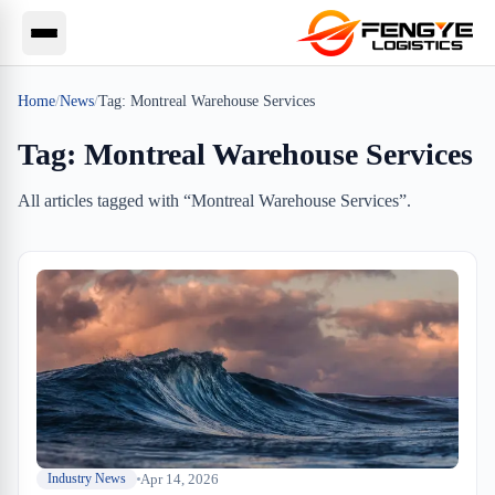
Home
/
News
/
Tag:
Montreal Warehouse Services
Tag:
Montreal Warehouse Services
All articles tagged with “
Montreal Warehouse Services
”.
Apr 14, 2026
Industry News