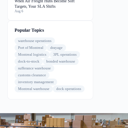
When Air Freight Hubs Become Soft
Targets, Your SLA Shifts
Aug 6
Popular Topics
warehouse operations
Port of Montreal
drayage
Montreal logistics
3PL operations
dock-to-stock
bonded warehouse
sufferance warehouse
customs clearance
inventory management
Montreal warehouse
dock operations