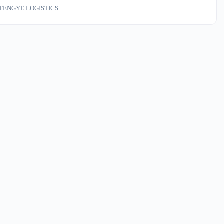
on our dock — container velocity changes two weeks before the spot
FENGYE LOGISTICS
les. If your Q1 inbound sits on a contract tied to rate indices, your math
ed.