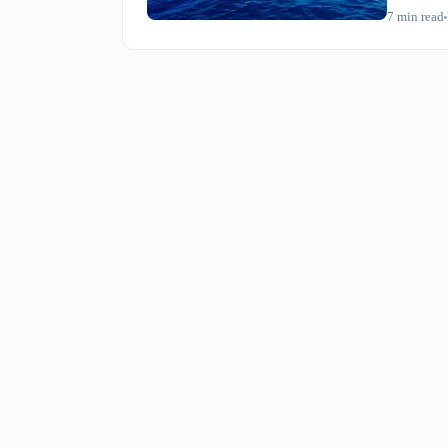
seeing it 
7
min read
market sett
just chang