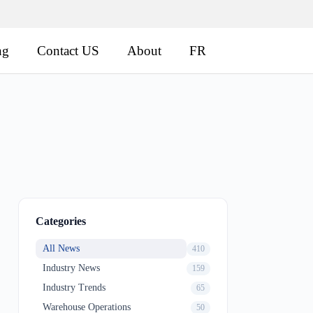
ng
Contact US
About
FR
Categories
All News
410
Industry News
159
Industry Trends
65
Warehouse Operations
50