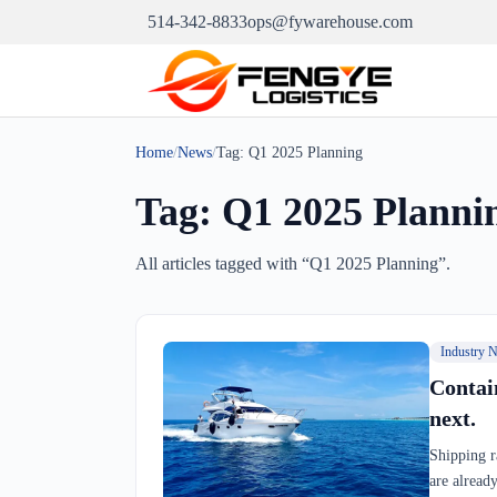
514-342-8833
ops@fywarehouse.com
Home
/
News
/
Tag:
Q1 2025 Planning
Tag:
Q1 2025 Planni
All articles tagged with “
Q1 2025 Planning
”.
Industry 
Contai
next.
Shipping r
are alread