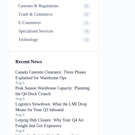
Customs & Regulations
45
Trade & Commerce
42
E-Commerce
21
Specialized Services
18
Technology
10
Recent News
Canada Customs Clearance: Three Phases
Explained for Warehouse Ops
Aug 6
Peak Season Warehouse Capacity: Planning
the Q4 Dock Crunch
Aug 6
Logistics Slowdown: What the LMI Drop
Means for Your Q3 Inbound
Aug 6
Leipzig Hub Closure: Why Your Q4 Air
Freight Just Got Expensive
Aug 6