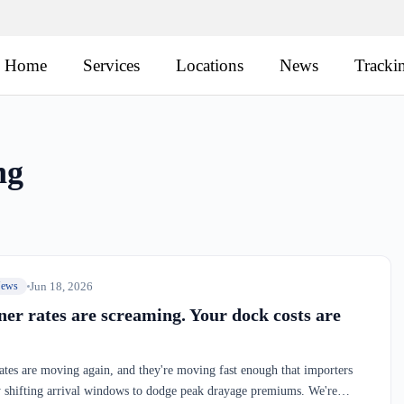
Home
Services
Locations
News
Tracki
ng
Jun 18, 2026
News
ner rates are screaming. Your dock costs are
ates are moving again, and they're moving fast enough that importers
y shifting arrival windows to dodge peak drayage premiums. We're