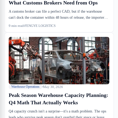
What Customs Brokers Need from Ops
A customs broker can file a perfect CAD, but if the warehouse
can't dock the container within 48 hours of release, the importer
still loses. Montreal sufferance warehouses handle the physical side
9
min read
FENGYE LOGISTICS
of what brokers manage on the compliance side — and the two
have to sync or everything backs up.
May 30, 2026
Warehouse Operations
Peak Season Warehouse Capacity Planning:
Q4 Math That Actually Works
Q4 capacity crunch isn't a surprise—it's a math problem. The ops
leads who survive peak season don't overbid their space or leave