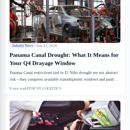
effects bleed into January.
Jun 21, 2026
Industry News
Panama Canal Drought: What It Means for
Your Q4 Drayage Window
Panama Canal restrictions tied to El Niño drought are not abstract
risk—they compress available transshipment windows and push
volume into alternative routes, which means higher drayage costs
8
min read
FENGYE LOGISTICS
and longer wait times at Port of Montreal this fall. If you're
planning Q4 inbound, you need to move the needle now. We're
already seeing forwarders shift booking windows and renegotiate
drayage contracts to absorb the risk.