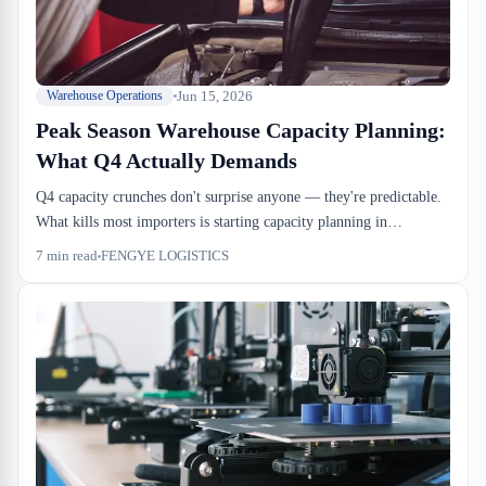
Jun 15, 2026
Warehouse Operations
Peak Season Warehouse Capacity Planning:
What Q4 Actually Demands
Q4 capacity crunches don't surprise anyone — they're predictable.
What kills most importers is starting capacity planning in
September instead of June. Dock doors, drayage windows, racking
7
min read
FENGYE LOGISTICS
density, and CBSA examination holds all compress at the same
time, and there's no fix once you're in it.