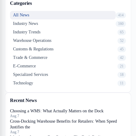
Categories
All News
414
Industry News
160
Industry Trends
65
Warehouse Operations
52
Customs & Regulations
45
Trade & Commerce
42
E-Commerce
21
Specialized Services
18
Technology
11
Recent News
Choosing a WMS: What Actually Matters on the Dock
Aug 7
Cross-Docking Warehouse Benefits for Retailers: When Speed
Justifies the
Aug 7