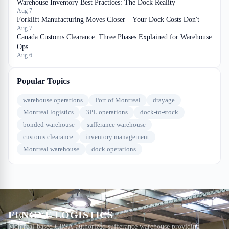
Warehouse Inventory Best Practices: The Dock Reality
Aug 7
Forklift Manufacturing Moves Closer—Your Dock Costs Don't
Aug 7
Canada Customs Clearance: Three Phases Explained for Warehouse
Ops
Aug 6
Popular Topics
warehouse operations
Port of Montreal
drayage
Montreal logistics
3PL operations
dock-to-stock
bonded warehouse
sufferance warehouse
customs clearance
inventory management
Montreal warehouse
dock operations
FENGYE LOGISTICS
Montreal-based CBSA-authorized sufferance warehouse providing