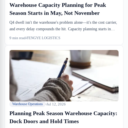
Warehouse Capacity Planning for Peak
Season Starts in May, Not November
Q4 dwell isn't the warehouse's problem alone—it's the cost carrier,
and every delay compounds the hit. Capacity planning starts in
May, dock slots lock by August, and by November you're running
9
min read
FENGYE LOGISTICS
operations, not firefighting.
Jul 12, 2026
Warehouse Operations
Planning Peak Season Warehouse Capacity:
Dock Doors and Hold Times