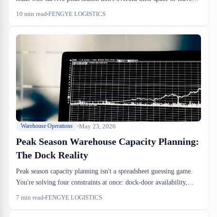
dock doors sitting idle; they forecast dock-to-stock velocity, map
10
min read
FENGYE LOGISTICS
drayage windows against your free-time clocks, and know which
weeks will actually break. This is how the calculation works from
the warehouse floor.
May 23, 2026
Warehouse Operations
Peak Season Warehouse Capacity Planning:
The Dock Reality
Peak season capacity planning isn't a spreadsheet guessing game.
You're solving four constraints at once: dock-door availability,
racking density against beam height, drayage window stacking, and
7
min read
FENGYE LOGISTICS
cross-dock cutoff timing. Miss one and your inbound stalls.