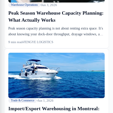
Jun 3, 2026
Warehouse Operations
Peak Season Warehouse Capacity Planning:
What Actually Works
Peak season capacity planning is not about renting extra space. It's
about knowing your dock-door throughput, drayage windows, and
racking density ceiling before Q3 ends. We walk through the math
9
min read
FENGYE LOGISTICS
that works.
Jun 1, 2026
Trade & Commerce
Import/Export Warehousing in Montreal: