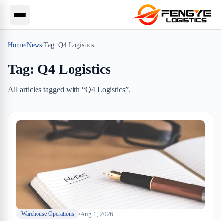
Home
/
News
/
Tag:
Q4 Logistics
Tag:
Q4 Logistics
All articles tagged with “
Q4 Logistics
”.
Aug 1, 2026
Warehouse Operations