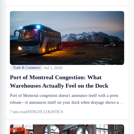
problem. Fewer containers cycling through the chain means fewer
pickup windows, higher detention risk, and Q4 rate pressure that
starts now, not October.
Jul 1, 2026
Trade & Commerce
Port of Montreal Congestion: What
Warehouses Actually Feel on the Dock
Port of Montreal congestion doesn't announce itself with a press
release—it announces itself on your dock when drayage shows up
three hours late and a container release sits pending for two extra
7
min read
FENGYE LOGISTICS
days. Container dwell times directly compress the window between
discharge and inbound handling, forcing warehouses into higher
racking density and tighter cross-dock cutoffs. We've seen Q4