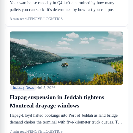
Your warehouse capacity in Q4 isn't determined by how many
pallets you can stack. It's determined by how fast you can push
inbound through the dock, how long goods stay in bond, and
8
min read
FENGYE LOGISTICS
whether your reefer space is booked. Peak season capacity planning
starts in August.
Jul 5, 2026
Industry News
Hapag suspension in Jeddah tightens
Montreal drayage windows
Hapag-Lloyd halted bookings into Port of Jeddah as land bridge
demand chokes the terminal with five-kilometer truck queues. That
congestion isn't a Saudi Arabia problem—it's a Montreal drayage
7
min read
FENGYE LOGISTICS