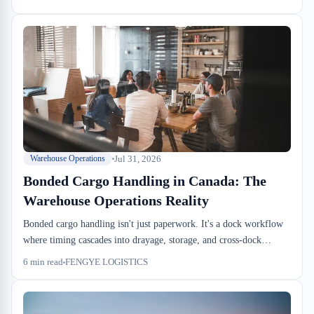
windows and cross-dock cutoffs.
Jul 31, 2026
Warehouse Operations
Bonded Cargo Handling in Canada: The
Warehouse Operations Reality
Bonded cargo handling isn't just paperwork. It's a dock workflow
where timing cascades into drayage, storage, and cross-dock
cutoffs. We see importers lose $2,000+ per container in
6
min read
FENGYE LOGISTICS
preventable delays. Here's what warehouse operations actually
manages.