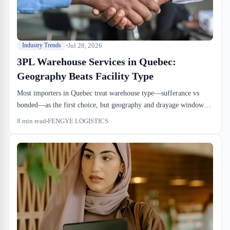
Jul 28, 2026
Industry Trends
3PL Warehouse Services in Quebec:
Geography Beats Facility Type
Most importers in Quebec treat warehouse type—sufferance vs
bonded—as the first choice, but geography and drayage windows
matter more. Lachine port access cuts dock-to-stock time to 24-48
8
min read
FENGYE LOGISTICS
hours, but adds 8-18 hours drayage depending on congestion.
Laval is 10-20 km north, costs 15-25% less per pallet-day for
consolidation, but requires backhaul planning from the port.