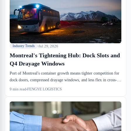
Jul 29, 2026
Industry Trends
Montreal's Tightening Hub: Dock Slots and
Q4 Drayage Windows
Port of Montreal's container growth means tighter competition for
dock doors, compressed drayage windows, and less flex in cross-
dock cutoffs. The squeeze shows up first on the warehouse floor.
9
min read
FENGYE LOGISTICS
Importers who book slots and negotiate SLAs early avoid the Q4
crunch.