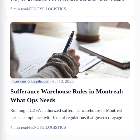
drayage coordination are operational constraints that break most
5
min read
FENGYE LOGISTICS
dock-to-stock SLAs. Temperature deviation liability in bonded
reefer cargo shifted to the warehouse operator post-CARM, making
cold-chain SOP non-negotiable.
Jul 13, 2026
Customs & Regulations
Sufferance Warehouse Rules in Montreal:
What Ops Needs
Running a CBSA-authorized sufferance warehouse in Montreal
means compliance with federal regulations that govern drayage
windows, storage fees, and CBSA examination protocols. Most
4
min read
FENGYE LOGISTICS
importers and forwarders don't budget for the hidden costs—
detention, exam delays, storage timers. Miss one coordination point