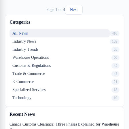
and your margin disappears fast.
Page
1
of
4
Next
Categories
All News
410
Industry News
159
Industry Trends
65
Warehouse Operations
50
Customs & Regulations
45
Trade & Commerce
42
E-Commerce
21
Specialized Services
18
Technology
10
Recent News
Canada Customs Clearance: Three Phases Explained for Warehouse