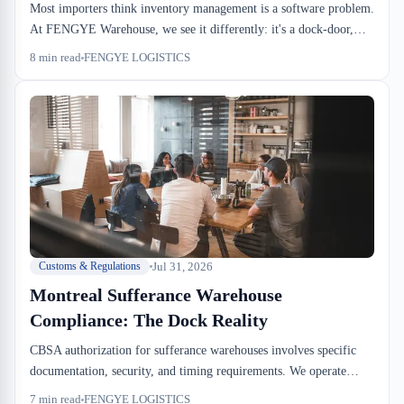
Most importers think inventory management is a software problem.
At FENGYE Warehouse, we see it differently: it's a dock-door,
pallet-pool, and drayage-window problem. The WMS records what
8
min read
FENGYE LOGISTICS
you've already decided at the dock.
Jul 31, 2026
Customs & Regulations
Montreal Sufferance Warehouse
Compliance: The Dock Reality
CBSA authorization for sufferance warehouses involves specific
documentation, security, and timing requirements. We operate
under these rules daily. Here's what changes for your drayage
7
min read
FENGYE LOGISTICS