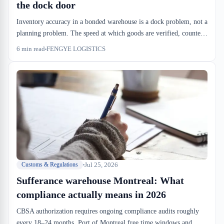
the dock door
Inventory accuracy in a bonded warehouse is a dock problem, not a
planning problem. The speed at which goods are verified, counted,
and located determines both compliance risk and dwell cost.
6
min read
FENGYE LOGISTICS
Software can't fix what your dock floor doesn't do.
Jul 25, 2026
Customs & Regulations
Sufferance warehouse Montreal: What
compliance actually means in 2026
CBSA authorization requires ongoing compliance audits roughly
every 18–24 months. Port of Montreal free time windows and