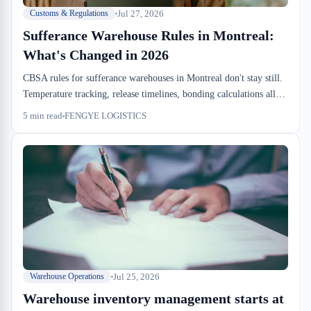
Jul 27, 2026
Customs & Regulations
Sufferance Warehouse Rules in Montreal:
What's Changed in 2026
CBSA rules for sufferance warehouses in Montreal don't stay still.
Temperature tracking, release timelines, bonding calculations all
tighten every 18 months. If your in-bond SOP doesn't match the
5
min read
FENGYE LOGISTICS
current rulebook, your dock just becomes an expensive holding
pen.
Jul 25, 2026
Warehouse Operations
Warehouse inventory management starts at