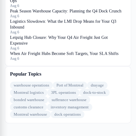
Ops
Aug 6
Peak Season Warehouse Capacity: Planning the Q4 Dock Crunch
Aug 6
Logistics Slowdown: What the LMI Drop Means for Your Q3
Inbound
Aug 6
Leipzig Hub Closure: Why Your Q4 Air Freight Just Got
Expensive
Aug 6
When Air Freight Hubs Become Soft Targets, Your SLA Shifts
Aug 6
Popular Topics
warehouse operations
Port of Montreal
drayage
Montreal logistics
3PL operations
dock-to-stock
bonded warehouse
sufferance warehouse
customs clearance
inventory management
Montreal warehouse
dock operations