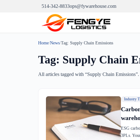
514-342-8833
ops@fywarehouse.com
Home
/
News
/
Tag:
Supply Chain Emissions
Tag:
Supply Chain E
All articles tagged with “
Supply Chain Emissions
”.
Industry T
Carbon
wareho
ESG carbon
3PLs. Your