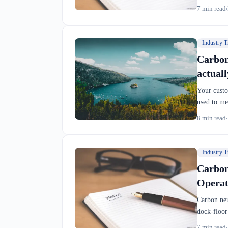
a bonded w
7
min read
costs ops 
Industry T
Carbon
actuall
Your custo
used to me
requiremen
8
min read
you're alre
Industry T
Carbon
Operat
Carbon neu
dock-floor
Canadian 3
7
min read