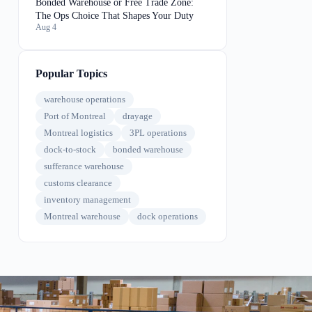
Bonded Warehouse or Free Trade Zone:
The Ops Choice That Shapes Your Duty
Aug 4
Popular Topics
warehouse operations
Port of Montreal
drayage
Montreal logistics
3PL operations
dock-to-stock
bonded warehouse
sufferance warehouse
customs clearance
inventory management
Montreal warehouse
dock operations