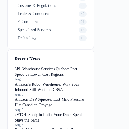
Customs & Regulations
44
Trade & Commerce
42
E-Commerce
21
Specialized Services
18
Technology
10
Recent News
3PL Warehouse Services Quebec: Port
Speed vs Lower-Cost Regions
Aug 5
Amazon's Robot Warehouse: Why Your
Inbound Still Waits on CBSA
Aug 5
Amazon DSP Squeeze: Last-Mile Pressure
Hits Canadian Drayage
Aug 5
eVTOL Study in India: Your Dock Speed
Stays the Same
Aug 5