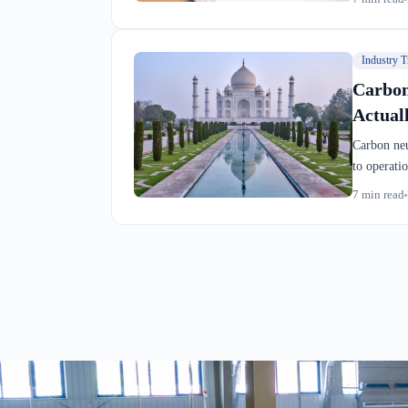
operationa
Industry T
Carbon
Actual
Carbon neu
to operati
show you a
7
min read
compliance
a Montreal