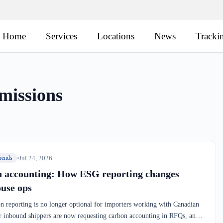
Home
Services
Locations
News
Tracki
missions
Jul 24, 2026
rends
 accounting: How ESG reporting changes
use ops
 reporting is no longer optional for importers working with Canadian
 inbound shippers are now requesting carbon accounting in RFQs, and