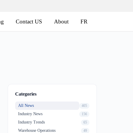
ng
Contact US
About
FR
Categories
All News
405
Industry News
156
Industry Trends
65
Warehouse Operations
49