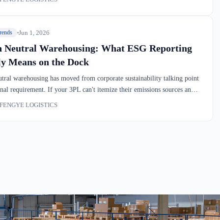
l data that customers are starting to make warehouse decisions on.
Jun 1, 2026
rends
 Neutral Warehousing: What ESG Reporting
ly Means on the Dock
tral warehousing has moved from corporate sustainability talking point
onal requirement. If your 3PL can't itemize their emissions sources and
 baseline, you're operating without visibility into a major cost and
FENGYE LOGISTICS
 variable. We'll walk through what measurement actually looks like on
 dock.