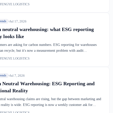
arehouse's footprint includes far more than electricity. Here's what this
FENGYE LOGISTICS
teams, and where the real emissions hide in your dock-to-stock chain.
Jul 17, 2026
rends
 neutral warehousing: what ESG reporting
y looks like
mers are asking for carbon numbers. ESG reporting for warehouses
an recycle, but it's now a measurement problem with audit
ts. If you're moving freight through Montreal or the 401 corridor,
FENGYE LOGISTICS
ady sitting in the data.
Jul 7, 2026
rends
 Neutral Warehousing: ESG Reporting and
ional Reality
tral warehousing claims are rising, but the gap between marketing and
 reality is wide. ESG reporting is now a weekly customer ask for
PLs serving European importers. This isn't about greenwashing—it's
FENGYE LOGISTICS