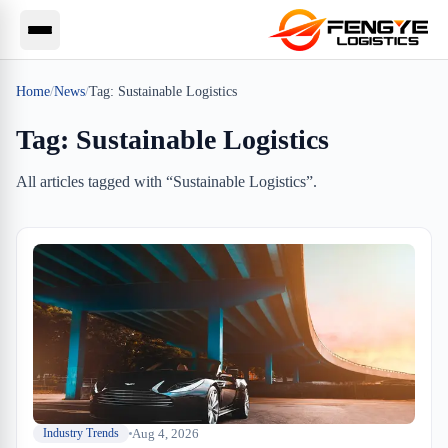
Home
/
News
/
Tag:
Sustainable Logistics
Tag:
Sustainable Logistics
All articles tagged with “
Sustainable Logistics
”.
Aug 4, 2026
Industry Trends