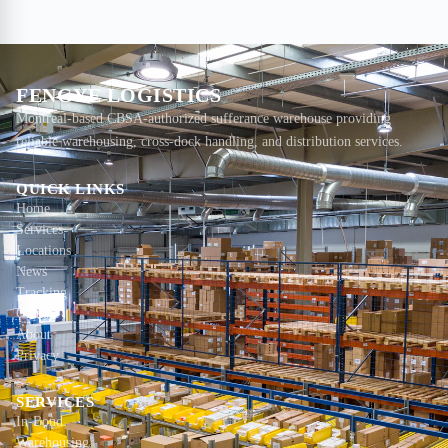
FENGYE LOGISTICS
Montreal-based CBSA-authorized sufferance warehouse providing
reliable warehousing, cross-dock handling, and distribution services.
QUICK LINKS
Home
Services
Locations
News
Tracking
Contact
About
Privacy
SERVICES
In-Bond
Warehousing