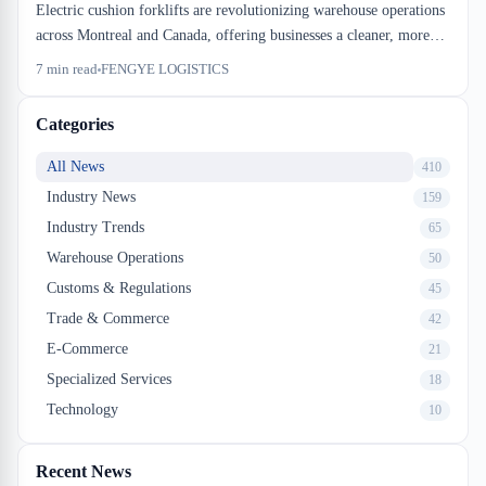
Electric cushion forklifts are revolutionizing warehouse operations
across Montreal and Canada, offering businesses a cleaner, more
efficient alternative to traditional gas-powered equipment. For
7
min read
FENGYE LOGISTICS
companies searching for distribution near me solutions, modern
electric material handling technology represents a significant
Categories
competitive advantage. Explore how these innovations are
reshaping Canadian supply chains and what they mean for your
All News
410
logistics strategy.
Industry News
159
Industry Trends
65
Warehouse Operations
50
Customs & Regulations
45
Trade & Commerce
42
E-Commerce
21
Specialized Services
18
Technology
10
Recent News