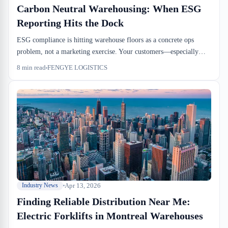
Carbon Neutral Warehousing: When ESG
Reporting Hits the Dock
ESG compliance is hitting warehouse floors as a concrete ops
problem, not a marketing exercise. Your customers—especially
European importers under CETA—are now asking for documented
8
min read
FENGYE LOGISTICS
carbon-neutral handling from dock door through delivery. There's
no standard form yet, and it falls on your ops team to track the
data.
Apr 13, 2026
Industry News
Finding Reliable Distribution Near Me:
Electric Forklifts in Montreal Warehouses