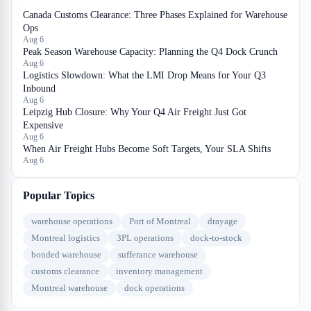
Canada Customs Clearance: Three Phases Explained for Warehouse
Ops
Aug 6
Peak Season Warehouse Capacity: Planning the Q4 Dock Crunch
Aug 6
Logistics Slowdown: What the LMI Drop Means for Your Q3
Inbound
Aug 6
Leipzig Hub Closure: Why Your Q4 Air Freight Just Got
Expensive
Aug 6
When Air Freight Hubs Become Soft Targets, Your SLA Shifts
Aug 6
Popular Topics
warehouse operations
Port of Montreal
drayage
Montreal logistics
3PL operations
dock-to-stock
bonded warehouse
sufferance warehouse
customs clearance
inventory management
Montreal warehouse
dock operations