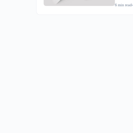
reshipping
6
min read
immediatel
Taiwan-ori