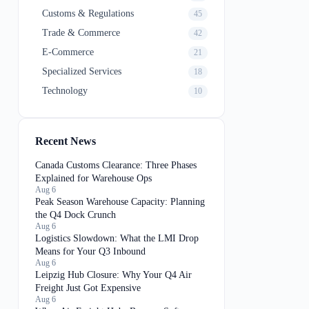
Customs & Regulations
45
Trade & Commerce
42
E-Commerce
21
Specialized Services
18
Technology
10
Recent News
Canada Customs Clearance: Three Phases
Explained for Warehouse Ops
Aug 6
Peak Season Warehouse Capacity: Planning
the Q4 Dock Crunch
Aug 6
Logistics Slowdown: What the LMI Drop
Means for Your Q3 Inbound
Aug 6
Leipzig Hub Closure: Why Your Q4 Air
Freight Just Got Expensive
Aug 6