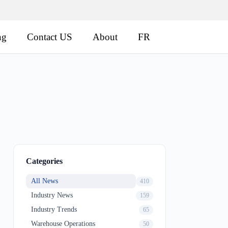
ng
Contact US
About
FR
Categories
All News
410
Industry News
159
Industry Trends
65
Warehouse Operations
50