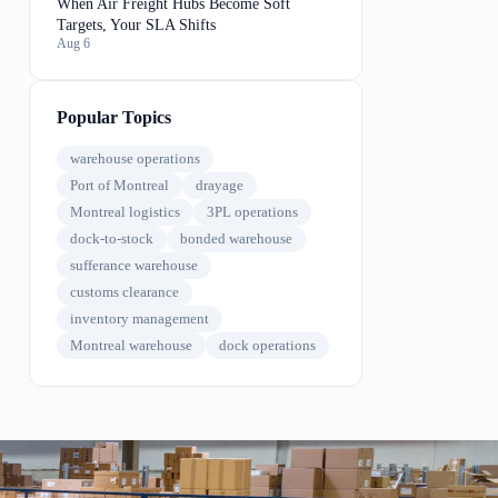
When Air Freight Hubs Become Soft
Targets, Your SLA Shifts
Aug 6
Popular Topics
warehouse operations
Port of Montreal
drayage
Montreal logistics
3PL operations
dock-to-stock
bonded warehouse
sufferance warehouse
customs clearance
inventory management
Montreal warehouse
dock operations