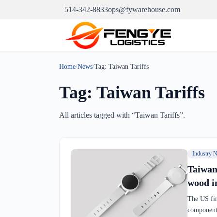
514-342-8833
ops@fywarehouse.com
Home
/
News
/
Tag:
Taiwan Tariffs
Tag:
Taiwan Tariffs
All articles tagged with “
Taiwan Tariffs
”.
Industry 
Taiwan
wood i
The US fin
components