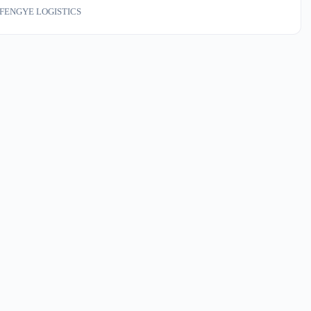
 via US territory need to replan duty exposure and landed costs
FENGYE LOGISTICS
y. This is not abstract trade policy—it reprices every container of
gin goods hitting your dock in the next 60 days.