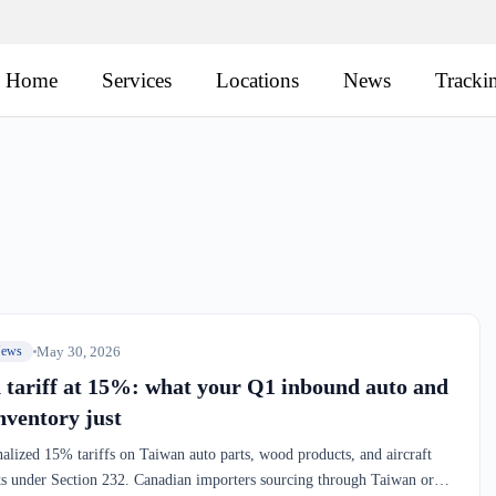
Home
Services
Locations
News
Tracki
May 30, 2026
News
 tariff at 15%: what your Q1 inbound auto and
nventory just
alized 15% tariffs on Taiwan auto parts, wood products, and aircraft
 under Section 232. Canadian importers sourcing through Taiwan or