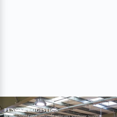
FENGYE LOGISTICS
Montreal-based CBSA-authorized sufferance warehouse providing