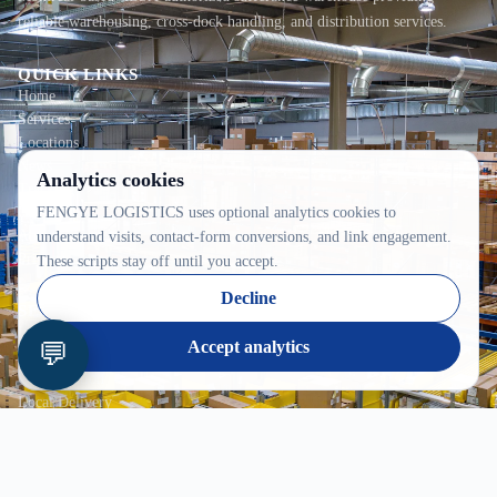
reliable warehousing, cross-dock handling, and distribution services.
QUICK LINKS
Home
Services
Locations
News
Analytics cookies
Tracking
FENGYE LOGISTICS uses optional analytics cookies to
Contact
About
understand visits, contact-form conversions, and link engagement.
Privacy
These scripts stay off until you accept.
Decline
SERVICES
In-Bond
💬
Accept analytics
Warehousing
Consolidation
Local Delivery
CONTACT INFO
2100C 52e Avenue, Lachine, QC H8T 2Y5