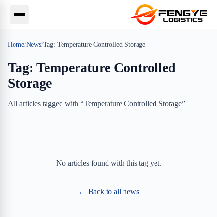
Home
/
News
/
Tag:
Temperature Controlled Storage
Tag:
Temperature Controlled
Storage
All articles tagged with “
Temperature Controlled Storage
”.
No articles found with this tag yet.
← Back to all news