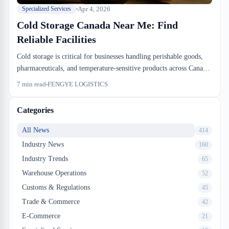
Apr 4, 2026
Specialized Services
Cold Storage Canada Near Me: Find
Reliable Facilities
Cold storage is critical for businesses handling perishable goods,
pharmaceuticals, and temperature-sensitive products across Canada.
Finding a dependable cold storage facility near you requires
7
min read
FENGYE LOGISTICS
understanding facility standards, temperature control capabilities,
and regulatory compliance. FENGYE LOGISTICS offers
Categories
specialized temperature-controlled warehousing solutions designed
to meet the demanding requirements of Canadian importers,
All News
414
exporters, and distributors.
Industry News
160
Industry Trends
65
Warehouse Operations
52
Customs & Regulations
45
Trade & Commerce
42
E-Commerce
21