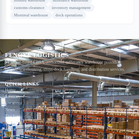
bonded warehouse
sufferance warehouse
customs clearance
inventory management
Montreal warehouse
dock operations
FENGYE LOGISTICS
Montreal-based CBSA-authorized sufferance warehouse providing
reliable warehousing, cross-dock handling, and distribution services.
QUICK LINKS
Home
Services
Locations
News
Tracking
Contact
About
Privacy