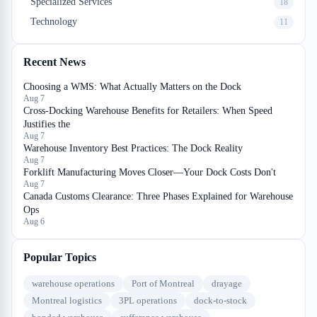
Specialized Services
18
Technology
11
Recent News
Choosing a WMS: What Actually Matters on the Dock
Aug 7
Cross-Docking Warehouse Benefits for Retailers: When Speed
Justifies the
Aug 7
Warehouse Inventory Best Practices: The Dock Reality
Aug 7
Forklift Manufacturing Moves Closer—Your Dock Costs Don't
Aug 7
Canada Customs Clearance: Three Phases Explained for Warehouse
Ops
Aug 6
Popular Topics
warehouse operations
Port of Montreal
drayage
Montreal logistics
3PL operations
dock-to-stock