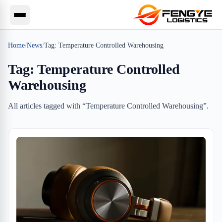
Home
/
News
/
Tag:
Temperature Controlled Warehousing
Tag:
Temperature Controlled
Warehousing
All articles tagged with “
Temperature Controlled Warehousing
”.