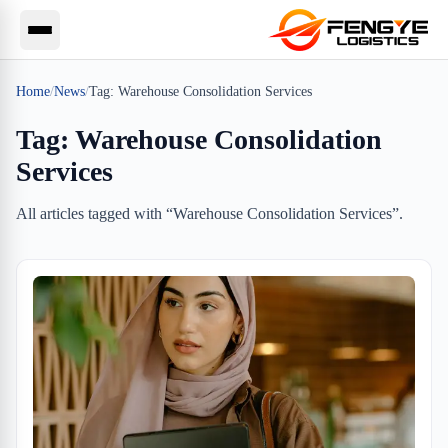
Home
/
News
/
Tag:
Warehouse Consolidation Services
Tag:
Warehouse Consolidation
Services
All articles tagged with “
Warehouse Consolidation Services
”.