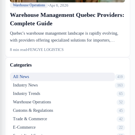
Apr 6, 2026
Warehouse Operations
Warehouse Management Quebec Providers:
Complete Guide
Quebec's warehouse management landscape is rapidly evolving,
with providers offering specialized solutions for importers,
exporters, and e-commerce businesses. Choosing the right
8
min read
FENGYE LOGISTICS
warehouse management provider requires understanding your
operational needs, technology capabilities, and regulatory
Categories
compliance requirements. This guide helps Quebec businesses
identify and partner with the best warehouse management solutions
All News
419
available.
Industry News
163
Industry Trends
65
Warehouse Operations
52
Customs & Regulations
45
Trade & Commerce
42
E-Commerce
22