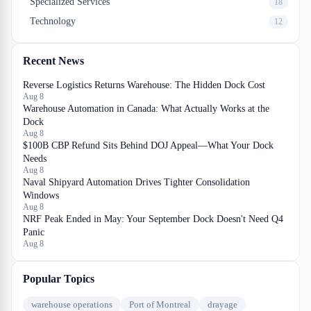
Specialized Services
18
Technology
12
Recent News
Reverse Logistics Returns Warehouse: The Hidden Dock Cost
Aug 8
Warehouse Automation in Canada: What Actually Works at the
Dock
Aug 8
$100B CBP Refund Sits Behind DOJ Appeal—What Your Dock
Needs
Aug 8
Naval Shipyard Automation Drives Tighter Consolidation
Windows
Aug 8
NRF Peak Ended in May: Your September Dock Doesn't Need Q4
Panic
Aug 8
Popular Topics
warehouse operations
Port of Montreal
drayage