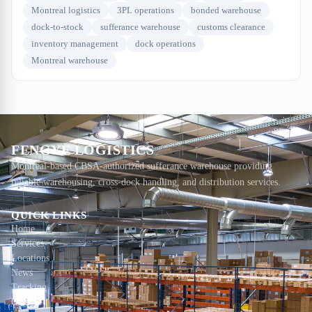
Montreal logistics
3PL operations
bonded warehouse
dock-to-stock
sufferance warehouse
customs clearance
inventory management
dock operations
Montreal warehouse
FENGYE LOGISTICS
Montreal-based CBSA-authorized sufferance warehouse providing
reliable warehousing, cross-dock handling, and distribution services.
QUICK LINKS
Home
Services
Locations
News
Tracking
Contact