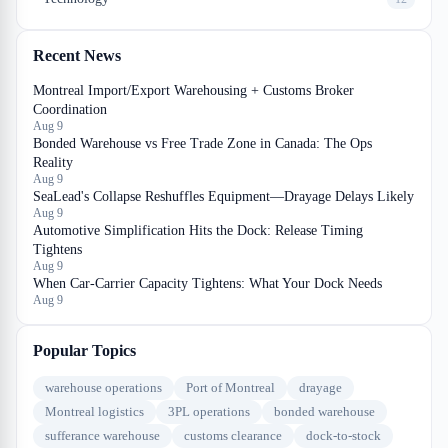
Recent News
Montreal Import/Export Warehousing + Customs Broker
Coordination
Aug 9
Bonded Warehouse vs Free Trade Zone in Canada: The Ops
Reality
Aug 9
SeaLead's Collapse Reshuffles Equipment—Drayage Delays Likely
Aug 9
Automotive Simplification Hits the Dock: Release Timing
Tightens
Aug 9
When Car-Carrier Capacity Tightens: What Your Dock Needs
Aug 9
Popular Topics
warehouse operations
Port of Montreal
drayage
Montreal logistics
3PL operations
bonded warehouse
sufferance warehouse
customs clearance
dock-to-stock