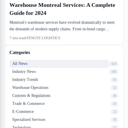
Warehouse Montreal Services: A Complete
Guide for 2024
Montreal's warehouse services have evolved dramatically to meet
the demands of modern supply chains. From in-bond cargo
handling to last-mile distribution, businesses now have access to
7
min read
FENGYE LOGISTICS
comprehensive logistics solutions designed for Canadian importers
and exporters. This guide explores the key warehouse Montreal
Categories
services shaping the industry in 2024.
All News
424
Industry News
166
Industry Trends
65
Warehouse Operations
52
Customs & Regulations
46
Trade & Commerce
43
E-Commerce
22
Specialized Services
18
Technology
12