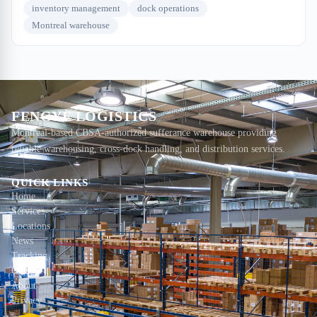
inventory management
dock operations
Montreal warehouse
FENGYE LOGISTICS
Montreal-based CBSA-authorized sufferance warehouse providing
reliable warehousing, cross-dock handling, and distribution services.
QUICK LINKS
Home
Services
Locations
News
Tracking
Contact
About
Privacy