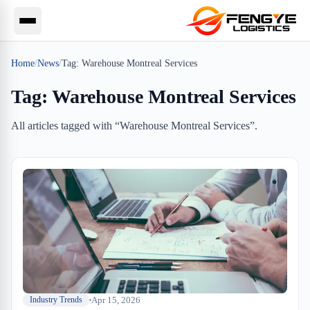
Home
/
News
/
Tag:
Warehouse Montreal Services
Tag:
Warehouse Montreal Services
All articles tagged with “
Warehouse Montreal Services
”.
Apr 15, 2026
Industry Trends