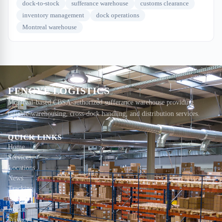
dock-to-stock
sufferance warehouse
customs clearance
inventory management
dock operations
Montreal warehouse
FENGYE LOGISTICS
Montreal-based CBSA-authorized sufferance warehouse providing
reliable warehousing, cross-dock handling, and distribution services.
QUICK LINKS
Home
Services
Locations
News
Tracking
Contact
About
Privacy