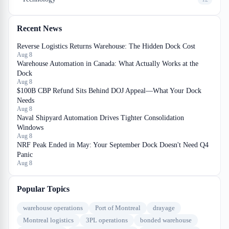
Recent News
Reverse Logistics Returns Warehouse: The Hidden Dock Cost
Aug 8
Warehouse Automation in Canada: What Actually Works at the
Dock
Aug 8
$100B CBP Refund Sits Behind DOJ Appeal—What Your Dock
Needs
Aug 8
Naval Shipyard Automation Drives Tighter Consolidation
Windows
Aug 8
NRF Peak Ended in May: Your September Dock Doesn't Need Q4
Panic
Aug 8
Popular Topics
warehouse operations
Port of Montreal
drayage
Montreal logistics
3PL operations
bonded warehouse