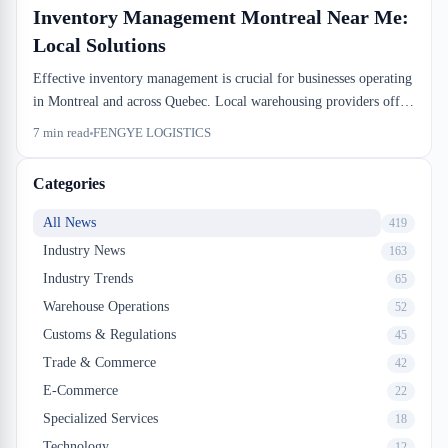
Inventory Management Montreal Near Me:
Local Solutions
Effective inventory management is crucial for businesses operating
in Montreal and across Quebec. Local warehousing providers offer
specialized solutions that help companies optimize stock levels,
7
min read
FENGYE LOGISTICS
reduce carrying costs, and improve order fulfillment accuracy.
Learn how to find the right inventory management partner near
Categories
you.
All News
419
Industry News
163
Industry Trends
65
Warehouse Operations
52
Customs & Regulations
45
Trade & Commerce
42
E-Commerce
22
Specialized Services
18
Technology
12