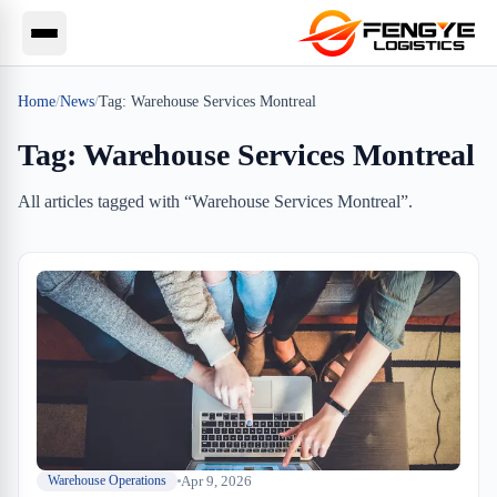
Home
/
News
/
Tag:
Warehouse Services Montreal
Tag:
Warehouse Services Montreal
All articles tagged with “
Warehouse Services Montreal
”.
Apr 9, 2026
Warehouse Operations