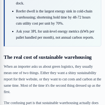
dock.
Reefer dwell is the largest energy sink in cold-chain
warehousing; shortening hold time by 48-72 hours
cuts utility cost per unit by 70%.
Ask your 3PL for unit-level energy metrics (kWh per
pallet handled per month), not annual carbon reports.
The real cost of sustainable warehousing
When an importer asks us about green logistics, they usually
mean one of two things. Either they want a shiny sustainability
report for their website, or they want to cut costs and carbon at the
same time. Most of the time it's the second thing dressed up as the
first.
The confusing part is that sustainable warehousing actually does