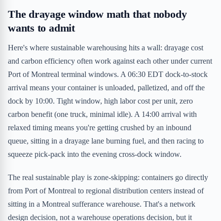
The drayage window math that nobody
wants to admit
Here's where sustainable warehousing hits a wall: drayage cost
and carbon efficiency often work against each other under current
Port of Montreal terminal windows. A 06:30 EDT dock-to-stock
arrival means your container is unloaded, palletized, and off the
dock by 10:00. Tight window, high labor cost per unit, zero
carbon benefit (one truck, minimal idle). A 14:00 arrival with
relaxed timing means you're getting crushed by an inbound
queue, sitting in a drayage lane burning fuel, and then racing to
squeeze pick-pack into the evening cross-dock window.
The real sustainable play is zone-skipping: containers go directly
from Port of Montreal to regional distribution centers instead of
sitting in a Montreal sufferance warehouse. That's a network
design decision, not a warehouse operations decision, but it