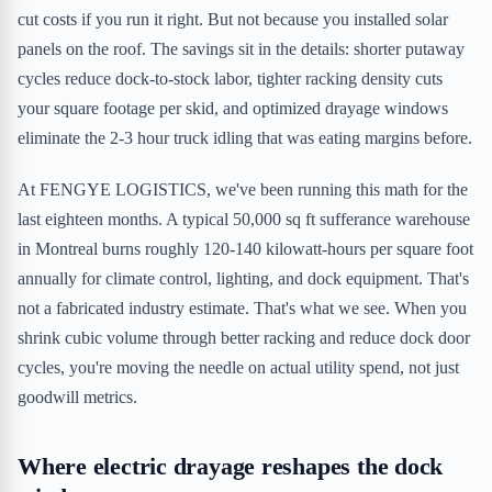
cut costs if you run it right. But not because you installed solar
panels on the roof. The savings sit in the details: shorter putaway
cycles reduce dock-to-stock labor, tighter racking density cuts
your square footage per skid, and optimized drayage windows
eliminate the 2-3 hour truck idling that was eating margins before.
At FENGYE LOGISTICS, we've been running this math for the
last eighteen months. A typical 50,000 sq ft sufferance warehouse
in Montreal burns roughly 120-140 kilowatt-hours per square foot
annually for climate control, lighting, and dock equipment. That's
not a fabricated industry estimate. That's what we see. When you
shrink cubic volume through better racking and reduce dock door
cycles, you're moving the needle on actual utility spend, not just
goodwill metrics.
Where electric drayage reshapes the dock