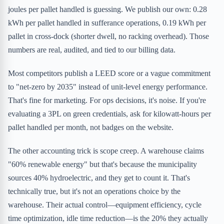
joules per pallet handled is guessing. We publish our own: 0.28
kWh per pallet handled in sufferance operations, 0.19 kWh per
pallet in cross-dock (shorter dwell, no racking overhead). Those
numbers are real, audited, and tied to our billing data.
Most competitors publish a LEED score or a vague commitment
to "net-zero by 2035" instead of unit-level energy performance.
That's fine for marketing. For ops decisions, it's noise. If you're
evaluating a 3PL on green credentials, ask for kilowatt-hours per
pallet handled per month, not badges on the website.
The other accounting trick is scope creep. A warehouse claims
"60% renewable energy" but that's because the municipality
sources 40% hydroelectric, and they get to count it. That's
technically true, but it's not an operations choice by the
warehouse. Their actual control—equipment efficiency, cycle
time optimization, idle time reduction—is the 20% they actually