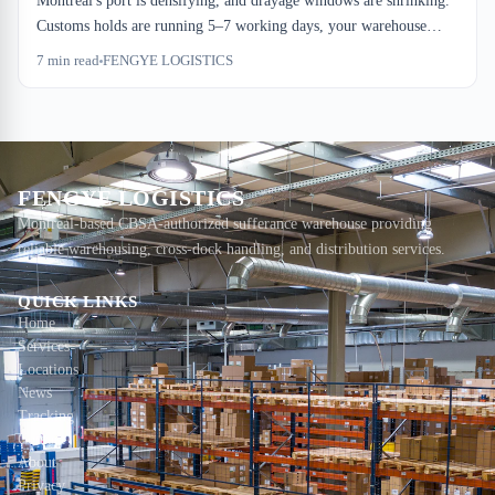
Montreal's port is densifying, and drayage windows are shrinking.
Customs holds are running 5–7 working days, your warehouse
dock-to-stock is stretching to 60 hours, and handling costs are
7
min read
FENGYE LOGISTICS
layering on top. The logistics hub is growing, but your capacity
buffer isn't keeping pace.
FENGYE LOGISTICS
Montreal-based CBSA-authorized sufferance warehouse providing
reliable warehousing, cross-dock handling, and distribution services.
QUICK LINKS
Home
Services
Locations
News
Tracking
Contact
About
Privacy