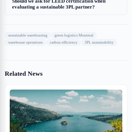
Should we ask for LEED certification when
evaluating a sustainable 3PL partner?
sustainable warehousing
green logistics Montreal
warehouse operations
carbon efficiency
3PL sustainability
Related News