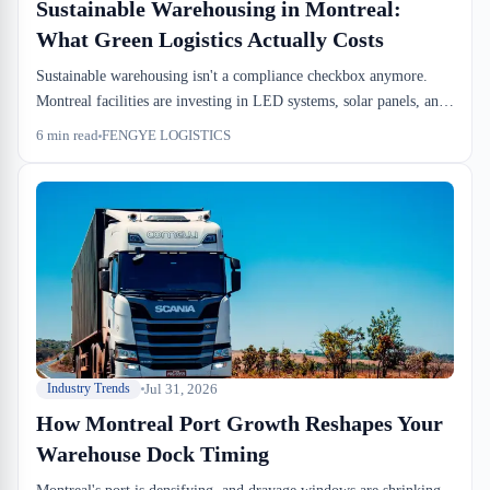
Sustainable Warehousing in Montreal:
What Green Logistics Actually Costs
Sustainable warehousing isn't a compliance checkbox anymore.
Montreal facilities are investing in LED systems, solar panels, and
waste segregation because the dock-to-stock efficiency gains pay
6
min read
FENGYE LOGISTICS
back the capital spend. Here's what the actual numbers look like.
Jul 31, 2026
Industry Trends
How Montreal Port Growth Reshapes Your
Warehouse Dock Timing