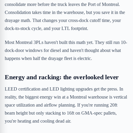
consolidate more before the truck leaves the Port of Montreal.
Consolidation takes time in the warehouse, but you save it in the
drayage math. That changes your cross-dock cutoff time, your
dock-to-stock cycle, and your LTL footprint.
Most Montreal 3PLs haven't built this math yet. They still run 10-
dock-door windows for diesel and haven't thought about what
happens when half the drayage fleet is electric.
Energy and racking: the overlooked lever
LEED certification and LED lighting upgrades get the press. In
reality, the biggest energy win at a Montreal warehouse is vertical
space utilization and airflow planning. If you're running 20ft
beam height but only stacking to 16ft on GMA-spec pallets,
you're heating and cooling dead air.