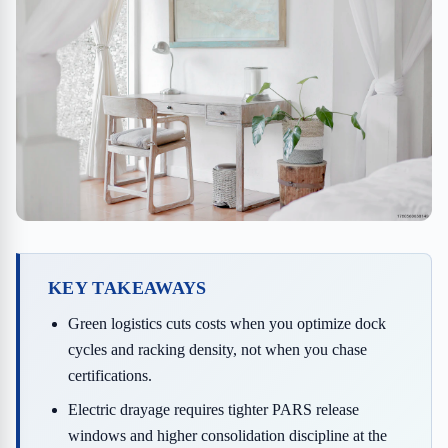
KEY TAKEAWAYS
Green logistics cuts costs when you optimize dock
cycles and racking density, not when you chase
certifications.
Electric drayage requires tighter PARS release
windows and higher consolidation discipline at the