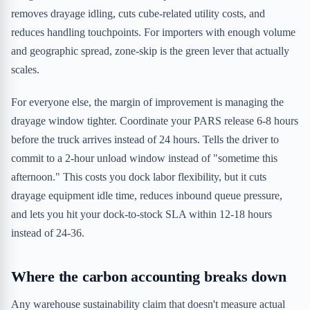
removes drayage idling, cuts cube-related utility costs, and
reduces handling touchpoints. For importers with enough volume
and geographic spread, zone-skip is the green lever that actually
scales.
For everyone else, the margin of improvement is managing the
drayage window tighter. Coordinate your PARS release 6-8 hours
before the truck arrives instead of 24 hours. Tells the driver to
commit to a 2-hour unload window instead of "sometime this
afternoon." This costs you dock labor flexibility, but it cuts
drayage equipment idle time, reduces inbound queue pressure,
and lets you hit your dock-to-stock SLA within 12-18 hours
instead of 24-36.
Where the carbon accounting breaks down
Any warehouse sustainability claim that doesn't measure actual