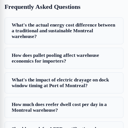
Frequently Asked Questions
What's the actual energy cost difference between
a traditional and sustainable Montreal
warehouse?
How does pallet pooling affect warehouse
economics for importers?
What's the impact of electric drayage on dock
window timing at Port of Montreal?
How much does reefer dwell cost per day in a
Montreal warehouse?