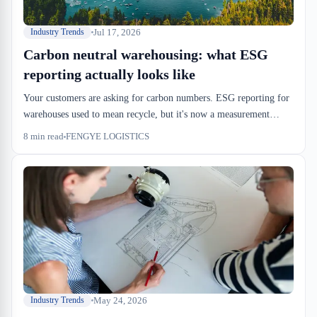
Jul 17, 2026
Industry Trends
Carbon neutral warehousing: what ESG
reporting actually looks like
Your customers are asking for carbon numbers. ESG reporting for
warehouses used to mean recycle, but it's now a measurement
problem with audit requirements. If you're moving freight through
8
min read
FENGYE LOGISTICS
Montreal or the 401 corridor, you're already sitting in the data.
May 24, 2026
Industry Trends