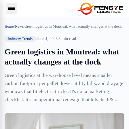
Home
/
News
/
Green logistics in Montreal: what actually changes at the dock
Industry Trends
June 4, 2026
8
min read
Green logistics in Montreal: what
actually changes at the dock
Green logistics at the warehouse level means smaller
carbon footprint per pallet, lower utility bills, and drayage
windows that fit electric trucks. It's not a marketing
checklist. It's an operational redesign that hits the P&L.