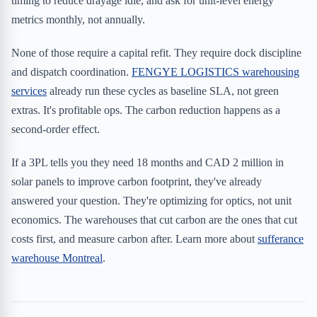
timing to reduce drayage idle, and ask for unit-level energy
metrics monthly, not annually.
None of those require a capital refit. They require dock discipline
and dispatch coordination.
FENGYE LOGISTICS warehousing
services
already run these cycles as baseline SLA, not green
extras. It's profitable ops. The carbon reduction happens as a
second-order effect.
If a 3PL tells you they need 18 months and CAD 2 million in
solar panels to improve carbon footprint, they've already
answered your question. They're optimizing for optics, not unit
economics. The warehouses that cut carbon are the ones that cut
costs first, and measure carbon after. Learn more about
sufferance
warehouse Montreal
.