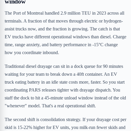
window
The Port of Montreal handled 2.9 million TEU in 2023 across all
terminals. A fraction of that moves through electric or hydrogen-
assist trucks now, and the fraction is growing. The catch is that
EV trucks have different operational windows than diesel. Charge
time, range anxiety, and battery performance in -15°C change
how you coordinate inbound.
Traditional diesel drayage can sit in a dock queue for 90 minutes
waiting for your team to break down a 40ft container. An EV
truck eating battery in an idle state costs more, faster. So you start
coordinating PARS releases tighter with drayage dispatch. You
staff the dock to hit a 45-minute unload window instead of the old
"whenever" model. That's a real operational shift.
The second shift is consolidation strategy. If your drayage cost per
skid is 15-22% higher for EV units, you milk-run fewer skids and