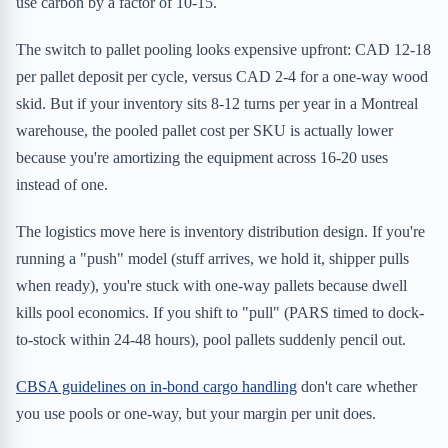
use carbon by a factor of 10-15.
The switch to pallet pooling looks expensive upfront: CAD 12-18
per pallet deposit per cycle, versus CAD 2-4 for a one-way wood
skid. But if your inventory sits 8-12 turns per year in a Montreal
warehouse, the pooled pallet cost per SKU is actually lower
because you're amortizing the equipment across 16-20 uses
instead of one.
The logistics move here is inventory distribution design. If you're
running a "push" model (stuff arrives, we hold it, shipper pulls
when ready), you're stuck with one-way pallets because dwell
kills pool economics. If you shift to "pull" (PARS timed to dock-
to-stock within 24-48 hours), pool pallets suddenly pencil out.
CBSA guidelines on in-bond cargo handling
don't care whether
you use pools or one-way, but your margin per unit does.