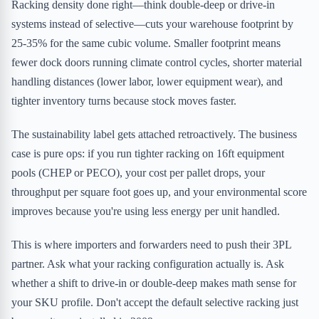
Racking density done right—think double-deep or drive-in
systems instead of selective—cuts your warehouse footprint by
25-35% for the same cubic volume. Smaller footprint means
fewer dock doors running climate control cycles, shorter material
handling distances (lower labor, lower equipment wear), and
tighter inventory turns because stock moves faster.
The sustainability label gets attached retroactively. The business
case is pure ops: if you run tighter racking on 16ft equipment
pools (CHEP or PECO), your cost per pallet drops, your
throughput per square foot goes up, and your environmental score
improves because you're using less energy per unit handled.
This is where importers and forwarders need to push their 3PL
partner. Ask what your racking configuration actually is. Ask
whether a shift to drive-in or double-deep makes math sense for
your SKU profile. Don't accept the default selective racking just