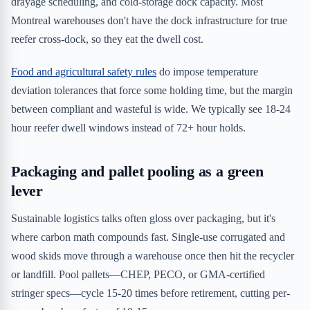
drayage scheduling, and cold-storage dock capacity. Most
Montreal warehouses don't have the dock infrastructure for true
reefer cross-dock, so they eat the dwell cost.
Food and agricultural safety rules
do impose temperature
deviation tolerances that force some holding time, but the margin
between compliant and wasteful is wide. We typically see 18-24
hour reefer dwell windows instead of 72+ hour holds.
Packaging and pallet pooling as a green
lever
Sustainable logistics talks often gloss over packaging, but it's
where carbon math compounds fast. Single-use corrugated and
wood skids move through a warehouse once then hit the recycler
or landfill. Pool pallets—CHEP, PECO, or GMA-certified
stringer specs—cycle 15-20 times before retirement, cutting per-