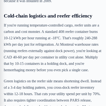
because it was installed in 2009.
Cold-chain logistics and reefer efficiency
If you're running temperature-controlled cargo, reefer units are a
carbon and cost monster. A standard 40ft reefer container burns
10-12 kWh per hour running at -18°C. That's roughly 240-288
kWh per day just for refrigeration. At Montreal warehouse rates
(running reefers externally against dock power), you're looking at
CAD 40-60 per day per container in utility cost alone. Multiply
that by 10-15 containers in a holding dock, and you're
hemorrhaging money before you even pick a single case.
Green logistics on the reefer side means shortening dwell. Instead
of a 3-4 day holding pattern, you cross-dock reefer inventory
within 12-18 hours. That cuts your utility spend per unit by 70%.
It also requires tighter coordination between PARS release,