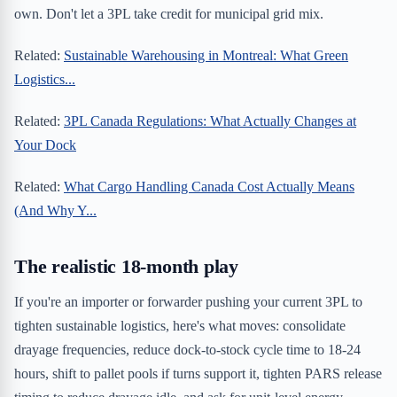
own. Don't let a 3PL take credit for municipal grid mix.
Related:
Sustainable Warehousing in Montreal: What Green
Logistics...
Related:
3PL Canada Regulations: What Actually Changes at
Your Dock
Related:
What Cargo Handling Canada Cost Actually Means
(And Why Y...
The realistic 18-month play
If you're an importer or forwarder pushing your current 3PL to
tighten sustainable logistics, here's what moves: consolidate
drayage frequencies, reduce dock-to-stock cycle time to 18-24
hours, shift to pallet pools if turns support it, tighten PARS release