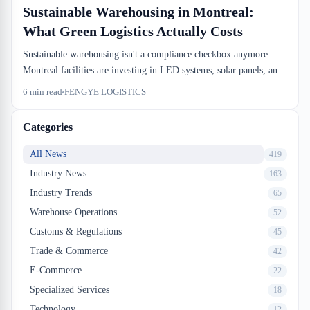
Sustainable Warehousing in Montreal:
What Green Logistics Actually Costs
Sustainable warehousing isn't a compliance checkbox anymore.
Montreal facilities are investing in LED systems, solar panels, and
waste segregation because the dock-to-stock efficiency gains pay
6
min read
FENGYE LOGISTICS
back the capital spend. Here's what the actual numbers look like.
Categories
All News
419
Industry News
163
Industry Trends
65
Warehouse Operations
52
Customs & Regulations
45
Trade & Commerce
42
E-Commerce
22
Specialized Services
18
Technology
12