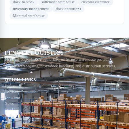
dock-to-stock
sufferance warehouse
customs clearance
inventory management
dock operations
Montreal warehouse
FENGYE LOGISTICS
Montreal-based CBSA-authorized sufferance warehouse providing
reliable warehousing, cross-dock handling, and distribution services.
QUICK LINKS
Home
Services
Locations
News
Tracking
Contact
About
Privacy