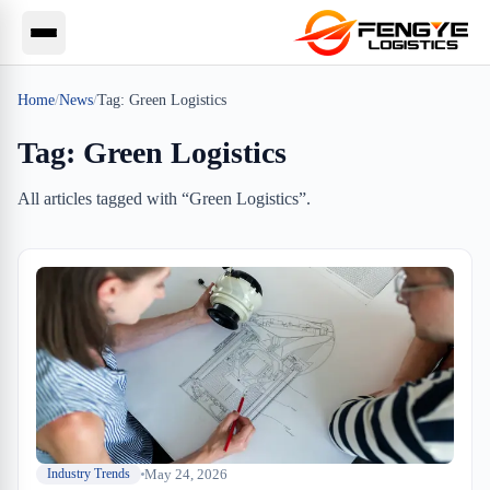
Home
/
News
/
Tag:
Green Logistics
Tag:
Green Logistics
All articles tagged with “
Green Logistics
”.
May 24, 2026
Industry Trends