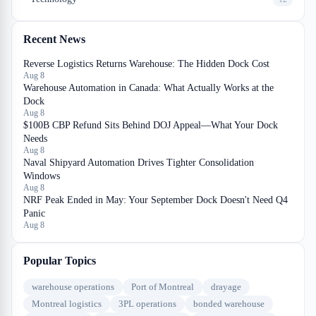
Recent News
Reverse Logistics Returns Warehouse: The Hidden Dock Cost
Aug 8
Warehouse Automation in Canada: What Actually Works at the
Dock
Aug 8
$100B CBP Refund Sits Behind DOJ Appeal—What Your Dock
Needs
Aug 8
Naval Shipyard Automation Drives Tighter Consolidation
Windows
Aug 8
NRF Peak Ended in May: Your September Dock Doesn't Need Q4
Panic
Aug 8
Popular Topics
warehouse operations
Port of Montreal
drayage
Montreal logistics
3PL operations
bonded warehouse