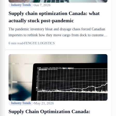
Jun 7, 2026
Industry Trends
Supply chain optimization Canada: what
actually stuck post-pandemic
The pandemic inventory bloat and drayage chaos forced Canadian
importers to rethink how they move cargo from dock to customer.
Three years out, the changes that survive are the ones that cut
6
min read
FENGYE LOGISTICS
dock-to-stock time, tighten CBSA release coordination, and lock
down drayage windows before goods land. Everything else got cut.
May 21, 2026
Industry Trends
Supply Chain Optimization Canada: