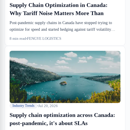
Supply Chain Optimization in Canada:
Why Tariff Noise Matters More Than
Post-pandemic supply chains in Canada have stopped trying to
optimize for speed and started hedging against tariff volatility
instead. Demand forecasts are unreliable, so importers are holding
8
min read
FENGYE LOGISTICS
more inventory in bonded custody, booking tighter drayage
windows, and demanding warehouse partners who can flex
between cross-dock and bonded storage without lengthy retooling.
The math has shifted—carrying costs in sufferance warehouses
now beat the risk of wrong duties at the port.
Jul 20, 2026
Industry Trends
Supply chain optimization across Canada:
post-pandemic, it's about SLAs