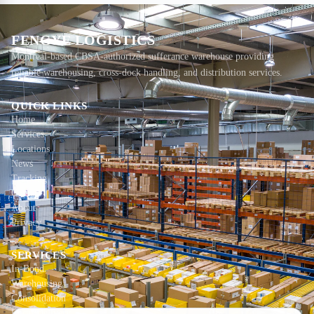
FENGYE LOGISTICS
Montreal-based CBSA-authorized sufferance warehouse providing
reliable warehousing, cross-dock handling, and distribution services.
QUICK LINKS
Home
Services
Locations
News
Tracking
Contact
About
Privacy
SERVICES
In-Bond
Warehousing
Consolidation
Local Delivery