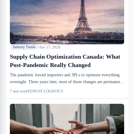
Jun 17, 2026
Industry Trends
Supply Chain Optimization Canada: What
Post-Pandemic Really Changed
The pandemic forced importers and 3PLs to optimize everything
overnight. Three years later, most of those changes are permanent,
and the cost structure has shifted for good. What looked like crisis
7
min read
FENGYE LOGISTICS
improvisation is now the floor.