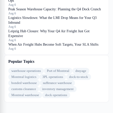
Ops
Aug 6
Peak Season Warehouse Capacity: Planning the Q4 Dock Crunch
Aug 6
Logistics Slowdown: What the LMI Drop Means for Your Q3
Inbound
Aug 6
Leipzig Hub Closure: Why Your Q4 Air Freight Just Got
Expensive
Aug 6
When Air Freight Hubs Become Soft Targets, Your SLA Shifts
Aug 6
Popular Topics
warehouse operations
Port of Montreal
drayage
Montreal logistics
3PL operations
dock-to-stock
bonded warehouse
sufferance warehouse
customs clearance
inventory management
Montreal warehouse
dock operations