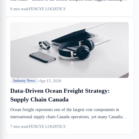
What they should be searching for is which facility actually
6
min read
FENGYE LOGISTICS
handles your product type, has CBSA authorization if you need it,
and doesn't eat your margin on drayage and handling. Location is
one variable, not the whole equation.
Apr 15, 2026
Industry News
Data-Driven Ocean Freight Strategy:
Supply Chain Canada
Ocean freight represents one of the largest cost components in
international supply chain Canada operations, yet many Canadian
shippers still rely on outdated contract negotiations. By adopting
7
min read
FENGYE LOGISTICS
data-driven strategies for ocean freight procurement, Canadian
businesses can unlock significant savings and operational