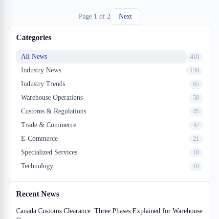
efficiencies. This guide explores how Montreal-based logistics
Page
1
of
2
Next
providers and shippers are leveraging analytics to transform their
ocean freight approach.
Categories
All News
410
Industry News
159
Industry Trends
65
Warehouse Operations
50
Customs & Regulations
45
Trade & Commerce
42
E-Commerce
21
Specialized Services
18
Technology
10
Recent News
Canada Customs Clearance: Three Phases Explained for Warehouse