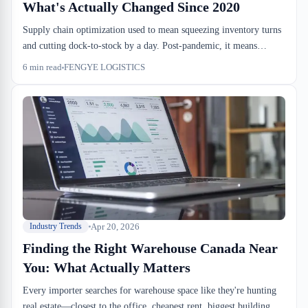
What's Actually Changed Since 2020
Supply chain optimization used to mean squeezing inventory turns
and cutting dock-to-stock by a day. Post-pandemic, it means
managing dwell, understanding when bonded storage beats cross-
6
min read
FENGYE LOGISTICS
dock, and pricing drayage windows into your cost model three
months out. The variables that mattered in 2019 don't.
Apr 20, 2026
Industry Trends
Finding the Right Warehouse Canada Near
You: What Actually Matters
Every importer searches for warehouse space like they're hunting
real estate—closest to the office, cheapest rent, biggest building.