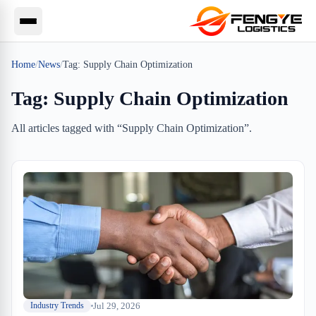
Home
/
News
/
Tag:
Supply Chain Optimization
Tag:
Supply Chain Optimization
All articles tagged with “
Supply Chain Optimization
”.
Jul 29, 2026
Industry Trends