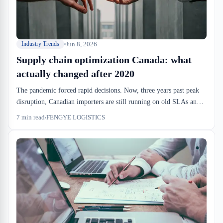
Jun 8, 2026
Industry Trends
Supply chain optimization Canada: what
actually changed after 2020
The pandemic forced rapid decisions. Now, three years past peak
disruption, Canadian importers are still running on old SLAs and
drayage assumptions. Real supply chain optimization post-
7
min read
FENGYE LOGISTICS
pandemic means rethinking dock-to-stock windows, racking
density, and when to keep inventory in a bonded warehouse instead
of pushing it to the customer.