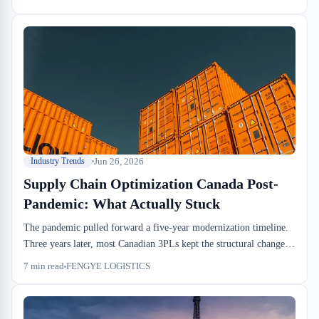
changes have stuck: drayage windows are tighter, CBSA
examination flags land faster, and warehouse utilization metrics
now matter to CFOs in ways they didn't five years ago.
Jun 26, 2026
Industry Trends
Supply Chain Optimization Canada Post-
Pandemic: What Actually Stuck
The pandemic pulled forward a five-year modernization timeline.
Three years later, most Canadian 3PLs kept the structural changes
but ditched the panic-buying playbook. Here's what supply chain
7
min read
FENGYE LOGISTICS
optimization actually means on the dock floor now.