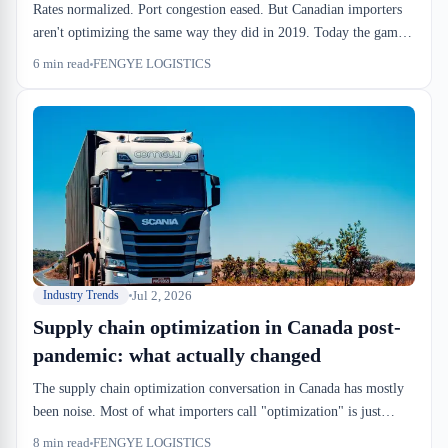
Rates normalized. Port congestion eased. But Canadian importers
aren't optimizing the same way they did in 2019. Today the game
is velocity, regional consolidation, and warehouse SLAs tight
6
min read
FENGYE LOGISTICS
enough to absorb unpredictability.
Jul 2, 2026
Industry Trends
Supply chain optimization in Canada post-
pandemic: what actually changed
The supply chain optimization conversation in Canada has mostly
been noise. Most of what importers call "optimization" is just
catching up to pre-2019 efficiency levels. But a few structural
8
min read
FENGYE LOGISTICS