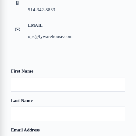
📱
514-342-8833
EMAIL
✉
ops@fywarehouse.com
First Name
Company
Last Name
Email Address