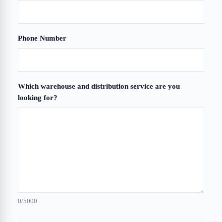
Phone Number
Which warehouse and distribution service are you
looking for?
0
/5000