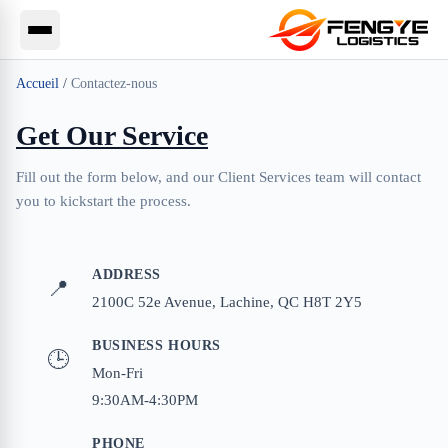
Accueil
/
Contactez-nous
Get Our Service
Fill out the form below, and our Client Services team will contact
you to kickstart the process.
ADDRESS
📍
2100C 52e Avenue, Lachine, QC H8T 2Y5
BUSINESS HOURS
🕒
Mon-Fri
9:30AM-4:30PM
PHONE