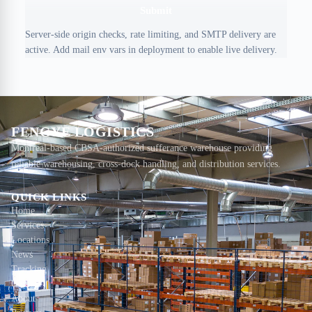
Submit
Server-side origin checks, rate limiting, and SMTP delivery are
active. Add mail env vars in deployment to enable live delivery.
FENGYE LOGISTICS
Montreal-based CBSA-authorized sufferance warehouse providing
reliable warehousing, cross-dock handling, and distribution services.
QUICK LINKS
Home
Services
Locations
News
Tracking
Contact
About